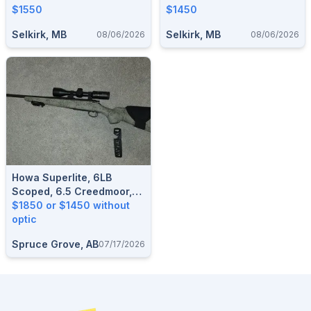
$1550
$1450
Selkirk, MB
Selkirk, MB
08/06/2026
08/06/2026
Howa Superlite, 6LB
Scoped, 6.5 Creedmoor,
Aluminum Aftermarket
$1850 or $1450 without
Bottom Metal
optic
Spruce Grove, AB
07/17/2026