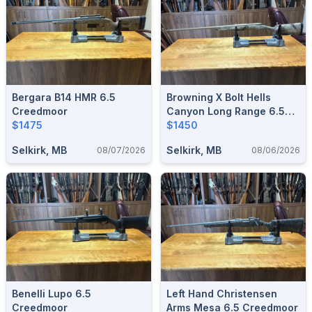
Bergara B14 HMR 6.5
Browning X Bolt Hells
Creedmoor
Canyon Long Range 6.5
$1475
Creedmoor
$1450
Selkirk, MB
Selkirk, MB
08/07/2026
08/06/2026
Benelli Lupo 6.5
Left Hand Christensen
Creedmoor
Arms Mesa 6.5 Creedmoor