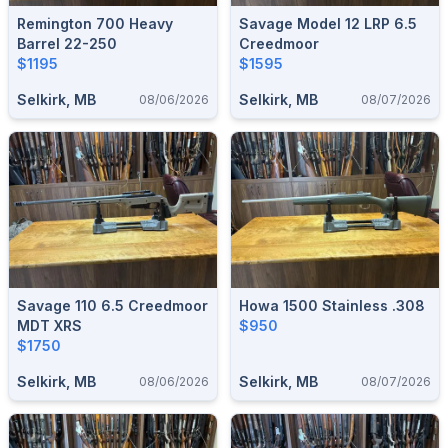
Remington 700 Heavy
Savage Model 12 LRP 6.5
Barrel 22-250
Creedmoor
$1195
$1595
Selkirk, MB
Selkirk, MB
08/06/2026
08/07/2026
Savage 110 6.5 Creedmoor
Howa 1500 Stainless .308
MDT XRS
$950
$1750
Selkirk, MB
Selkirk, MB
08/06/2026
08/07/2026