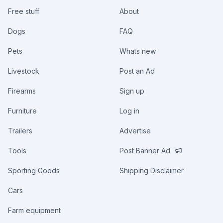
Free stuff
About
Dogs
FAQ
Pets
Whats new
Livestock
Post an Ad
Firearms
Sign up
Furniture
Log in
Trailers
Advertise
Tools
Post Banner Ad
Sporting Goods
Shipping Disclaimer
Cars
Farm equipment