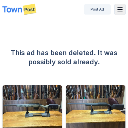
Post Ad
disconnected
This ad has been deleted. It was
possibly sold already.