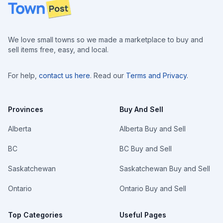
Footer
We love small towns so we made a marketplace to buy and
sell items free, easy, and local.
For help,
contact us here
. Read our
Terms and Privacy
.
Provinces
Buy And Sell
Alberta
Alberta Buy and Sell
BC
BC Buy and Sell
Saskatchewan
Saskatchewan Buy and Sell
Ontario
Ontario Buy and Sell
Top Categories
Useful Pages