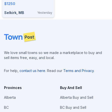
$1250
Selkirk, MB
Yesterday
Footer
We love small towns so we made a marketplace to buy and
sell items free, easy, and local.
For help,
contact us here
. Read our
Terms and Privacy
.
Provinces
Buy And Sell
Alberta
Alberta Buy and Sell
BC
BC Buy and Sell