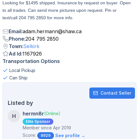
Looking for $1495 shipped. Insurance by request on buyer. Open
to all trades. Can send more pictures upon request. Pm or
text/call 204 795 2850 for more info.
Email
:
adam.hermann
@
shaw.ca
Phone
:
204 795 2850
Town
:
Selkirk
Ad Id
:
1167926
Transportation Options
Local Pickup
Can Ship
Contact Seller
Listed by
hermn8r
(Online)
H
Elite Sponsor
Member since
Apr 2019
Score:
See profile →
8929