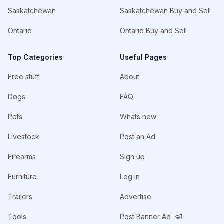
Saskatchewan
Saskatchewan Buy and Sell
Ontario
Ontario Buy and Sell
Top Categories
Useful Pages
Free stuff
About
Dogs
FAQ
Pets
Whats new
Livestock
Post an Ad
Firearms
Sign up
Furniture
Log in
Trailers
Advertise
Tools
Post Banner Ad