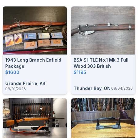
1943 Long Branch Enfield
BSA SHTLE No.1 Mk.3 Full
Package
Wood 303 British
$1600
$1195
Grande Prairie, AB
Thunder Bay, ON
08/04/2026
08/01/2026