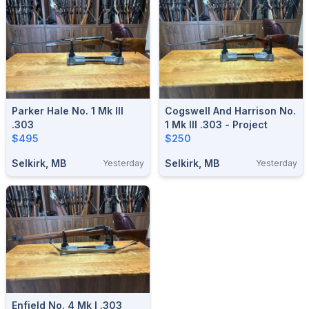
Parker Hale No. 1 Mk III
Cogswell And Harrison No.
.303
1 Mk III .303 - Project
$495
$250
Selkirk, MB
Selkirk, MB
Yesterday
Yesterday
Enfield No. 4 Mk I .303