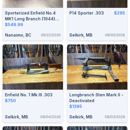
Sporterized Enfield No.4
P14 Sporter .303
$295
MK1 Long Branch (1944)
(.303 British)*
$549.99
Nanaimo, BC
Selkirk, MB
06/22/2026
08/05/2026
Enfield No. 1 Mk III .303
Longbranch Sten Mark II -
$750
Deactivated
$1395
Selkirk, MB
Selkirk, MB
08/04/2026
08/03/2026