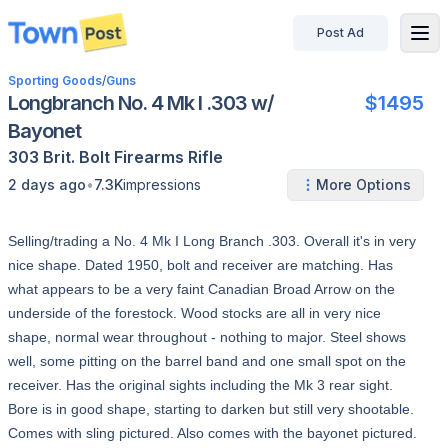
Post Ad
disconnected
Sporting Goods
/
Guns
Longbranch No. 4 Mk I .303 w/
$1495
Bayonet
303 Brit.
Bolt
Firearms
Rifle
•
2 days ago
7.3K
impressions
More Options
Selling/trading a No. 4 Mk I Long Branch .303. Overall it's in very
nice shape. Dated 1950, bolt and receiver are matching. Has
what appears to be a very faint Canadian Broad Arrow on the
underside of the forestock. Wood stocks are all in very nice
shape, normal wear throughout - nothing to major. Steel shows
well, some pitting on the barrel band and one small spot on the
receiver. Has the original sights including the Mk 3 rear sight.
Bore is in good shape, starting to darken but still very shootable.
Comes with sling pictured. Also comes with the bayonet pictured.