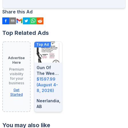
Share this Ad
Top Related Ads
Top Ad
Advertise
Here
Gun Of
Premium
The Week:
visibility
for your
August 4-
$1597.99
business
8, 2026
(August 4-
Get
8, 2026)
Started
Neerlandia,
AB
You may also like