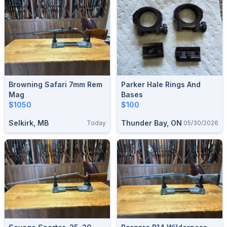
Browning Safari 7mm Rem
Parker Hale Rings And
Mag
Bases
$1050
$100
Selkirk, MB
Thunder Bay, ON
Today
05/30/2026