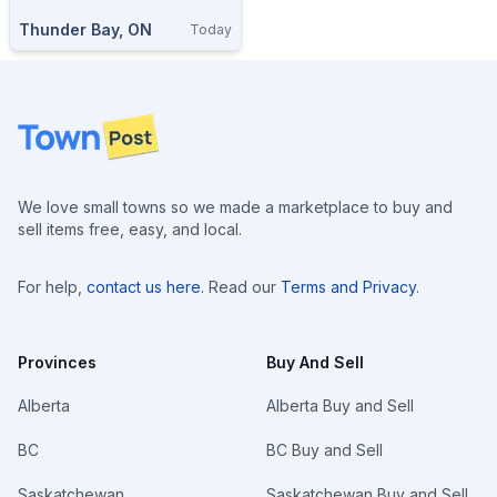
Thunder Bay, ON
Today
Footer
We love small towns so we made a marketplace to buy and
sell items free, easy, and local.
For help,
contact us here
. Read our
Terms and Privacy
.
Provinces
Buy And Sell
Alberta
Alberta Buy and Sell
BC
BC Buy and Sell
Saskatchewan
Saskatchewan Buy and Sell