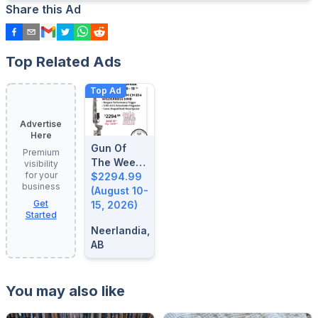
Share this Ad
Top Related Ads
Top Ad
Advertise
Here
Gun Of
Premium
The Week:
visibility
for your
August 10-
$2294.99
business
15, 2026
(August 10-
Get
15, 2026)
Started
Neerlandia,
AB
You may also like