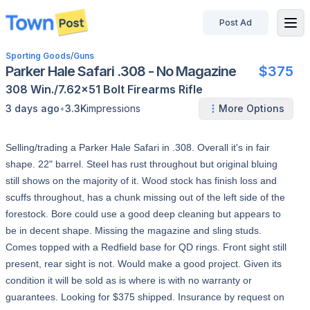
Post Ad
disconnected
Sporting Goods
/
Guns
Parker Hale Safari .308 - No Magazine
$375
308 Win./7.62x51
Bolt
Firearms
Rifle
•
3 days ago
3.3K
impressions
More Options
Selling/trading a Parker Hale Safari in .308. Overall it's in fair
shape. 22" barrel. Steel has rust throughout but original bluing
still shows on the majority of it. Wood stock has finish loss and
scuffs throughout, has a chunk missing out of the left side of the
forestock. Bore could use a good deep cleaning but appears to
be in decent shape. Missing the magazine and sling studs.
Comes topped with a Redfield base for QD rings. Front sight still
present, rear sight is not. Would make a good project. Given its
condition it will be sold as is where is with no warranty or
guarantees. Looking for $375 shipped. Insurance by request on