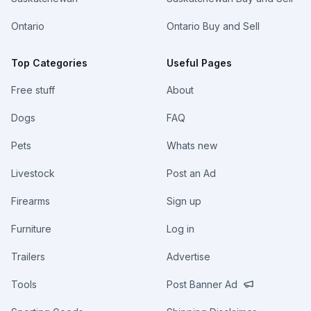
Ontario
Ontario Buy and Sell
Top Categories
Useful Pages
Free stuff
About
Dogs
FAQ
Pets
Whats new
Livestock
Post an Ad
Firearms
Sign up
Furniture
Log in
Trailers
Advertise
Tools
Post Banner Ad