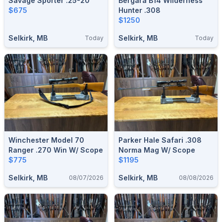
Savage Sporter .25-20
Bergara B14 Wilderness
$675
Hunter .308
$1250
Selkirk, MB
Selkirk, MB
Today
Today
Winchester Model 70
Parker Hale Safari .308
Ranger .270 Win W/ Scope
Norma Mag W/ Scope
$775
$1195
Selkirk, MB
Selkirk, MB
08/07/2026
08/08/2026