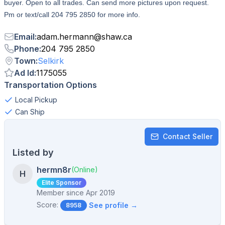
buyer. Open to all trades. Can send more pictures upon request.
Pm or text/call 204 795 2850 for more info.
Email
:
adam.hermann
@
shaw.ca
Phone
:
204 795 2850
Town
:
Selkirk
Ad Id
:
1175055
Transportation Options
Local Pickup
Can Ship
Contact Seller
Listed by
hermn8r
(Online)
H
Elite Sponsor
Member since
Apr 2019
Score:
See profile →
8958