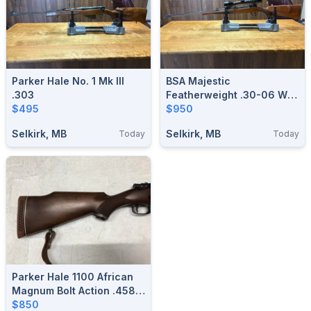
Parker Hale No. 1 Mk III
BSA Majestic
.303
Featherweight .30-06 W/
$495
Scope
$950
Selkirk, MB
Selkirk, MB
Today
Today
Parker Hale 1100 African
Magnum Bolt Action .458
Rifles
$850