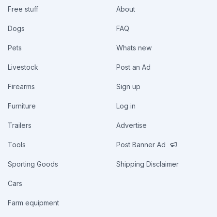
Free stuff
About
Dogs
FAQ
Pets
Whats new
Livestock
Post an Ad
Firearms
Sign up
Furniture
Log in
Trailers
Advertise
Tools
Post Banner Ad
Sporting Goods
Shipping Disclaimer
Cars
Farm equipment