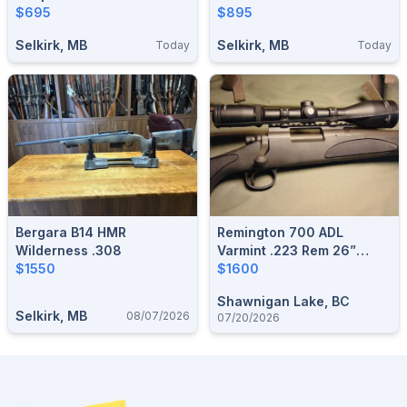
$695
$895
Selkirk, MB
Selkirk, MB
Today
Today
Bergara B14 HMR
Remington 700 ADL
Wilderness .308
Varmint .223 Rem 26”
$1550
Heavy Barrel Black
$1600
Shawnigan Lake, BC
Selkirk, MB
08/07/2026
07/20/2026