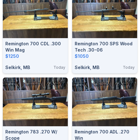
Remington 700 CDL .300
Remington 700 SPS Wood
Win Mag
Tech .30-06
$1250
$1050
Selkirk, MB
Selkirk, MB
Today
Today
Remington 783 .270 W/
Remington 700 ADL .270
Scope
Win