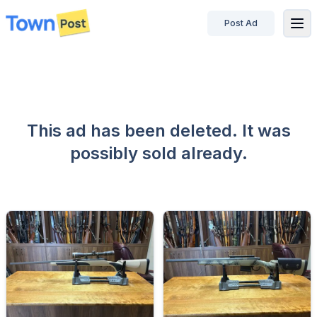
Post Ad
disconnected
This ad has been deleted. It was
possibly sold already.