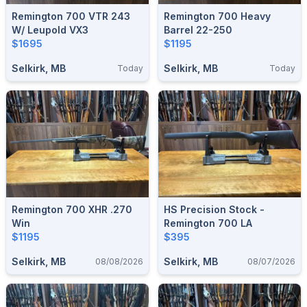
Remington 700 VTR 243
Remington 700 Heavy
W/ Leupold VX3
Barrel 22-250
$1695
$1195
Selkirk, MB
Selkirk, MB
Today
Today
Remington 700 XHR .270
HS Precision Stock -
Win
Remington 700 LA
$1195
$395
Selkirk, MB
Selkirk, MB
08/08/2026
08/07/2026