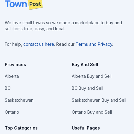
Footer
We love small towns so we made a marketplace to buy and
sell items free, easy, and local.
For help,
contact us here
. Read our
Terms and Privacy
.
Provinces
Buy And Sell
Alberta
Alberta Buy and Sell
BC
BC Buy and Sell
Saskatchewan
Saskatchewan Buy and Sell
Ontario
Ontario Buy and Sell
Top Categories
Useful Pages