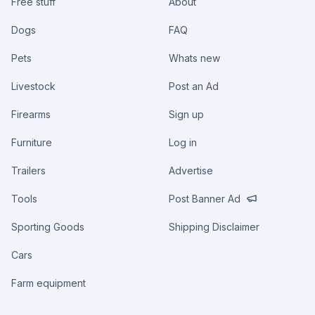
Free stuff
About
Dogs
FAQ
Pets
Whats new
Livestock
Post an Ad
Firearms
Sign up
Furniture
Log in
Trailers
Advertise
Tools
Post Banner Ad
Sporting Goods
Shipping Disclaimer
Cars
Farm equipment