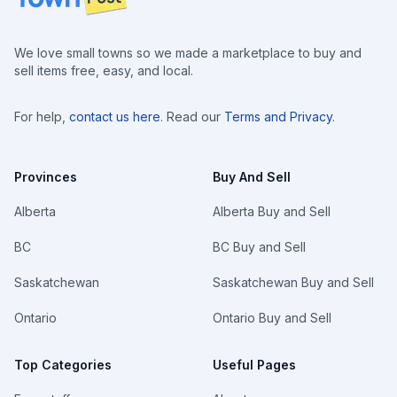
We love small towns so we made a marketplace to buy and
sell items free, easy, and local.
For help,
contact us here
. Read our
Terms and Privacy
.
Provinces
Buy And Sell
Alberta
Alberta Buy and Sell
BC
BC Buy and Sell
Saskatchewan
Saskatchewan Buy and Sell
Ontario
Ontario Buy and Sell
Top Categories
Useful Pages