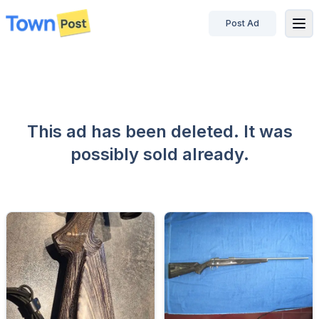
Post Ad
disconnected
This ad has been deleted. It was
possibly sold already.