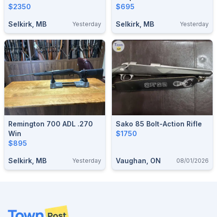
$2350
$695
Selkirk, MB
Selkirk, MB
Yesterday
Yesterday
Remington 700 ADL .270
Sako 85 Bolt-Action Rifle
Win
$1750
$895
Selkirk, MB
Vaughan, ON
Yesterday
08/01/2026
Footer