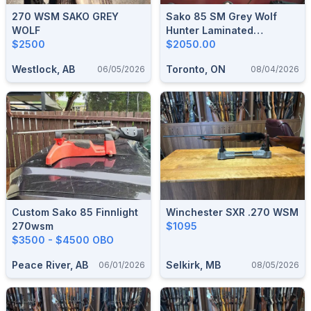
270 WSM SAKO GREY
Sako 85 SM Grey Wolf
WOLF
Hunter Laminated
$2500
Stainless.
$2050.00
Westlock, AB
Toronto, ON
06/05/2026
08/04/2026
Custom Sako 85 Finnlight
Winchester SXR .270 WSM
270wsm
$1095
$3500 - $4500 OBO
Peace River, AB
Selkirk, MB
06/01/2026
08/05/2026