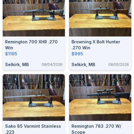
Remington 700 XHR .270
Browning X Bolt Hunter
Win
.270 Win
$1195
$995
Selkirk, MB
Selkirk, MB
08/04/2026
08/05/2026
Sako 85 Varmint Stainless
Remington 783 .270 W/
.223
Scope