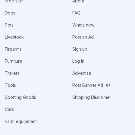
Free stuff
About
Dogs
FAQ
Pets
Whats new
Livestock
Post an Ad
Firearms
Sign up
Furniture
Log in
Trailers
Advertise
Tools
Post Banner Ad
Sporting Goods
Shipping Disclaimer
Cars
Farm equipment