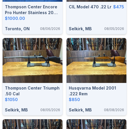
Thompson Center Encore
CIL Model 470 .22 Lr
$475
Pro Hunter Stainless 209 X
50 Cal.
$1000.00
Toronto, ON
Selkirk, MB
08/06/2026
08/05/2026
Thompson Center Triumph
Husqvarna Model 2001
.50 Cal
.222 Rem
$1050
$850
Selkirk, MB
Selkirk, MB
08/05/2026
08/08/2026