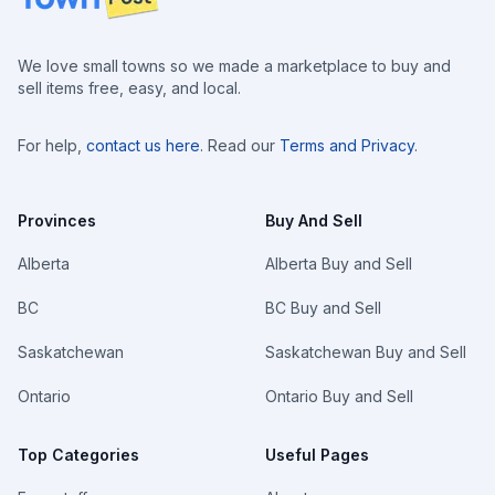
We love small towns so we made a marketplace to buy and
sell items free, easy, and local.
For help,
contact us here
. Read our
Terms and Privacy
.
Provinces
Buy And Sell
Alberta
Alberta Buy and Sell
BC
BC Buy and Sell
Saskatchewan
Saskatchewan Buy and Sell
Ontario
Ontario Buy and Sell
Top Categories
Useful Pages