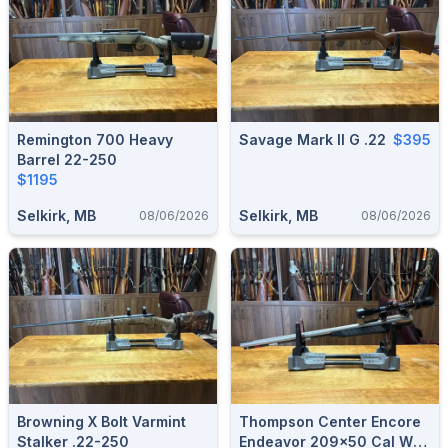
Remington 700 Heavy
Savage Mark II G .22
$395
Barrel 22-250
$1195
Selkirk, MB
Selkirk, MB
08/06/2026
08/06/2026
Browning X Bolt Varmint
Thompson Center Encore
Stalker .22-250
Endeavor 209x50 Cal W/