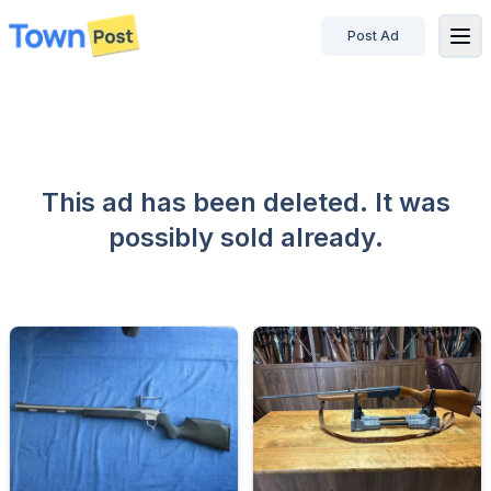
Post Ad
disconnected
This ad has been deleted. It was
possibly sold already.