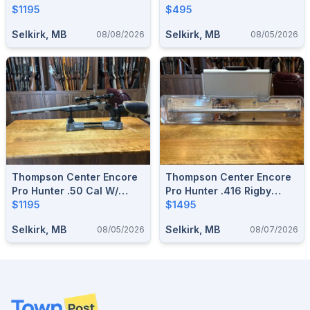
$1195
Scope
$495
Selkirk, MB
Selkirk, MB
08/08/2026
08/05/2026
Thompson Center Encore
Thompson Center Encore
Pro Hunter .50 Cal W/
Pro Hunter .416 Rigby
Scope
$1195
Barrel
$1495
Selkirk, MB
Selkirk, MB
08/05/2026
08/07/2026
Footer