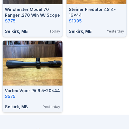
Winchester Model 70
Steiner Predator 4S 4-
Ranger .270 Win W/ Scope
16x44
$775
$1095
Selkirk, MB
Selkirk, MB
Today
Yesterday
Vortex Viper PA 6.5-20x44
$575
Selkirk, MB
Yesterday