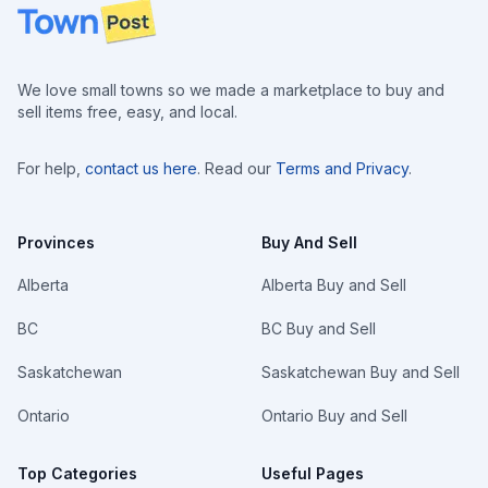
Footer
We love small towns so we made a marketplace to buy and
sell items free, easy, and local.
For help,
contact us here
. Read our
Terms and Privacy
.
Provinces
Buy And Sell
Alberta
Alberta Buy and Sell
BC
BC Buy and Sell
Saskatchewan
Saskatchewan Buy and Sell
Ontario
Ontario Buy and Sell
Top Categories
Useful Pages