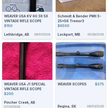
WEAVER USA KV 60 3X 5X
Schmidt & Bender PMII 5-
VINTAGE RIFLE SCOPE
25x56 Tremor3
$150
$6500
Lethbridge, AB
Lockport, MB
08/01/2026
05/28/2026
WEAVER USA J1 SPECIAL
WEAVER SCOPES
$375
VINTAGE RIFLE SCOPE
$200
Pincher Creek, AB
Regina, SK
08/03/2026
07/31/2026