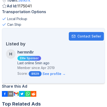
Town
:
Selkirk
Ad Id
:
1175041
Transportation Options
Local Pickup
Can Ship
Contact Seller
Listed by
hermn8r
H
Elite Sponsor
Last online 5min ago
Member since
Apr 2019
Score:
See profile →
8929
Share this Ad
Top Related Ads