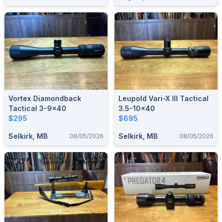
Vortex Diamondback
Leupold Vari-X III Tactical
Tactical 3-9x40
3.5-10x40
$295
$695
Selkirk, MB
Selkirk, MB
08/05/2026
08/05/2026