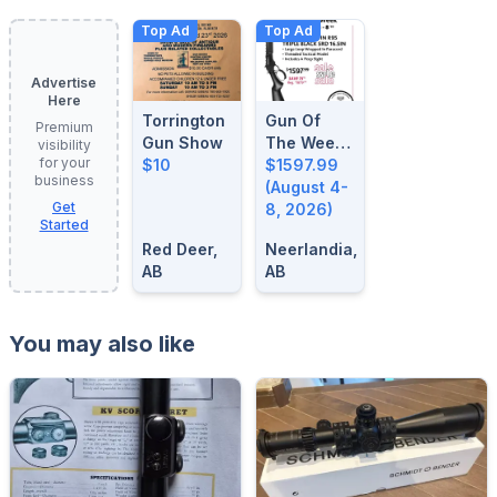
Top Ad
Top Ad
Advertise
Here
Torrington
Gun Of
Premium
Gun Show
The Week:
visibility
for your
$10
August 4-
$1597.99
business
8, 2026
(August 4-
Get
8, 2026)
Started
Red Deer,
Neerlandia,
AB
AB
You may also like