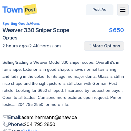
Post Ad
disconnected
Sporting Goods
/
Guns
Weaver 330 Sniper Scope
$650
Optics
•
2 hours ago
2.4K
impressions
More Options
Selling/trading a Weaver Model 330 sniper scope. Overall it's in
fair shape. Exterior is in good shape, shows normal tarnishing
and fading in the colour for its age. no major dents. Glass is still in
nice shape and the sight picture is still clear with German Post
reticle. Looking for $650 shipped. Insurance by request on buyer.
Open to all trades. Can send more pictures upon request. Pm or
text/call 204 795 2850 for more info.
Email
:
adam.hermann
@
shaw.ca
Phone
:
204 795 2850