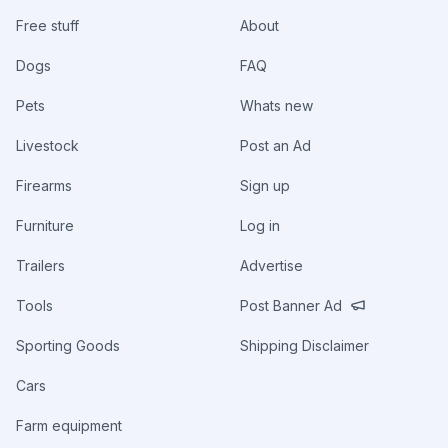
Free stuff
About
Dogs
FAQ
Pets
Whats new
Livestock
Post an Ad
Firearms
Sign up
Furniture
Log in
Trailers
Advertise
Tools
Post Banner Ad
Sporting Goods
Shipping Disclaimer
Cars
Farm equipment