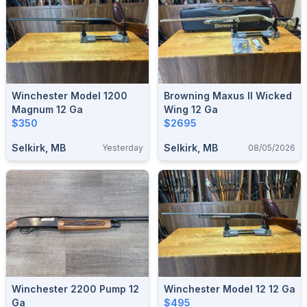
Winchester Model 1200
Browning Maxus II Wicked
Magnum 12 Ga
Wing 12 Ga
$350
$2695
Selkirk, MB
Selkirk, MB
Yesterday
08/05/2026
Winchester 2200 Pump 12
Winchester Model 12 12 Ga
Ga
$495