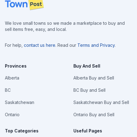
Footer
We love small towns so we made a marketplace to buy and
sell items free, easy, and local.
For help,
contact us here
. Read our
Terms and Privacy
.
Provinces
Buy And Sell
Alberta
Alberta Buy and Sell
BC
BC Buy and Sell
Saskatchewan
Saskatchewan Buy and Sell
Ontario
Ontario Buy and Sell
Top Categories
Useful Pages