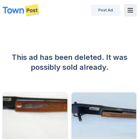
Post Ad
disconnected
This ad has been deleted. It was
possibly sold already.