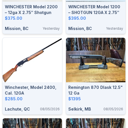
WINCHESTER Model 2200
WINCHESTER Model 1200
– 12ga X 2.75″ Shotgun
– SHOTGUN 12GA X 2.75″
$375.00
$395.00
Mission, BC
Mission, BC
Yesterday
Yesterday
Winchester, Model 2400,
Remington 870 Dlask 12.5"
Cal. 12GA
12 Ga
$285.00
$1395
Lachute, QC
Selkirk, MB
08/05/2026
08/05/2026