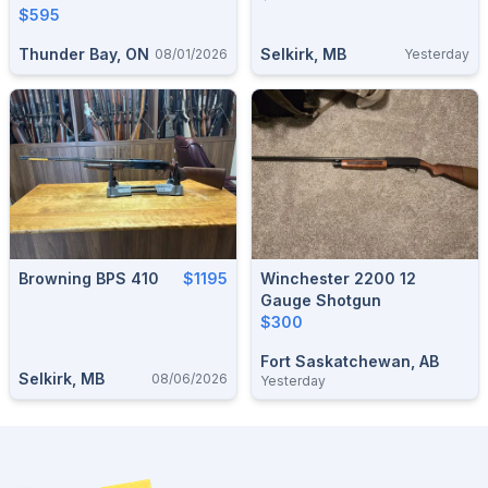
$595
Thunder Bay, ON
Selkirk, MB
08/01/2026
Yesterday
Browning BPS 410
$1195
Winchester 2200 12
Gauge Shotgun
$300
Fort Saskatchewan, AB
Selkirk, MB
08/06/2026
Yesterday