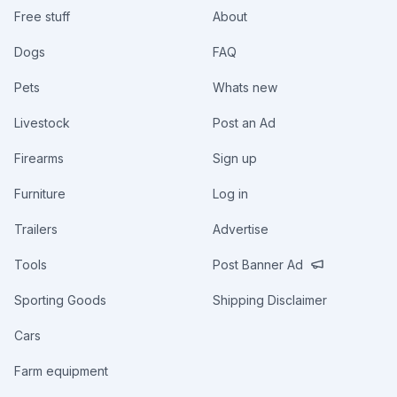
Free stuff
About
Dogs
FAQ
Pets
Whats new
Livestock
Post an Ad
Firearms
Sign up
Furniture
Log in
Trailers
Advertise
Tools
Post Banner Ad
Sporting Goods
Shipping Disclaimer
Cars
Farm equipment