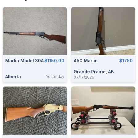
Marlin Model 30A
$1150.00
450 Marlin
$1750
Grande Prairie, AB
Alberta
Yesterday
07/17/2026