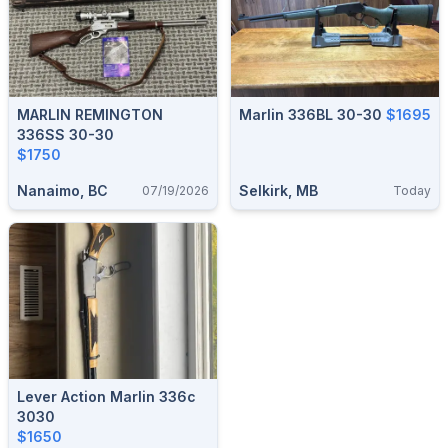
MARLIN REMINGTON
Marlin 336BL 30-30
$1695
336SS 30-30
$1750
Nanaimo, BC
Selkirk, MB
07/19/2026
Today
Lever Action Marlin 336c
3030
$1650