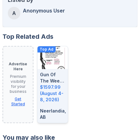
Anonymous User
A
Top Related Ads
Top Ad
Advertise
Here
Gun Of
Premium
The Week:
visibility
for your
August 4-
$1597.99
business
8, 2026
(August 4-
Get
8, 2026)
Started
Neerlandia,
AB
You may also like