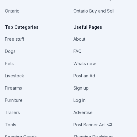
Ontario
Ontario Buy and Sell
Top Categories
Useful Pages
Free stuff
About
Dogs
FAQ
Pets
Whats new
Livestock
Post an Ad
Firearms
Sign up
Furniture
Log in
Trailers
Advertise
Tools
Post Banner Ad
Sporting Goods
Shipping Disclaimer