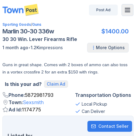
Post Ad
disconnected
Sporting Goods
/
Guns
Marlin 30-30 336w
$1400.00
30 30 Win.
Lever
Firearms
Rifle
•
1 month ago
1.2K
impressions
More Options
Guns in great shape. Comes with 2 boxes of ammo can also toss
in a vortex crossfire 2 for an extra $150 with rings.
Is this your ad?
Claim Ad
Phone
:
5872981793
Transportation Options
Town
:
Sexsmith
Local Pickup
Ad Id
:
1174775
Can Deliver
Contact Seller
Listed by