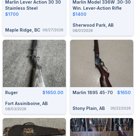
Marlin Lever Action 30 30
Marlin Model 336W .30-30
Stainless Steel
Win. Lever-Action Rifle
$1700
$1400
Sherwood Park, AB
Maple Ridge, BC
06/27/2026
08/01/2026
Ruger
$1650.00
Marlin 1895 45-70
$1650
Fort Assiniboine, AB
Stony Plain, AB
05/22/2026
08/03/2026