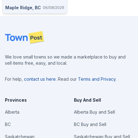
Maple Ridge, BC
06/08/2026
Footer
We love small towns so we made a marketplace to buy and
sell items free, easy, and local.
For help,
contact us here
. Read our
Terms and Privacy
.
Provinces
Buy And Sell
Alberta
Alberta Buy and Sell
BC
BC Buy and Sell
Saskatchewan
Saskatchewan Buy and Sell