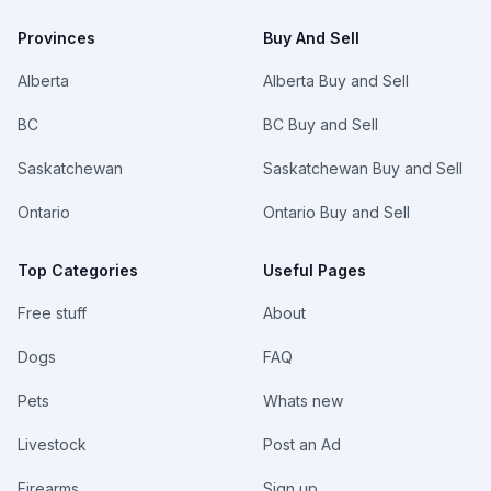
Provinces
Buy And Sell
Alberta
Alberta Buy and Sell
BC
BC Buy and Sell
Saskatchewan
Saskatchewan Buy and Sell
Ontario
Ontario Buy and Sell
Top Categories
Useful Pages
Free stuff
About
Dogs
FAQ
Pets
Whats new
Livestock
Post an Ad
Firearms
Sign up