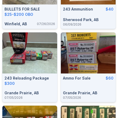
BULLETS FOR SALE
243 Ammunition
$40
$25-$200 OBO
Sherwood Park, AB
Winfield, AB
07/26/2026
06/09/2026
243 Reloading Package
Ammo For Sale
$60
$300
Grande Prairie, AB
Grande Prairie, AB
07/05/2026
07/05/2026