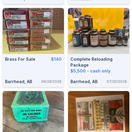
Win Mag
Brass For Sale
$140
Complete Reloading
Package
$5,500 - cash only
Barrhead, AB
Barrhead, AB
06/28/2026
07/20/2026