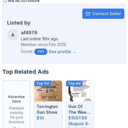
Ad Id
:
1076954
Contact Seller
Listed by
af4976
A
Last online 18hr ago
Member since
Feb 2019
Score:
See profile →
707
Top Related Ads
Top Ad
Top Ad
Advertise
Here
Torrington
Gun Of
Premium
Gun Show
The Week:
visibility
for your
$10
August 4-
$1597.99
business
8, 2026
(August 4-