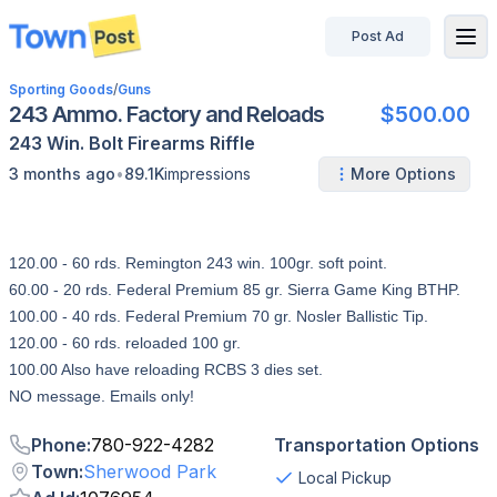
Post Ad
disconnected
Sporting Goods
/
Guns
243 Ammo. Factory and Reloads
$500.00
243 Win.
Bolt
Firearms
Riffle
•
3 months ago
89.1K
impressions
More Options
120.00 - 60 rds. Remington 243 win. 100gr. soft point.
60.00 - 20 rds. Federal Premium 85 gr. Sierra Game King BTHP.
100.00 - 40 rds. Federal Premium 70 gr. Nosler Ballistic Tip.
120.00 - 60 rds. reloaded 100 gr.
100.00 Also have reloading RCBS 3 dies set.
NO message. Emails only!
Phone
:
780-922-4282
Transportation Options
Town
:
Sherwood Park
Local Pickup