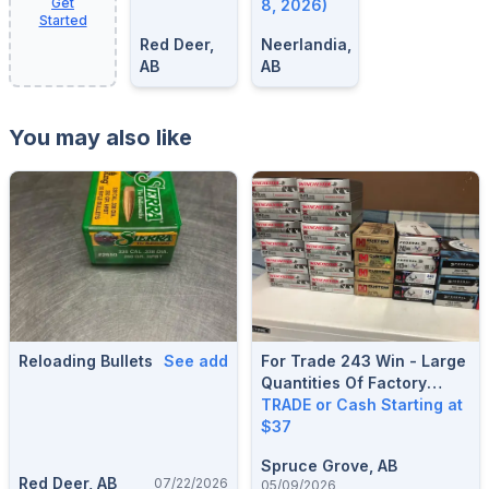
Get
8, 2026)
Started
Red Deer,
Neerlandia,
AB
AB
You may also like
Reloading Bullets
See add
For Trade 243 Win - Large
Quantities Of Factory
Boxed Ammunition, Variety
TRADE or Cash Starting at
Of Brands And Projectiles,
$37
*Looking For 6.5
Spruce Grove, AB
Creedmoor, 270 Win, 300
Red Deer, AB
07/22/2026
05/09/2026