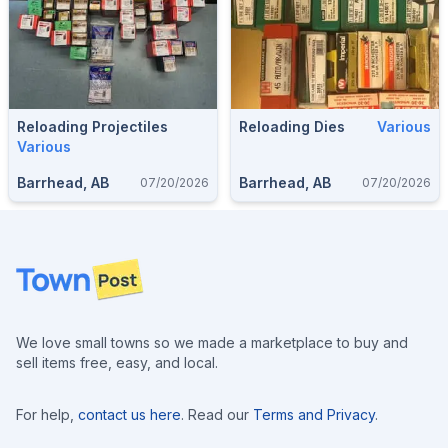
Reloading Projectiles
Reloading Dies
Various
Various
Barrhead, AB
Barrhead, AB
07/20/2026
07/20/2026
Footer
We love small towns so we made a marketplace to buy and
sell items free, easy, and local.
For help,
contact us here
. Read our
Terms and Privacy
.