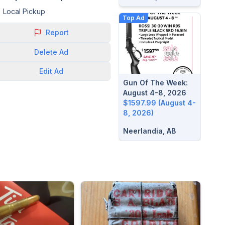
Local Pickup
Top Ad
Report
Delete
Ad
Edit
Ad
Gun Of The Week:
August 4-8, 2026
$1597.99 (August 4-
8, 2026)
Neerlandia, AB