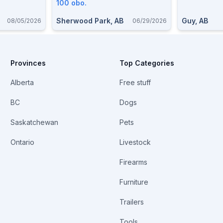
100 obo.
Sherwood Park, AB
Guy, AB
08/05/2026
06/29/2026
Provinces
Top Categories
Alberta
Free stuff
BC
Dogs
Saskatchewan
Pets
Ontario
Livestock
Firearms
Furniture
Trailers
Tools