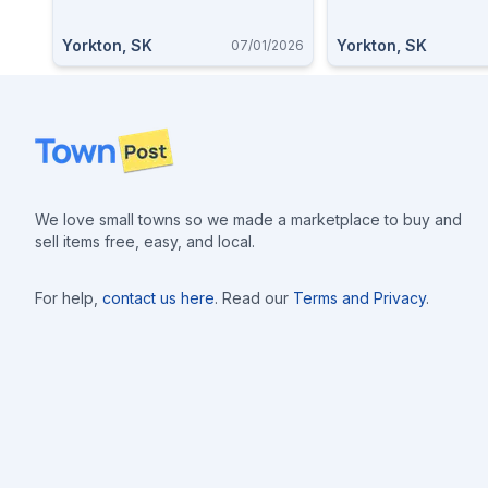
Yorkton, SK
Yorkton, SK
07/01/2026
Footer
We love small towns so we made a marketplace to buy and
sell items free, easy, and local.
For help,
contact us here
. Read our
Terms and Privacy
.