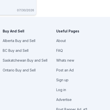
07/30/2026
Buy And Sell
Useful Pages
Alberta Buy and Sell
About
BC Buy and Sell
FAQ
Saskatchewan Buy and Sell
Whats new
Ontario Buy and Sell
Post an Ad
Sign up
Log in
Advertise
Post Banner Ad