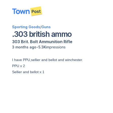
disconnected
Sporting Goods
/
Guns
.303 british ammo
303 Brit.
Bolt
Ammunition
Rifle
•
3 months ago
5.3K
impressions
I have PPU,sellier and bellot and winchester.
PPU x 2
Sellier and bellot x 1