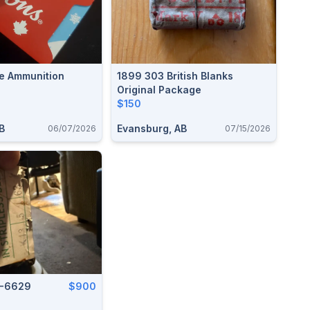
e Ammunition
1899 303 British Blanks
Original Package
$150
B
Evansburg, AB
06/07/2026
07/15/2026
6-6629
$900