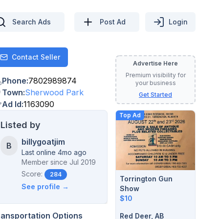
Search Ads
Post Ad
Login
Contact Seller
Contact
Advertise Here
Premium visibility for
Phone
:
7802989874
your business
Town
:
Sherwood Park
Get Started
Ad Id
:
1163090
Top Ad
Listed by
billygoatjim
B
Last online 4mo ago
Member since
Jul 2019
Score:
284
Torrington Gun
See profile →
Show
$10
ransportation Options
Red Deer, AB