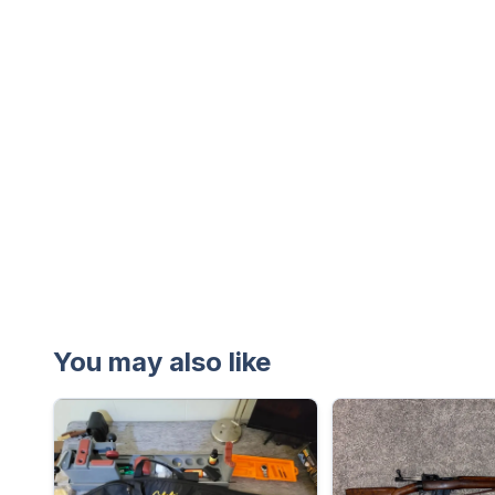
You may also like