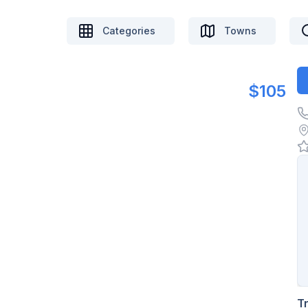
Categories
Towns
$105
T