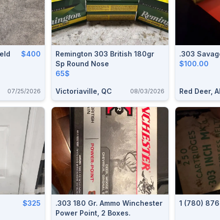
ield
$400
Remington 303 British 180gr
.303 Savag
Sp Round Nose
$100.00
65$
Victoriaville, QC
Red Deer, A
07/25/2026
08/03/2026
$325
.303 180 Gr. Ammo Winchester
1 (780) 87
Power Point, 2 Boxes.