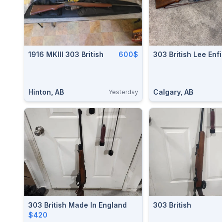
1916 MKIII 303 British
600$
303 British Lee Enf
Hinton, AB
Calgary, AB
Yesterday
303 British Made In England
303 British
$420