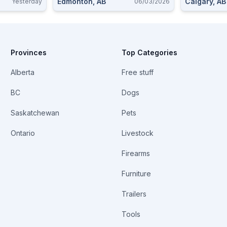
Edmonton, AB
Calgary, AB
Yesterday
06/03/2026
Provinces
Top Categories
Alberta
Free stuff
BC
Dogs
Saskatchewan
Pets
Ontario
Livestock
Firearms
Furniture
Trailers
Tools