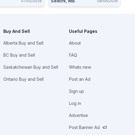
Selkirk, MB
07/02/2026
08/05/2026
Buy And Sell
Useful Pages
Alberta Buy and Sell
About
BC Buy and Sell
FAQ
Saskatchewan Buy and Sell
Whats new
Ontario Buy and Sell
Post an Ad
Sign up
Log in
Advertise
Post Banner Ad