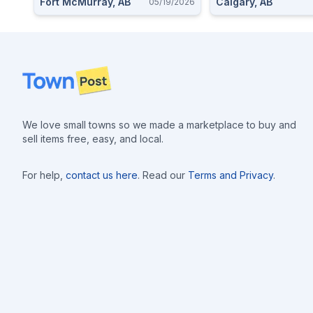
Fort McMurray, AB
Calgary, AB
05/19/2026
Footer
We love small towns so we made a marketplace to buy and
sell items free, easy, and local.
For help,
contact us here
. Read our
Terms and Privacy
.