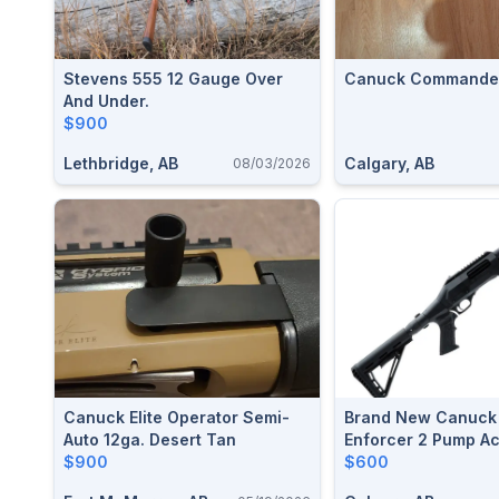
Stevens 555 12 Gauge Over
Canuck Commande
And Under.
$900
Lethbridge, AB
Calgary, AB
08/03/2026
Canuck Elite Operator Semi-
Brand New Canuck 
Auto 12ga. Desert Tan
Enforcer 2 Pump Ac
$900
Shotgun $600
$600