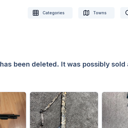
Categories
Towns
 has been deleted. It was possibly sold 