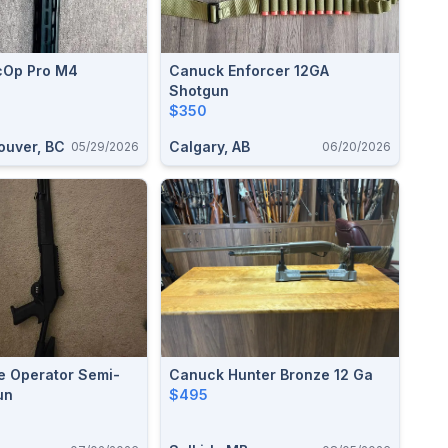
cOp Pro M4
Canuck Enforcer 12GA
Shotgun
$350
ouver, BC
Calgary, AB
05/29/2026
06/20/2026
e Operator Semi-
Canuck Hunter Bronze 12 Ga
un
$495