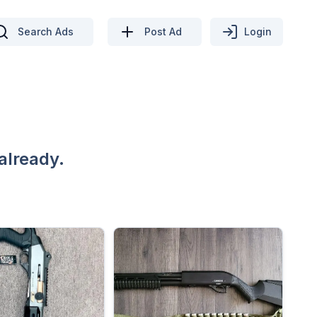
Search Ads
Post Ad
Login
already.