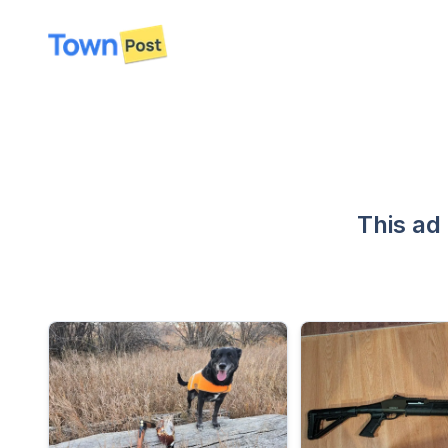
disconnected
This ad