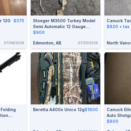
r 12G
$375
Stoeger M3500 Turkey Model
Canuck Ta
Semi Automatic 12 Gauge
$820 + tax
Shotgun With Case, Lock And
$900
Ammunition.
Edmonton, AB
North Vanc
07/08/2026
07/20/2026
Folding
Beretta A400x Unico 12g
$1800
Canuck Elit
tion
Auto Shotg
$800