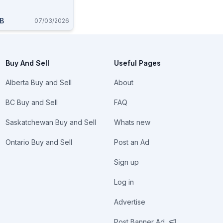
AB
07/03/2026
Buy And Sell
Useful Pages
Alberta Buy and Sell
About
BC Buy and Sell
FAQ
Saskatchewan Buy and Sell
Whats new
Ontario Buy and Sell
Post an Ad
Sign up
Log in
Advertise
Post Banner Ad