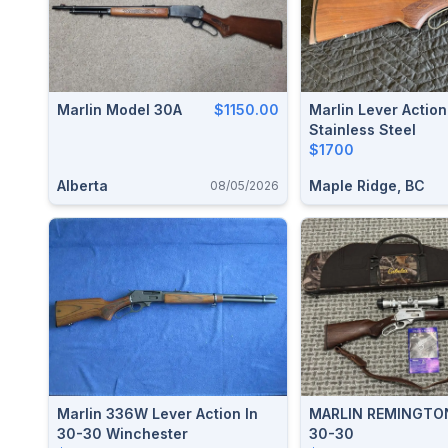
Marlin Model 30A
$1150.00
Marlin Lever Actio
Stainless Steel
$1700
Alberta
Maple Ridge, BC
08/05/2026
Marlin 336W Lever Action In
MARLIN REMINGTO
30-30 Winchester
30-30