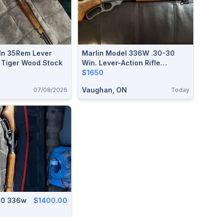
 In 35Rem Lever
Marlin Model 336W .30-30
h Tiger Wood Stock
Win. Lever-Action Rifle
(Laminate Stock)
$1650
Vaughan, ON
07/08/2026
Today
30 336w
$1400.00