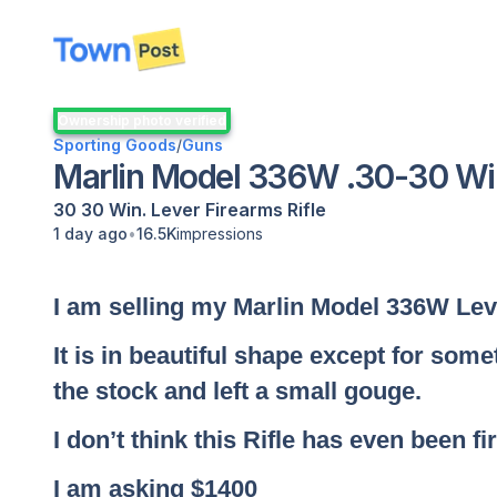
disconnected
Ownership photo verified
Sporting Goods
/
Guns
Marlin Model 336W .30-30 Win.
30 30 Win.
Lever
Firearms
Rifle
•
1 day ago
16.5K
impressions
I am selling my Marlin Model 336W Leve
It is in beautiful shape except for som
the stock and left a small gouge.
I don’t think this Rifle has even been fi
I am asking $1400