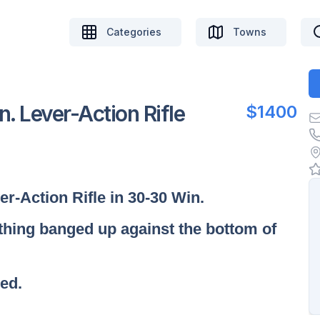
Categories
Towns
 Lever-Action Rifle
$1400
r-Action Rifle in 30-30 Win.
ething banged up against the bottom of
red.