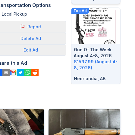
ransportation Options
Top Ad
Local Pickup
Report
Delete
Ad
Gun Of The Week:
Edit
Ad
August 4-8, 2026
$1597.99 (August 4-
hare this Ad
8, 2026)
Neerlandia, AB