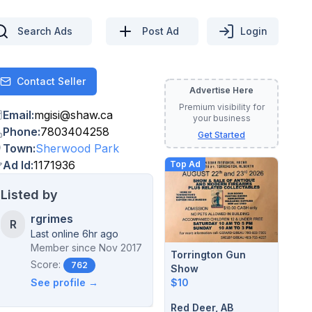
Search Ads
Post Ad
Login
Contact Seller
Contact
Advertise Here
Premium visibility for
Email
:
mgisi
@
shaw.ca
your business
Phone
:
7803404258
Get Started
Town
:
Sherwood Park
Ad Id
:
1171936
Top Ad
Listed by
rgrimes
R
Last online 6hr ago
Member since
Nov 2017
Torrington Gun
Score:
762
Show
$10
See profile →
Red Deer, AB