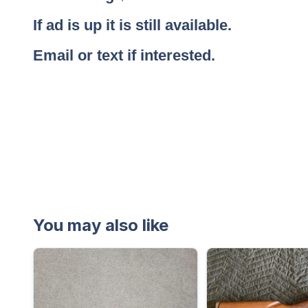
If ad is up it is still available.
Email or text if interested.
You may also like