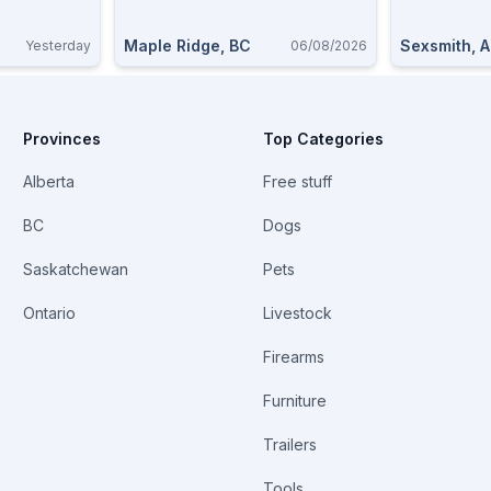
Maple Ridge, BC
Sexsmith, 
Yesterday
06/08/2026
Provinces
Top Categories
Alberta
Free stuff
BC
Dogs
Saskatchewan
Pets
Ontario
Livestock
Firearms
Furniture
Trailers
Tools