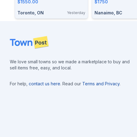
$1550.00
$1750
Toronto, ON
Nanaimo, BC
Yesterday
Footer
We love small towns so we made a marketplace to buy and
sell items free, easy, and local.
For help,
contact us here
. Read our
Terms and Privacy
.