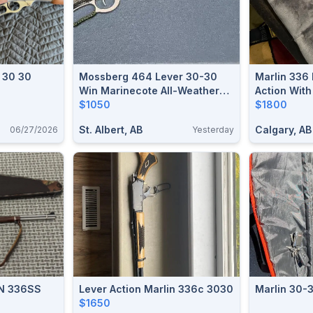
n 30 30
Mossberg 464 Lever 30-30
Marlin 336
Win Marinecote All-Weather
Action Wit
20" Barrel - Like New Safe
$1050
$1800
Queen
St. Albert, AB
Calgary, AB
06/27/2026
Yesterday
N 336SS
Lever Action Marlin 336c 3030
Marlin 30-
$1650