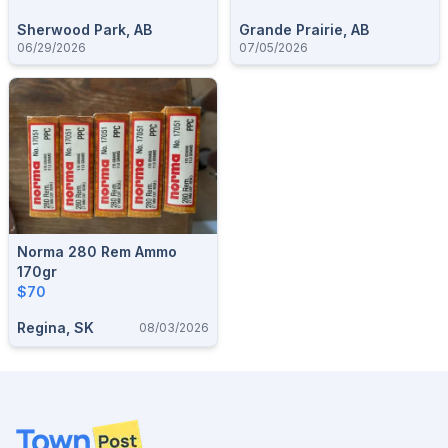
Sherwood Park, AB
Grande Prairie, AB
06/29/2026
07/05/2026
Norma 280 Rem Ammo
170gr
$70
Regina, SK
08/03/2026
Footer