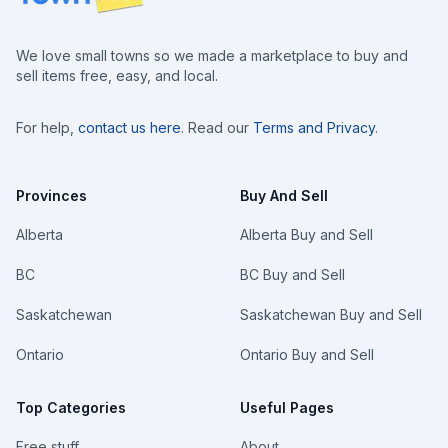
We love small towns so we made a marketplace to buy and
sell items free, easy, and local.
For help,
contact us here
. Read our
Terms and Privacy
.
Provinces
Buy And Sell
Alberta
Alberta Buy and Sell
BC
BC Buy and Sell
Saskatchewan
Saskatchewan Buy and Sell
Ontario
Ontario Buy and Sell
Top Categories
Useful Pages
Free stuff
About