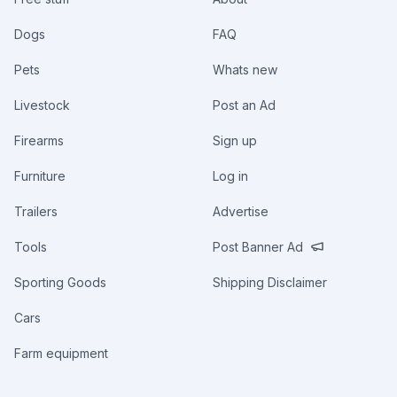
Dogs
FAQ
Pets
Whats new
Livestock
Post an Ad
Firearms
Sign up
Furniture
Log in
Trailers
Advertise
Tools
Post Banner Ad
Sporting Goods
Shipping Disclaimer
Cars
Farm equipment