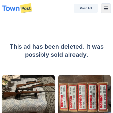
Post Ad
disconnected
This ad has been deleted. It was
possibly sold already.