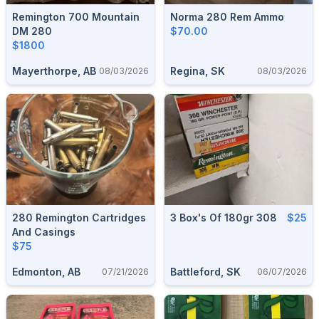
Remington 700 Mountain
Norma 280 Rem Ammo
DM 280
$70.00
$1800
Mayerthorpe, AB
Regina, SK
08/03/2026
08/03/2026
280 Remington Cartridges
3 Box's Of 180gr 308
$25
And Casings
$75
Edmonton, AB
Battleford, SK
07/21/2026
06/07/2026