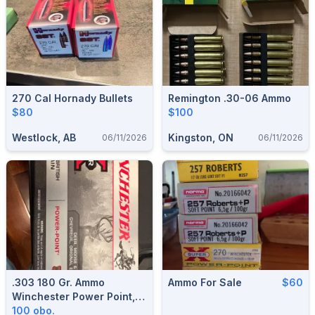
270 Cal Hornady Bullets
Remington .30-06 Ammo
$80
$100
Westlock, AB
Kingston, ON
06/11/2026
06/11/2026
.303 180 Gr. Ammo
Ammo For Sale
$60
Winchester Power Point, 2
Boxes.
100 obo.