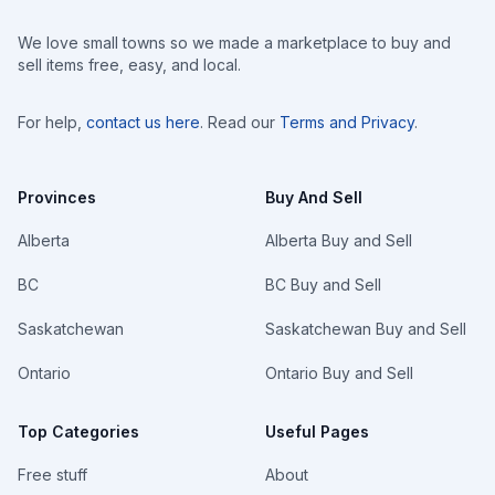
We love small towns so we made a marketplace to buy and
sell items free, easy, and local.
For help,
contact us here
. Read our
Terms and Privacy
.
Provinces
Buy And Sell
Alberta
Alberta Buy and Sell
BC
BC Buy and Sell
Saskatchewan
Saskatchewan Buy and Sell
Ontario
Ontario Buy and Sell
Top Categories
Useful Pages
Free stuff
About