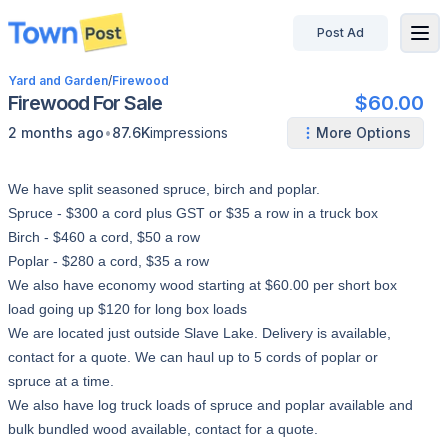
Post Ad
disconnected
Yard and Garden
/
Firewood
Firewood For Sale
$60.00
•
2 months ago
87.6K
impressions
More Options
We have split seasoned spruce, birch and poplar.
Spruce - $300 a cord plus GST or $35 a row in a truck box
Birch - $460 a cord, $50 a row
Poplar - $280 a cord, $35 a row
We also have economy wood starting at $60.00 per short box
load going up $120 for long box loads
We are located just outside Slave Lake. Delivery is available,
contact for a quote. We can haul up to 5 cords of poplar or
spruce at a time.
We also have log truck loads of spruce and poplar available and
bulk bundled wood available, contact for a quote.