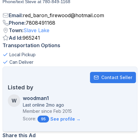
Phone/text Steve at 780-849-1168
Email
:
red_baron_firewood
@
hotmail.com
Phone
:
7808491168
Town
:
Slave Lake
Ad Id
:
965241
Transportation Options
Local Pickup
Can Deliver
Contact Seller
Listed by
woodman1
W
Last online 2mo ago
Member since
Feb 2015
Score:
See profile →
95
Share this Ad