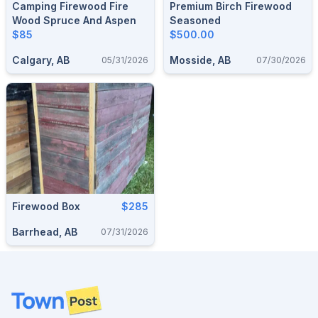
Camping Firewood Fire
Premium Birch Firewood
Wood Spruce And Aspen
Seasoned
$85
$500.00
Calgary, AB
Mosside, AB
05/31/2026
07/30/2026
Firewood Box
$285
Barrhead, AB
07/31/2026
Footer