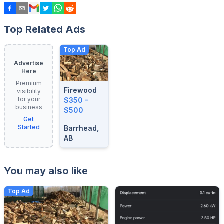
Top Related Ads
Top Ad
Advertise
Here
Premium
Firewood
visibility
for your
$350 -
business
$500
Get
Started
Barrhead,
AB
You may also like
Top Ad