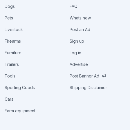
Dogs
FAQ
Pets
Whats new
Livestock
Post an Ad
Firearms
Sign up
Furniture
Log in
Trailers
Advertise
Tools
Post Banner Ad
Sporting Goods
Shipping Disclaimer
Cars
Farm equipment