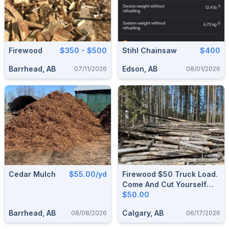
Firewood
$350 - $500
Stihl Chainsaw
$400
Barrhead, AB
Edson, AB
07/11/2026
08/01/2026
Cedar Mulch
$55.00/yd
Firewood $50 Truck Load.
Come And Cut Yourself
And Load Yourself & Take
$50.00
As Much As You Want.
Barrhead, AB
Calgary, AB
08/08/2026
06/17/2026