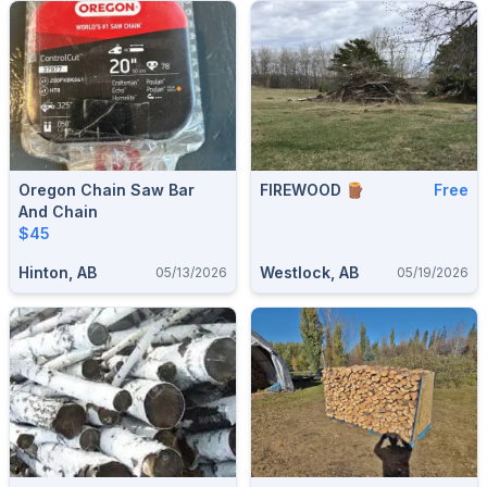
Oregon Chain Saw Bar
FIREWOOD 🪵
Free
And Chain
$45
Hinton, AB
Westlock, AB
05/13/2026
05/19/2026