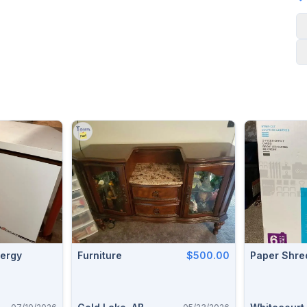
Furniture
$500.00
Paper Shre