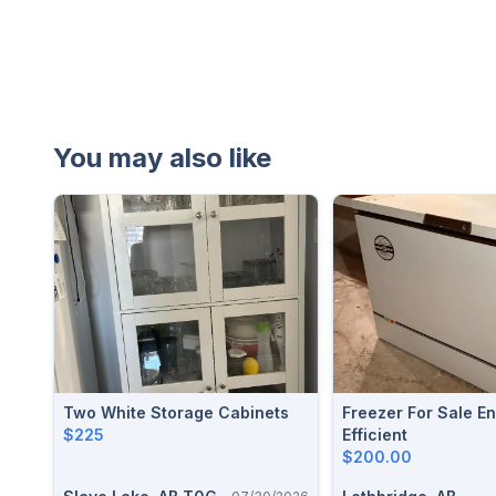
You may also like
Two White Storage Cabinets
Freezer For Sale Energy
$225
Efficient
$200.00