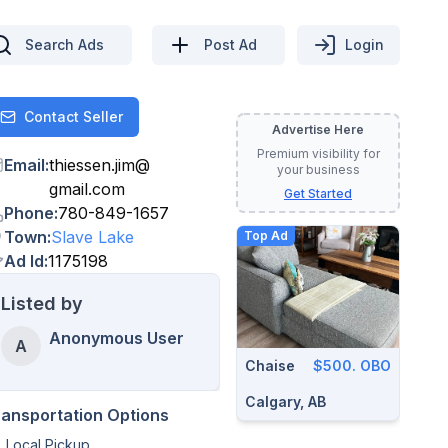
Search Ads
Post Ad
Login
Contact Seller
Contact
Advertise Here
Premium visibility for
Email
:
thiessen.jim
@
your business
gmail.com
Get Started
Phone
:
780-849-1657
Town
:
Slave Lake
Top Ad
Ad Id
:
1175198
Listed by
Anonymous User
A
Chaise
$500. OBO
Calgary, AB
ransportation Options
Local Pickup