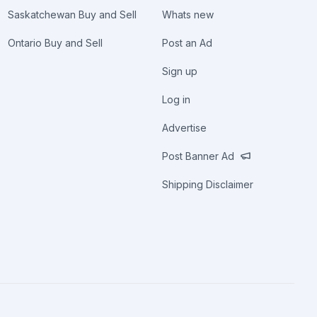
Saskatchewan Buy and Sell
Whats new
Ontario Buy and Sell
Post an Ad
Sign up
Log in
Advertise
Post Banner Ad
Shipping Disclaimer