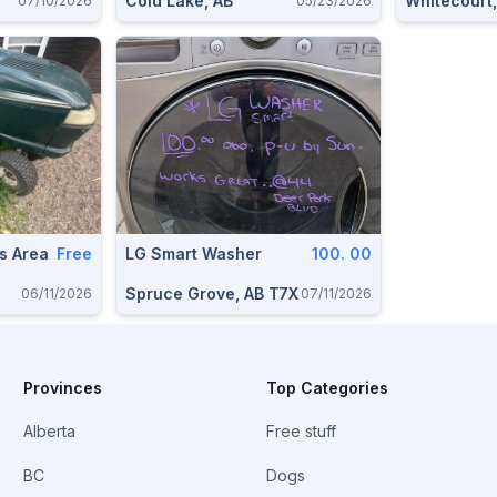
Cold Lake, AB
Whitecourt,
07/10/2026
05/23/2026
s Area
Free
LG Smart Washer
100. 00
Spruce Grove, AB T7X
06/11/2026
07/11/2026
Provinces
Top Categories
Alberta
Free stuff
BC
Dogs