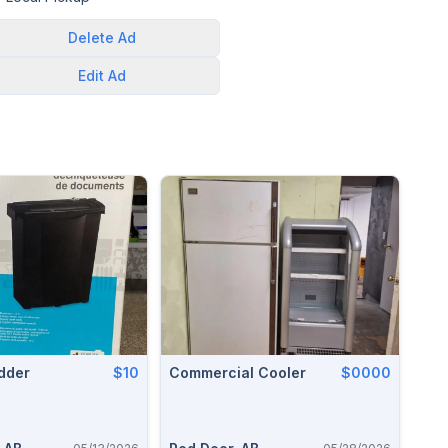
Delete
Ad
Edit
Ad
dder
$10
Commercial Cooler
$0000