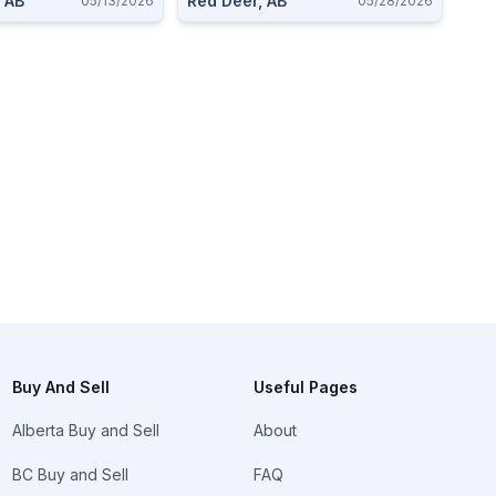
 AB
Red Deer, AB
05/13/2026
05/28/2026
Buy And Sell
Useful Pages
Alberta Buy and Sell
About
BC Buy and Sell
FAQ