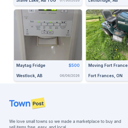
Slave Lake, AB T0G
Lethbridge, AB
07/30/2026
Maytag Fridge
$500
Moving Fort France
Westlock, AB
Fort Frances, ON
06/06/2026
Footer
We love small towns so we made a marketplace to buy and
sell items free, easy, and local.