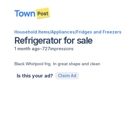
disconnected
Household Items
/
Appliances
/
Fridges and Freezers
Refrigerator for sale
•
1 month ago
727
impressions
Black Whirlpool frig. In great shape and clean
Is this your ad?
Claim Ad