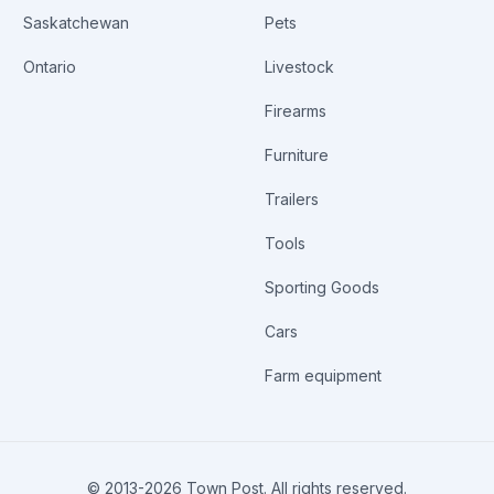
Saskatchewan
Pets
Ontario
Livestock
Firearms
Furniture
Trailers
Tools
Sporting Goods
Cars
Farm equipment
© 2013-
2026
Town Post. All rights reserved.