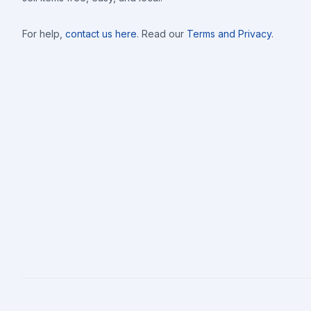
For help,
contact us here
. Read our
Terms and Privacy
.