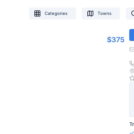
Categories
Towns
$375
T