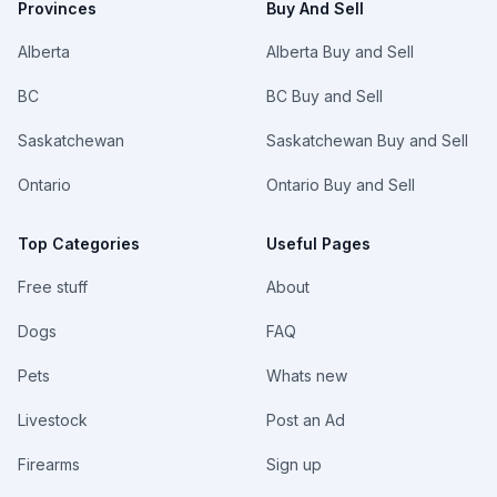
Provinces
Buy And Sell
Alberta
Alberta Buy and Sell
BC
BC Buy and Sell
Saskatchewan
Saskatchewan Buy and Sell
Ontario
Ontario Buy and Sell
Top Categories
Useful Pages
Free stuff
About
Dogs
FAQ
Pets
Whats new
Livestock
Post an Ad
Firearms
Sign up