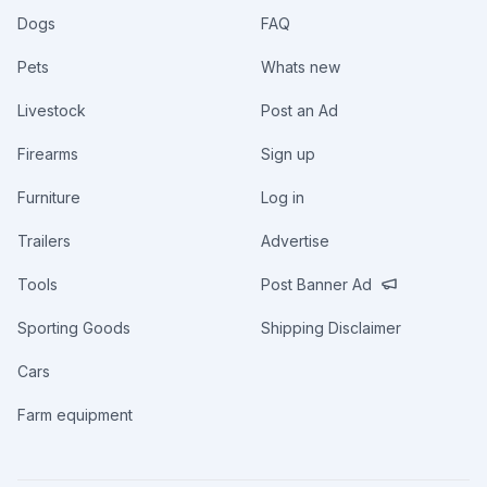
Dogs
FAQ
Pets
Whats new
Livestock
Post an Ad
Firearms
Sign up
Furniture
Log in
Trailers
Advertise
Tools
Post Banner Ad
Sporting Goods
Shipping Disclaimer
Cars
Farm equipment