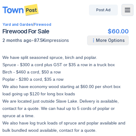
Post Ad
disconnected
Yard and Garden
/
Firewood
Firewood For Sale
$60.00
•
2 months ago
87.5K
impressions
More Options
We have split seasoned spruce, birch and poplar.
Spruce - $300 a cord plus GST or $35 a row in a truck box
Birch - $460 a cord, $50 a row
Poplar - $280 a cord, $35 a row
We also have economy wood starting at $60.00 per short box
load going up $120 for long box loads
We are located just outside Slave Lake. Delivery is available,
contact for a quote. We can haul up to 5 cords of poplar or
spruce at a time.
We also have log truck loads of spruce and poplar available and
bulk bundled wood available, contact for a quote.