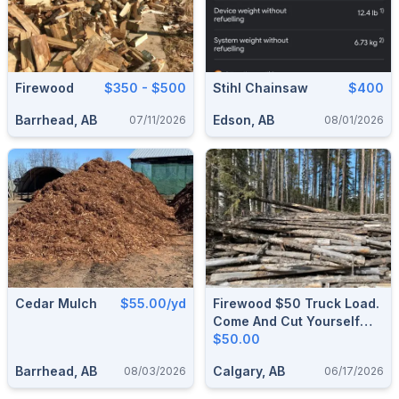
Firewood
$350 - $500
Stihl Chainsaw
$400
Barrhead, AB
Edson, AB
07/11/2026
08/01/2026
Cedar Mulch
$55.00/yd
Firewood $50 Truck Load.
Come And Cut Yourself
And Load Yourself & Take
$50.00
As Much As You Want.
Barrhead, AB
Calgary, AB
08/03/2026
06/17/2026