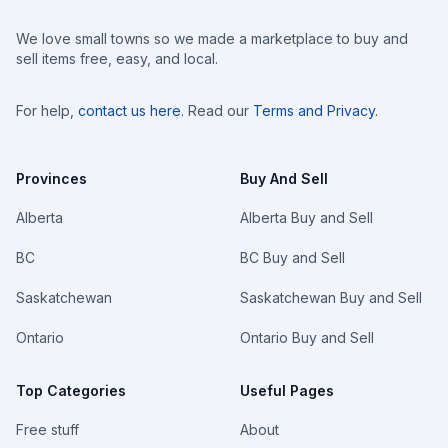
We love small towns so we made a marketplace to buy and
sell items free, easy, and local.
For help,
contact us here
. Read our
Terms and Privacy
.
Provinces
Buy And Sell
Alberta
Alberta Buy and Sell
BC
BC Buy and Sell
Saskatchewan
Saskatchewan Buy and Sell
Ontario
Ontario Buy and Sell
Top Categories
Useful Pages
Free stuff
About