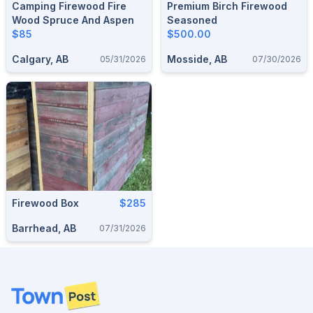
Camping Firewood Fire
Premium Birch Firewood
Wood Spruce And Aspen
Seasoned
$85
$500.00
Calgary, AB
Mosside, AB
05/31/2026
07/30/2026
Firewood Box
$285
Barrhead, AB
07/31/2026
Footer