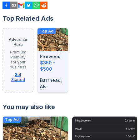
Top Related Ads
Top Ad
Advertise
Here
Premium
Firewood
visibility
for your
$350 -
business
$500
Get
Started
Barrhead,
AB
You may also like
Top Ad