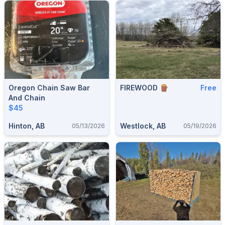
Oregon Chain Saw Bar
FIREWOOD 🪵
Free
And Chain
$45
Hinton, AB
Westlock, AB
05/13/2026
05/19/2026