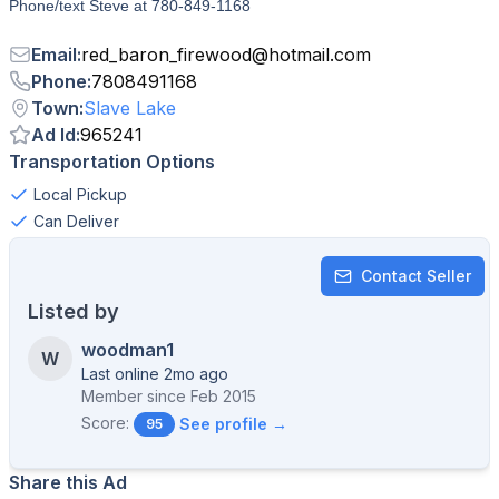
Phone/text Steve at 780-849-1168
Email
:
red_baron_firewood
@
hotmail.com
Phone
:
7808491168
Town
:
Slave Lake
Ad Id
:
965241
Transportation Options
Local Pickup
Can Deliver
Contact Seller
Listed by
woodman1
W
Last online 2mo ago
Member since
Feb 2015
Score:
See profile →
95
Share this Ad