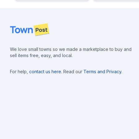
Footer
We love small towns so we made a marketplace to buy and
sell items free, easy, and local.
For help,
contact us here
. Read our
Terms and Privacy
.