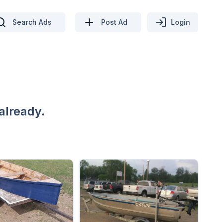
Search Ads
Post Ad
Login
already.