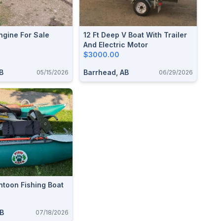
ngine For Sale
12 Ft Deep V Boat With Trailer
And Electric Motor
$3000.00
B
Barrhead, AB
05/15/2026
06/29/2026
ntoon Fishing Boat
AB
07/18/2026