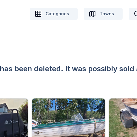
Categories
Towns
 has been deleted. It was possibly sold 