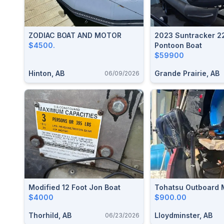
ZODIAC BOAT AND MOTOR
2023 Suntracker 2
$4500.
Pontoon Boat
$59900
Hinton, AB
Grande Prairie, AB
06/09/2026
Modified 12 Foot Jon Boat
Tohatsu Outboard 
$4000
$900.00
Thorhild, AB
Lloydminster, AB
06/23/2026