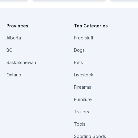
Provinces
Top Categories
Alberta
Free stuff
BC
Dogs
Saskatchewan
Pets
Ontario
Livestock
Firearms
Furniture
Trailers
Tools
Sporting Goods