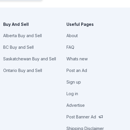
Buy And Sell
Useful Pages
Alberta Buy and Sell
About
BC Buy and Sell
FAQ
Saskatchewan Buy and Sell
Whats new
Ontario Buy and Sell
Post an Ad
Sign up
Log in
Advertise
Post Banner Ad
Shipping Disclaimer