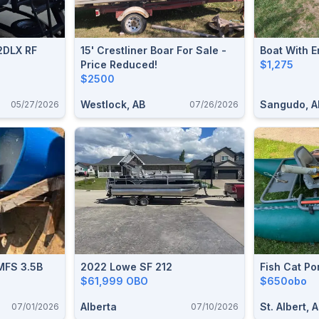
2DLX RF
15' Crestliner Boar For Sale -
Boat With E
Price Reduced!
$1,275
$2500
Westlock, AB
Sangudo, A
05/27/2026
07/26/2026
MFS 3.5B
2022 Lowe SF 212
Fish Cat Po
$61,999 OBO
$650obo
Alberta
St. Albert, 
07/01/2026
07/10/2026