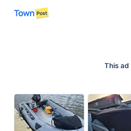
disconnected
This ad