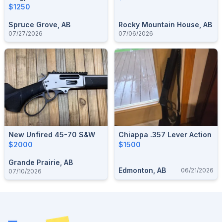
$1250
Spruce Grove, AB
Rocky Mountain House, AB
07/27/2026
07/06/2026
New Unfired 45-70 S&W
Chiappa .357 Lever Action
$2000
$1500
Grande Prairie, AB
Edmonton, AB
06/21/2026
07/10/2026
Footer