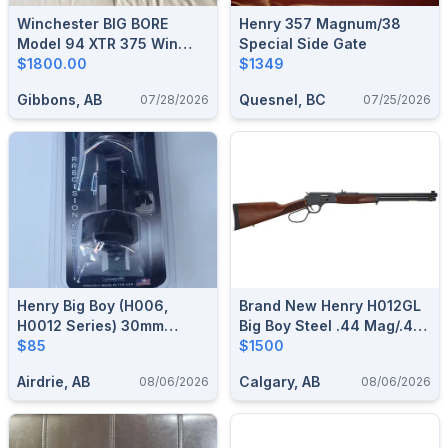
Winchester BIG BORE
Henry 357 Magnum/38
Model 94 XTR 375 Win
Special Side Gate
Lever Action Rifle
$1800.00
$1349
Gibbons, AB
Quesnel, BC
07/28/2026
07/25/2026
Henry Big Boy (H006,
Brand New Henry H012GL
H0012 Series) 30mm
Big Boy Steel .44 Mag/.44
Talley Light Weight Scope
$85
Spl Side Gate Large Loop
$1500
Mounts
Lever Action Rifle $1500
Airdrie, AB
Calgary, AB
08/06/2026
08/06/2026