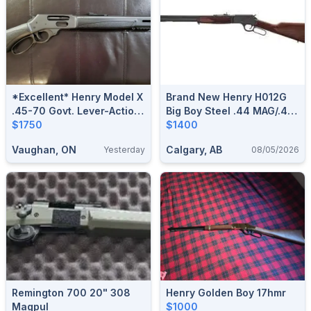
*Excellent* Henry Model X
Brand New Henry H012G
.45-70 Govt. Lever-Action
Big Boy Steel .44 MAG/.44
Rifle
$1750
SPL Side Gate Lever
$1400
Action Rifle $1400
Vaughan, ON
Calgary, AB
Yesterday
08/05/2026
Remington 700 20" 308
Henry Golden Boy 17hmr
Magpul
$1000