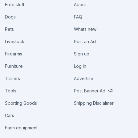
Free stuff
About
Dogs
FAQ
Pets
Whats new
Livestock
Post an Ad
Firearms
Sign up
Furniture
Log in
Trailers
Advertise
Tools
Post Banner Ad
Sporting Goods
Shipping Disclaimer
Cars
Farm equipment