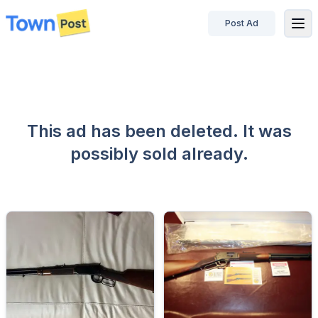
Post Ad
disconnected
This ad has been deleted. It was
possibly sold already.