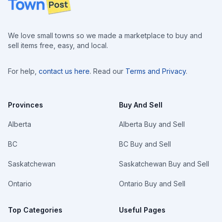
We love small towns so we made a marketplace to buy and
sell items free, easy, and local.
For help,
contact us here
. Read our
Terms and Privacy
.
Provinces
Buy And Sell
Alberta
Alberta Buy and Sell
BC
BC Buy and Sell
Saskatchewan
Saskatchewan Buy and Sell
Ontario
Ontario Buy and Sell
Top Categories
Useful Pages