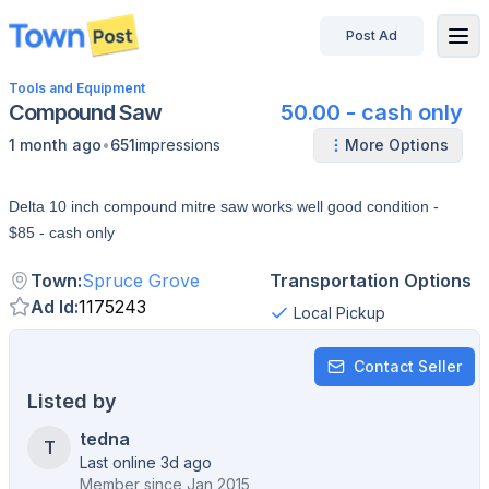
Post Ad
disconnected
Tools and Equipment
Compound Saw
50.00 - cash only
•
1 month ago
651
impressions
More Options
Delta 10 inch compound mitre saw works well good condition -
$85 - cash only
Town
:
Spruce Grove
Transportation Options
Ad Id
:
1175243
Local Pickup
Contact Seller
Listed by
tedna
T
Last online 3d ago
Member since
Jan 2015