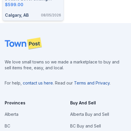
Compound Miter Saw
$599.00
Calgary, AB
08/05/2026
Footer
We love small towns so we made a marketplace to buy and
sell items free, easy, and local.
For help,
contact us here
. Read our
Terms and Privacy
.
Provinces
Buy And Sell
Alberta
Alberta Buy and Sell
BC
BC Buy and Sell