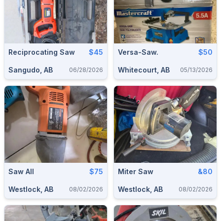
Reciprocating Saw
$45
Versa-Saw.
$50
Sangudo, AB
Whitecourt, AB
06/28/2026
05/13/2026
Saw All
$75
Miter Saw
&80
Westlock, AB
Westlock, AB
08/02/2026
08/02/2026