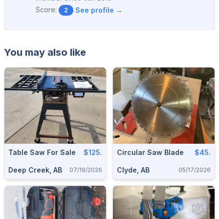
Score:
See profile →
2
You may also like
Table Saw For Sale
$125.
Circular Saw Blade
$45.
Deep Creek, AB
Clyde, AB
07/19/2026
05/17/2026