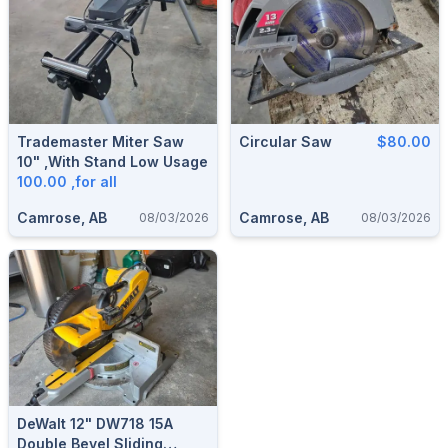
Trademaster Miter Saw
Circular Saw
$80.00
10" ,with Stand Low Usage
100.00 ,for all
Camrose, AB
Camrose, AB
08/03/2026
08/03/2026
DeWalt 12" DW718 15A
Double Bevel Sliding