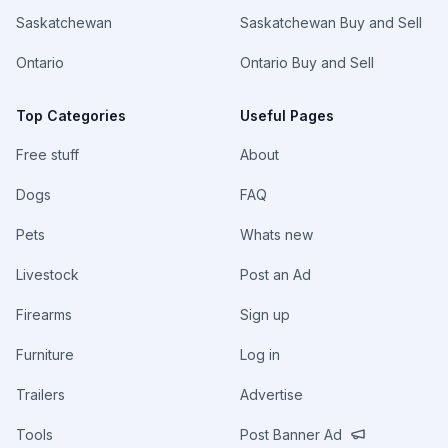
Saskatchewan
Saskatchewan Buy and Sell
Ontario
Ontario Buy and Sell
Top Categories
Useful Pages
Free stuff
About
Dogs
FAQ
Pets
Whats new
Livestock
Post an Ad
Firearms
Sign up
Furniture
Log in
Trailers
Advertise
Tools
Post Banner Ad