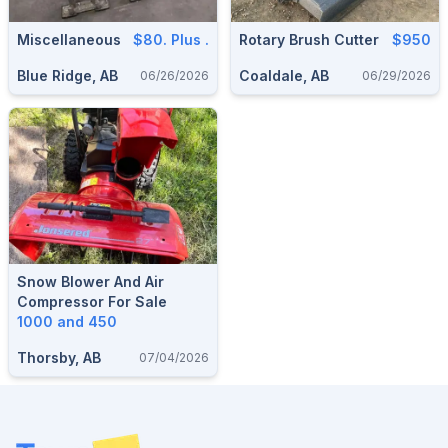
Miscellaneous
$80. Plus .
Rotary Brush Cutter
$950
Blue Ridge, AB
Coaldale, AB
06/26/2026
06/29/2026
Snow Blower And Air
Compressor For Sale
1000 and 450
Thorsby, AB
07/04/2026
Footer