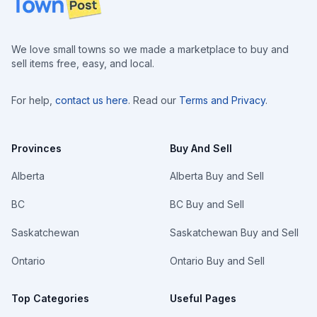
We love small towns so we made a marketplace to buy and
sell items free, easy, and local.
For help,
contact us here
. Read our
Terms and Privacy
.
Provinces
Buy And Sell
Alberta
Alberta Buy and Sell
BC
BC Buy and Sell
Saskatchewan
Saskatchewan Buy and Sell
Ontario
Ontario Buy and Sell
Top Categories
Useful Pages