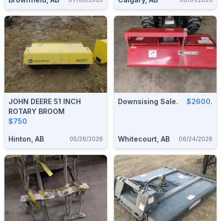
JOHN DEERE 51 INCH
Downsising Sale.
$2600.
ROTARY BROOM
$750
Hinton, AB
Whitecourt, AB
05/26/2026
06/24/2026