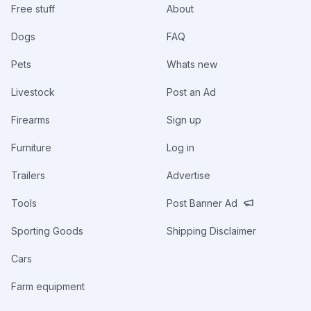
Free stuff
About
Dogs
FAQ
Pets
Whats new
Livestock
Post an Ad
Firearms
Sign up
Furniture
Log in
Trailers
Advertise
Tools
Post Banner Ad
Sporting Goods
Shipping Disclaimer
Cars
Farm equipment