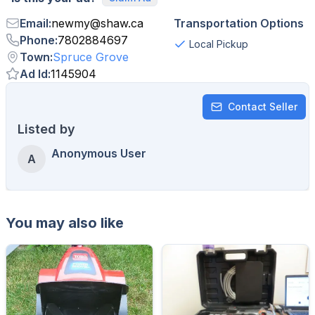
Email
:
newmy
@
shaw.ca
Transportation Options
Phone
:
7802884697
Local Pickup
Town
:
Spruce Grove
Ad Id
:
1145904
Contact Seller
Listed by
Anonymous User
A
You may also like