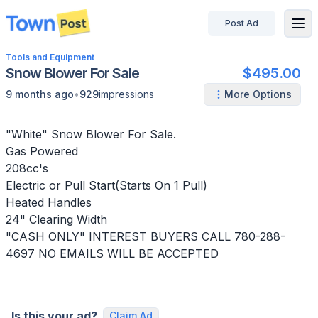
Post Ad
disconnected
Tools and Equipment
Snow Blower For Sale
$495.00
•
9 months ago
929
impressions
More Options
"White" Snow Blower For Sale.
Gas Powered
208cc's
Electric or Pull Start(Starts On 1 Pull)
Heated Handles
24" Clearing Width
"CASH ONLY" INTEREST BUYERS CALL 780-288-
4697 NO EMAILS WILL BE ACCEPTED
Is this your ad?
Claim Ad