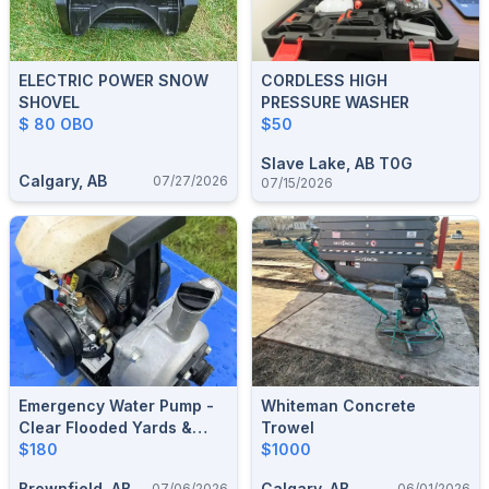
ELECTRIC POWER SNOW
CORDLESS HIGH
SHOVEL
PRESSURE WASHER
$ 80 OBO
$50
Slave Lake, AB T0G
Calgary, AB
07/27/2026
07/15/2026
Emergency Water Pump -
Whiteman Concrete
Clear Flooded Yards &
Trowel
Corrals - Camrose
$180
$1000
Brownfield, AB
Calgary, AB
07/06/2026
06/01/2026