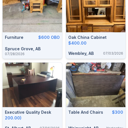
Furniture
$600 OBO
Oak China Cabinet
$400.00
Spruce Grove, AB
Wembley, AB
07/03/2026
07/28/2026
Executive Quality Desk
Table And Chairs
$300
200.00)