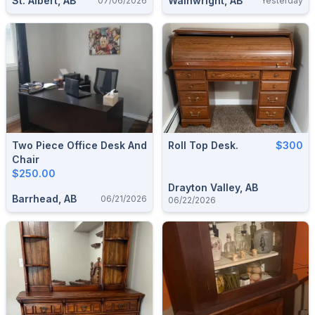
St. Albert, AB
Wainwright, AB
07/06/2026
Yesterday
Two Piece Office Desk And
Roll Top Desk.
$300
Chair
$250.00
Drayton Valley, AB
Barrhead, AB
06/21/2026
06/22/2026