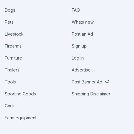
Dogs
FAQ
Pets
Whats new
Livestock
Post an Ad
Firearms
Sign up
Furniture
Log in
Trailers
Advertise
Tools
Post Banner Ad
Sporting Goods
Shipping Disclaimer
Cars
Farm equipment