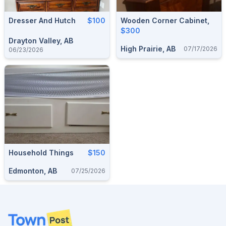
Dresser And Hutch
$100
Wooden Corner Cabinet,
$300
Drayton Valley, AB
High Prairie, AB
07/17/2026
06/23/2026
Household Things
$150
Edmonton, AB
07/25/2026
Footer