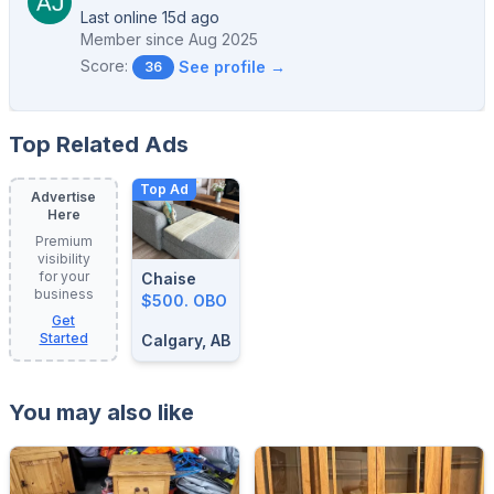
Last online 15d ago
Member since
Aug 2025
Score:
See profile →
36
Top Related Ads
Top Ad
Advertise
Here
Premium
visibility
for your
Chaise
business
$500. OBO
Get
Started
Calgary, AB
You may also like