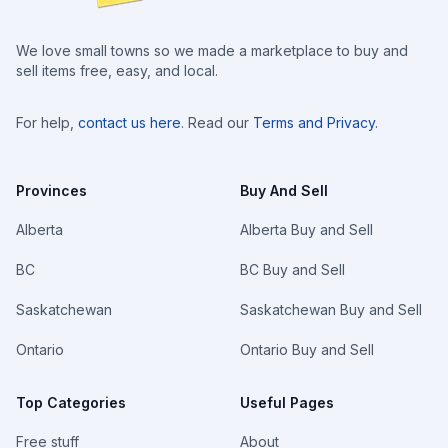
We love small towns so we made a marketplace to buy and
sell items free, easy, and local.
For help,
contact us here
. Read our
Terms and Privacy
.
Provinces
Buy And Sell
Alberta
Alberta Buy and Sell
BC
BC Buy and Sell
Saskatchewan
Saskatchewan Buy and Sell
Ontario
Ontario Buy and Sell
Top Categories
Useful Pages
Free stuff
About