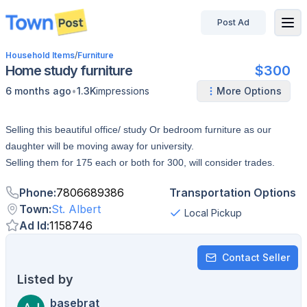
Post Ad
disconnected
Household Items
/
Furniture
Home study furniture
$300
•
6 months ago
1.3K
impressions
More Options
Selling this beautiful office/ study Or bedroom furniture as our
daughter will be moving away for university.
Selling them for 175 each or both for 300, will consider trades.
Phone
:
7806689386
Transportation Options
Town
:
St. Albert
Local Pickup
Ad Id
:
1158746
Contact Seller
Listed by
basebrat