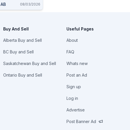
, AB
08/03/2026
Buy And Sell
Useful Pages
Alberta Buy and Sell
About
BC Buy and Sell
FAQ
Saskatchewan Buy and Sell
Whats new
Ontario Buy and Sell
Post an Ad
Sign up
Log in
Advertise
Post Banner Ad