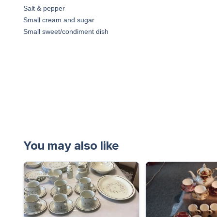
Salt & pepper
Small cream and sugar
Small sweet/condiment dish
You may also like