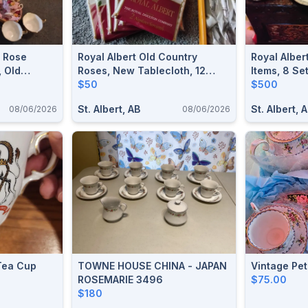
o Rose
Royal Albert Old Country
Royal Alber
 Old
Roses, New Tablecloth, 12
Items, 8 Se
nd Saucers,
Napkins
$50
Platter, 3 S
$500
Nappies & 
St. Albert, AB
St. Albert, 
08/06/2026
08/06/2026
 Tea Cup
TOWNE HOUSE CHINA - JAPAN
Vintage Pet
ROSEMARIE 3496
$75.00
$180