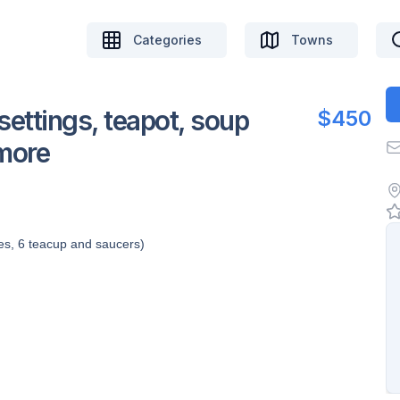
Categories
Towns
settings, teapot, soup
$450
 more
tes, 6 teacup and saucers)