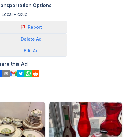
ransportation Options
Local Pickup
Report
Delete
Ad
Edit
Ad
hare this Ad