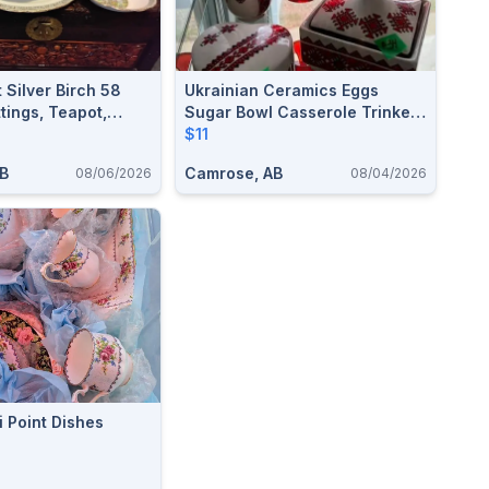
t Silver Birch 58
Ukrainian Ceramics Eggs
ttings, Teapot,
Sugar Bowl Casserole Trinket
erving Bowls, 8
Boxes Folk Art Collectible
$11
More
AB
Camrose, AB
08/06/2026
08/04/2026
i Point Dishes