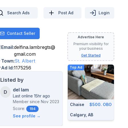
Search Ads
Post Ad
Login
Contact Seller
Contact
Advertise Here
Premium visibility for
Email
:
delfina.lambregts
@
your business
gmail.com
Get Started
Town
:
St. Albert
Ad Id
:
1175256
Top Ad
Listed by
del lam
D
Last online 15hr ago
Member since
Nov 2023
Chaise
$500. OBO
Score:
194
Calgary, AB
See profile →