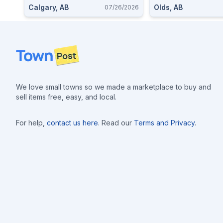
Calgary, AB
Olds, AB
07/26/2026
Footer
We love small towns so we made a marketplace to buy and
sell items free, easy, and local.
For help,
contact us here
. Read our
Terms and Privacy
.