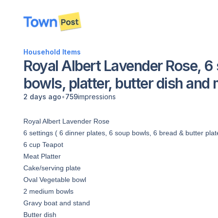
disconnected
Household Items
Royal Albert Lavender Rose, 6 
bowls, platter, butter dish and
•
2 days ago
759
impressions
Royal Albert Lavender Rose
6 settings ( 6 dinner plates, 6 soup bowls, 6 bread & butter pla
6 cup Teapot
Meat Platter
Cake/serving plate
Oval Vegetable bowl
2 medium bowls
Gravy boat and stand
Butter dish