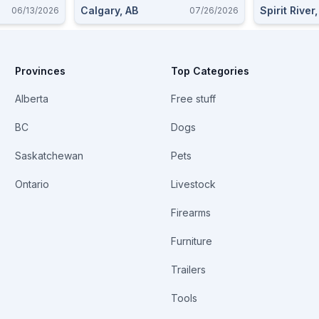
Calgary, AB
Spirit River
06/13/2026
07/26/2026
Provinces
Top Categories
Alberta
Free stuff
BC
Dogs
Saskatchewan
Pets
Ontario
Livestock
Firearms
Furniture
Trailers
Tools