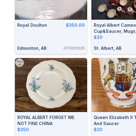
Royal Doulton
$350.00
Royal Albert Came
Cup&saucer, Mugs,
Country Teacups A
$20
Teapot
Edmonton, AB
St. Albert, AB
07/06/2026
ROYAL ALBERT FORGET ME
Queen Elizabeth II
NOT FINE CHINA
And Saucer
$350
$20