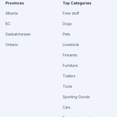
Provinces
Top Categories
Alberta
Free stuff
BC
Dogs
Saskatchewan
Pets
Ontario
Livestock
Firearms
Furniture
Trailers
Tools
Sporting Goods
Cars