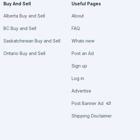
Buy And Sell
Useful Pages
Alberta Buy and Sell
About
BC Buy and Sell
FAQ
Saskatchewan Buy and Sell
Whats new
Ontario Buy and Sell
Post an Ad
Sign up
Log in
Advertise
Post Banner Ad
Shipping Disclaimer