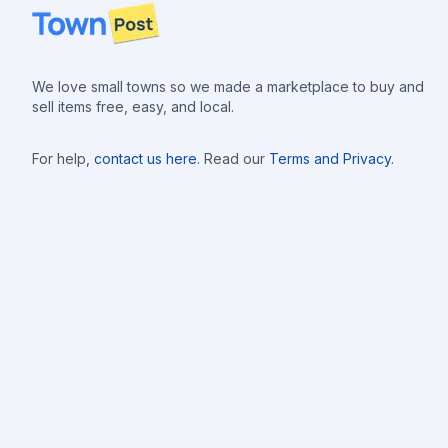
Footer
We love small towns so we made a marketplace to buy and
sell items free, easy, and local.
For help,
contact us here
. Read our
Terms and Privacy
.