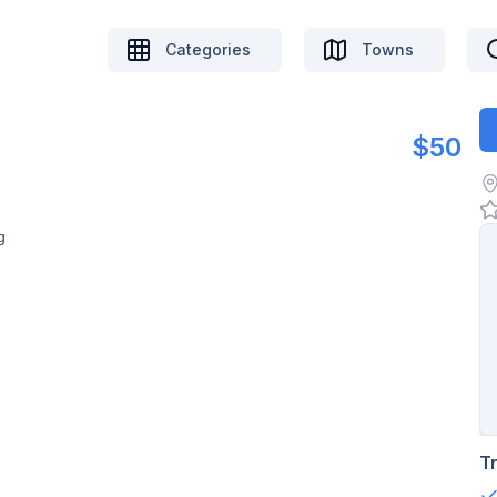
Categories
Towns
$50
g
T