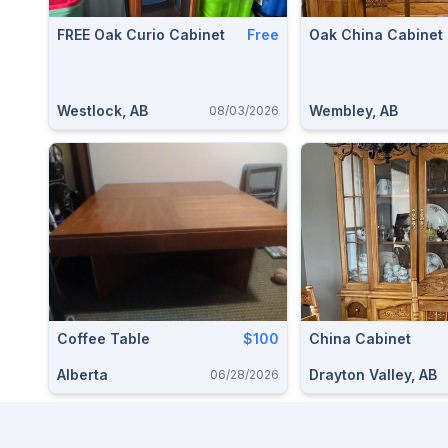
FREE Oak Curio Cabinet
Free
Oak China Cabinet
Westlock, AB
Wembley, AB
08/03/2026
Coffee Table
$100
China Cabinet
Alberta
Drayton Valley, AB
06/28/2026