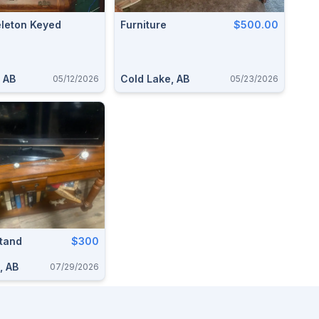
eleton Keyed
Furniture
$500.00
 AB
Cold Lake, AB
05/12/2026
05/23/2026
Stand
$300
, AB
07/29/2026