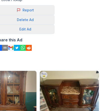
Report
Delete
Ad
Edit
Ad
hare this Ad