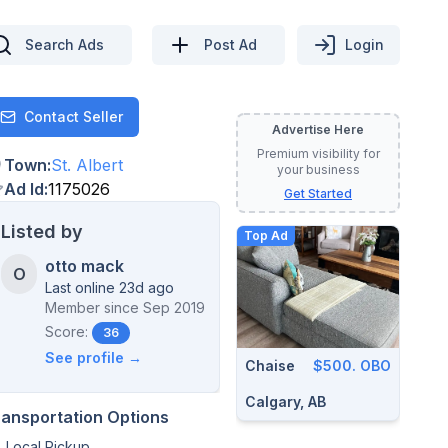
Search Ads
Post Ad
Login
Contact Seller
Contact
Advertise Here
Premium visibility for
Town
:
St. Albert
your business
Ad Id
:
1175026
Get Started
Listed by
Top Ad
otto mack
O
Last online 23d ago
Member since
Sep 2019
Score:
36
See profile →
Chaise
$500. OBO
Calgary, AB
ransportation Options
Local Pickup