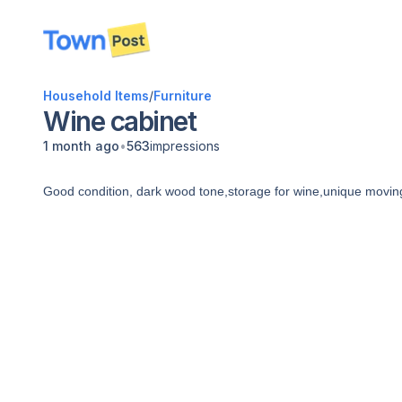
disconnected
Household Items
/
Furniture
Wine cabinet
•
1 month ago
563
impressions
Good condition, dark wood tone,storage for wine,unique movin