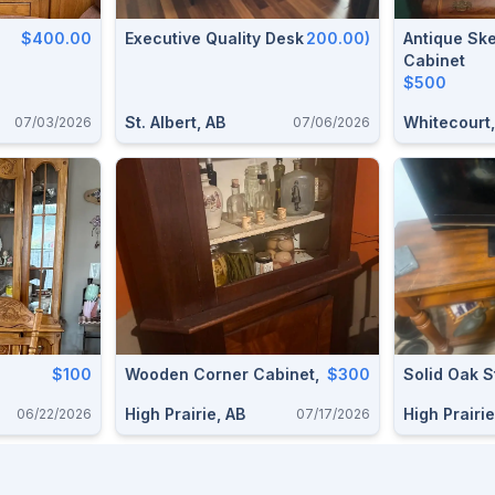
$400.00
Executive Quality Desk
200.00)
Antique Sk
Cabinet
$500
St. Albert, AB
Whitecourt,
07/03/2026
07/06/2026
$100
Wooden Corner Cabinet,
$300
Solid Oak 
High Prairie, AB
High Prairie
06/22/2026
07/17/2026