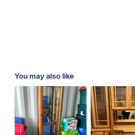
You may also like