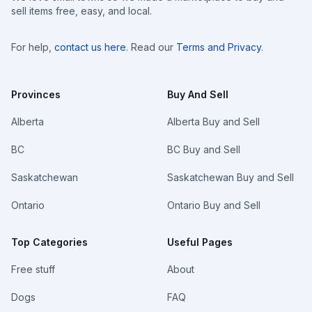
sell items free, easy, and local.
For help,
contact us here
. Read our
Terms and Privacy
.
Provinces
Buy And Sell
Alberta
Alberta Buy and Sell
BC
BC Buy and Sell
Saskatchewan
Saskatchewan Buy and Sell
Ontario
Ontario Buy and Sell
Top Categories
Useful Pages
Free stuff
About
Dogs
FAQ