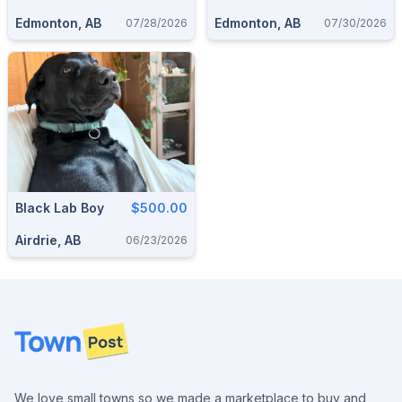
Edmonton, AB
Edmonton, AB
07/28/2026
07/30/2026
Black Lab Boy
$500.00
Airdrie, AB
06/23/2026
Footer
We love small towns so we made a marketplace to buy and