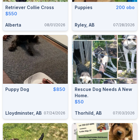
Retriever Collie Cross
Puppies
200 obo
$550
Alberta
Ryley, AB
08/01/2026
07/28/2026
Puppy Dog
$850
Rescue Dog Needs A New
Home.
$50
Lloydminster, AB
Thorhild, AB
07/24/2026
07/03/2026