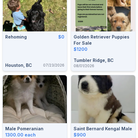
Rehoming
$0
Golden Retriever Puppies
For Sale
$1200
Tumbler Ridge, BC
Houston, BC
07/23/2026
08/01/2026
Male Pomeranian
Saint Bernard Kengal Male
1300.00 each
$900