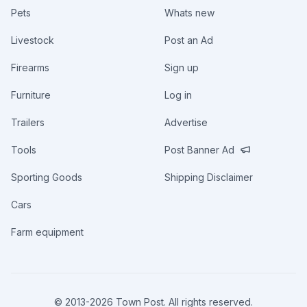
Pets
Whats new
Livestock
Post an Ad
Firearms
Sign up
Furniture
Log in
Trailers
Advertise
Tools
Post Banner Ad
Sporting Goods
Shipping Disclaimer
Cars
Farm equipment
© 2013-
2026
Town Post. All rights reserved.