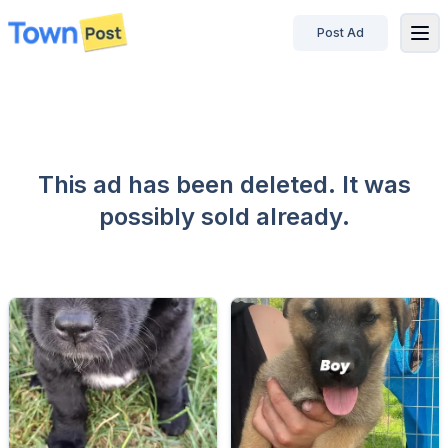
Post Ad
disconnected
This ad has been deleted. It was
possibly sold already.