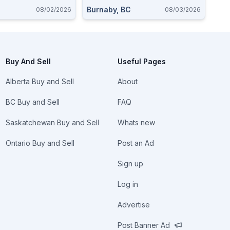
Burnaby, BC
08/02/2026
08/03/2026
Buy And Sell
Useful Pages
Alberta Buy and Sell
About
BC Buy and Sell
FAQ
Saskatchewan Buy and Sell
Whats new
Ontario Buy and Sell
Post an Ad
Sign up
Log in
Advertise
Post Banner Ad