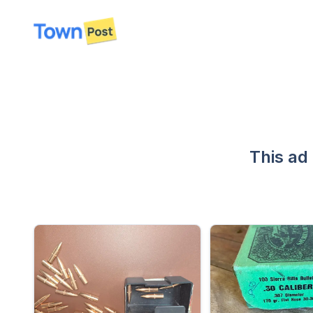
disconnected
This ad