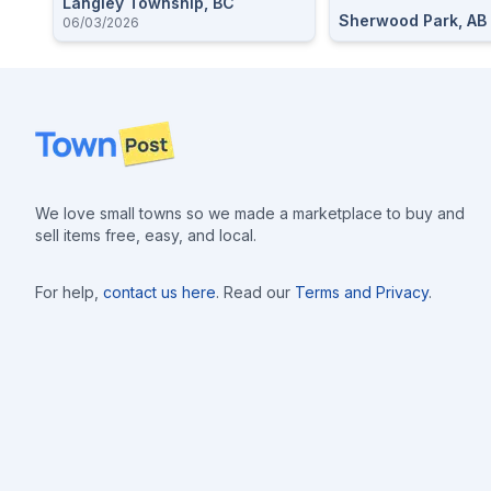
Langley Township, BC
Sherwood Park, AB
06/03/2026
Footer
We love small towns so we made a marketplace to buy and
sell items free, easy, and local.
For help,
contact us here
. Read our
Terms and Privacy
.