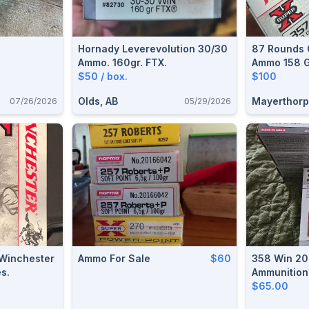
Hornady Leverevolution 30/30
87 Rounds 
Ammo. 160gr. FTX.
Ammo 158 G
$50 / box.
$100
Olds, AB
Mayerthorp
07/26/2026
05/29/2026
 Winchester
Ammo For Sale
$60
358 Win 20
s.
Ammunition
$65.00