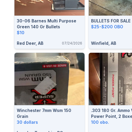
30-06 Barnes Multi Purpose
BULLETS FOR SALE
Green 140 Gr Bullets
$25-$200 OBO
$10
Red Deer, AB
Winfield, AB
07/24/2026
Winchester 7mm Wsm 150
.303 180 Gr. Ammo
Grain
Power Point, 2 Boxe
30 dollars
100 obo.