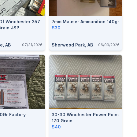
Of Winchester 357
7mm Mauser Ammunition 140gr
rain JSP
$30
e, AB
Sherwood Park, AB
07/31/2026
06/09/2026
0Gr Factory
30-30 Winchester Power Point
170 Grain
$40