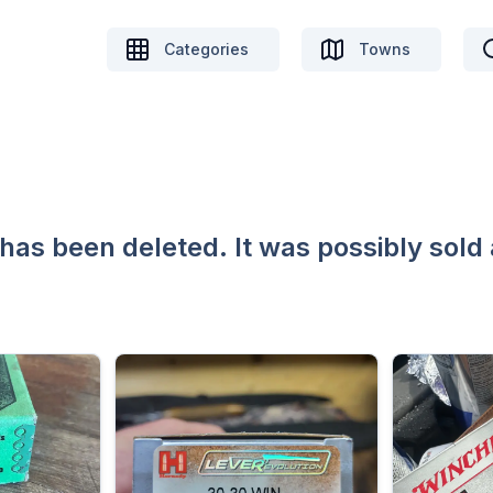
Categories
Towns
 has been deleted. It was possibly sold 