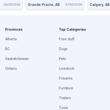
Grande Prairie, AB
Calgary, AB
06/29/2026
07/05/2026
Provinces
Top Categories
Alberta
Free stuff
BC
Dogs
Saskatchewan
Pets
Ontario
Livestock
Firearms
Furniture
Trailers
Tools