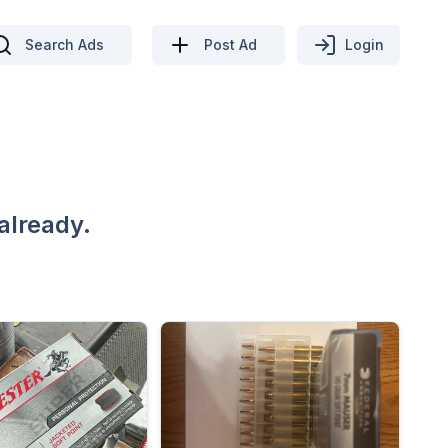
Search Ads
Post Ad
Login
already.