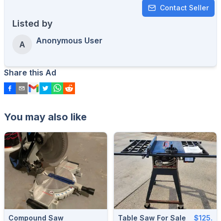
Contact Seller
Listed by
Anonymous User
A
Share this Ad
You may also like
Compound Saw
Table Saw For Sale
$125.