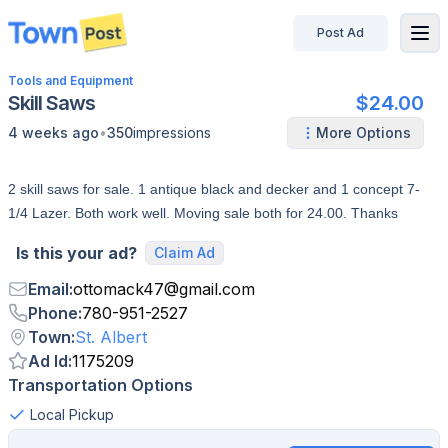
Post Ad
disconnected
Tools and Equipment
Skill Saws
$24.00
•
4 weeks ago
350
impressions
More Options
2 skill saws for sale. 1 antique black and decker and 1 concept 7-
1/4 Lazer. Both work well. Moving sale both for 24.00. Thanks
Is this your ad?
Claim Ad
Email
:
ottomack47
@
gmail.com
Phone
:
780-951-2527
Town
:
St. Albert
Ad Id
:
1175209
Transportation Options
Local Pickup