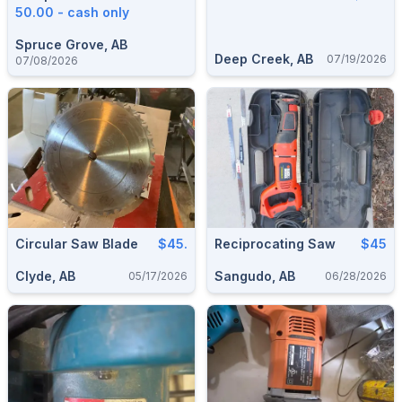
50.00 - cash only
Spruce Grove, AB
Deep Creek, AB
07/19/2026
07/08/2026
Circular Saw Blade
$45.
Reciprocating Saw
$45
Clyde, AB
Sangudo, AB
05/17/2026
06/28/2026