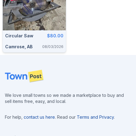
Circular Saw
$80.00
Camrose, AB
08/03/2026
Footer
We love small towns so we made a marketplace to buy and
sell items free, easy, and local.
For help,
contact us here
. Read our
Terms and Privacy
.