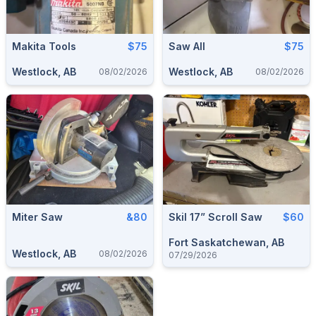
Makita Tools
$75
Saw All
$75
Westlock, AB
Westlock, AB
08/02/2026
08/02/2026
Miter Saw
&80
Skil 17” Scroll Saw
$60
Fort Saskatchewan, AB
Westlock, AB
08/02/2026
07/29/2026