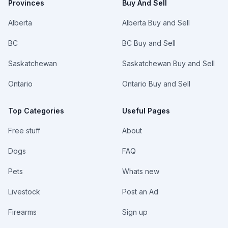
Provinces
Buy And Sell
Alberta
Alberta Buy and Sell
BC
BC Buy and Sell
Saskatchewan
Saskatchewan Buy and Sell
Ontario
Ontario Buy and Sell
Top Categories
Useful Pages
Free stuff
About
Dogs
FAQ
Pets
Whats new
Livestock
Post an Ad
Firearms
Sign up