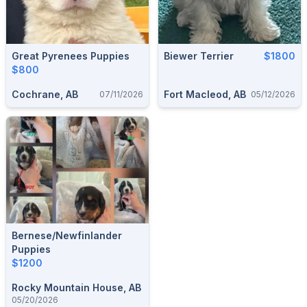
Great Pyrenees Puppies
Biewer Terrier
$1800
$800
Cochrane, AB
Fort Macleod, AB
07/11/2026
05/12/2026
Bernese/Newfinlander
Puppies
$1200
Rocky Mountain House, AB
05/20/2026