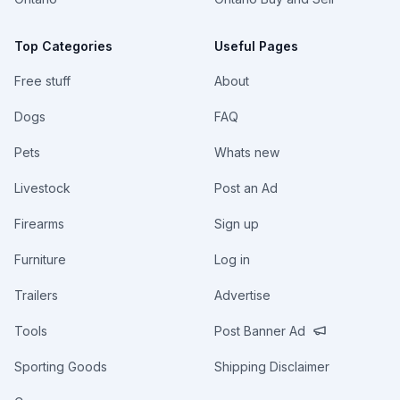
Top Categories
Useful Pages
Free stuff
About
Dogs
FAQ
Pets
Whats new
Livestock
Post an Ad
Firearms
Sign up
Furniture
Log in
Trailers
Advertise
Tools
Post Banner Ad
Sporting Goods
Shipping Disclaimer