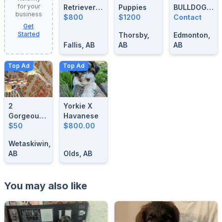
for your
Retrievers
Puppies
BULLDOG
business
For Sale
$800
$1200
BLUE
Contact
Get
MERLE
Started
Thorsby,
Edmonton,
STUD
Fallis, AB
AB
AB
Top Ad
Top Ad
2
Yorkie X
Gorgeous-
Havanese
1 Year Old
$50
$800.00
Male
Wetaskiwin,
Singing
AB
Olds, AB
Canaries
You may also like