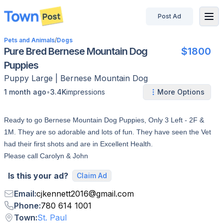
Post Ad
disconnected
Pets and Animals
/
Dogs
Pure Bred Bernese Mountain Dog
$1800
Puppies
Puppy
Large
|
Bernese Mountain Dog
•
1 month ago
3.4K
impressions
More Options
Ready to go Bernese Mountain Dog Puppies, Only 3 Left - 2F &
1M. They are so adorable and lots of fun. They have seen the Vet
had their first shots and are in Excellent Health.
Please call Carolyn & John
Is this your ad?
Claim Ad
Email
:
cjkennett2016
@
gmail.com
Phone
:
780 614 1001
Town
:
St. Paul