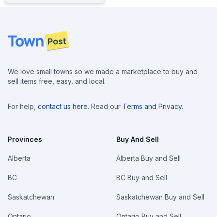
Footer
We love small towns so we made a marketplace to buy and
sell items free, easy, and local.
For help,
contact us here
. Read our
Terms and Privacy
.
Provinces
Buy And Sell
Alberta
Alberta Buy and Sell
BC
BC Buy and Sell
Saskatchewan
Saskatchewan Buy and Sell
Ontario
Ontario Buy and Sell