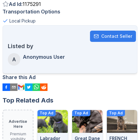
Ad Id
:
1175291
Transportation Options
Local Pickup
Contact Seller
Listed by
Anonymous User
A
Share this Ad
Top Related Ads
Top Ad
Top Ad
Top Ad
Advertise
Here
Premium
Labrador
Great Dane
FRENCH
visibility