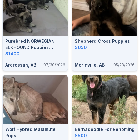
Purebred NORWEGIAN
Shepherd Cross Puppies
ELKHOUND Puppies
$650
Available In SEPTEMBER
$1400
Ardrossan, AB
Morinville, AB
07/30/2026
05/28/2026
Wolf Hybred Malamute
Bernadoodle For Rehoming
Pups
$500