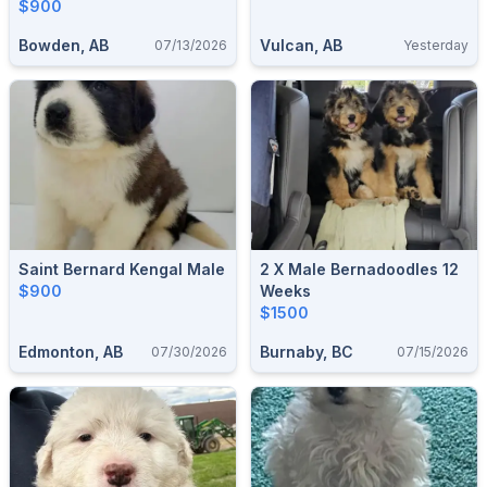
$900
Bowden, AB
Vulcan, AB
07/13/2026
Yesterday
Saint Bernard Kengal Male
2 X Male Bernadoodles 12
$900
Weeks
$1500
Edmonton, AB
Burnaby, BC
07/30/2026
07/15/2026