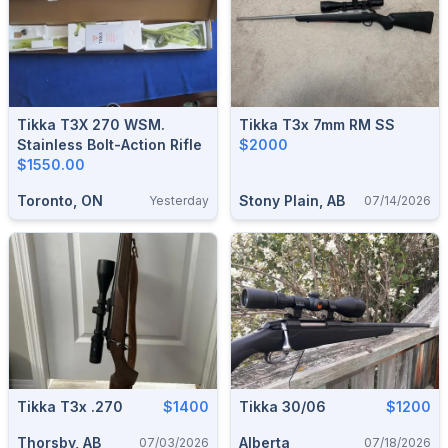
Tikka T3X 270 WSM.
Tikka T3x 7mm RM SS
Stainless Bolt-Action Rifle
$2000
$1550.00
Toronto, ON
Stony Plain, AB
Yesterday
07/14/2026
Tikka T3x .270
$1400
Tikka 30/06
$1200
Thorsby, AB
Alberta
07/03/2026
07/18/2026