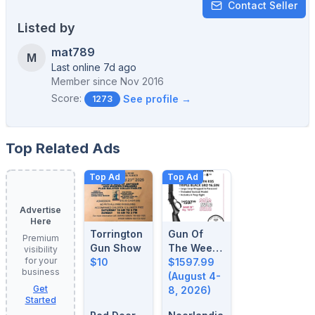
Contact Seller
Listed by
mat789
M
Last online 7d ago
Member since
Nov 2016
Score:
See profile →
1273
Top Related Ads
Top Ad
Top Ad
Advertise
Here
Torrington
Gun Of
Premium
Gun Show
The Week:
visibility
for your
$10
August 4-
$1597.99
business
8, 2026
(August 4-
Get
8, 2026)
Started