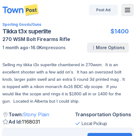
Post Ad
disconnected
Sporting Goods
/
Guns
Tikka t3x superlite
$1400
270 WSM
Bolt
Firearms
Rifle
•
1 month ago
16.0K
impressions
More Options
Selling my tikka t3x superlite chambered in 270wsm. It is an
excellent shooter with a few add on's. It has an oversized bolt
knob, larger palm swell and an extra 5 round 3d printed mag . It
is topped with a nikon monarch 4x16 BDC sfp scope. If you
would like the scope and rings it is $1800 all in or 1400 for the
gun. Located in Alberta but I could ship.
Town
:
Stony Plain
Transportation Options
Ad Id
:
1168031
Local Pickup