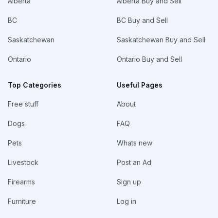
Alberta
Alberta Buy and Sell
BC
BC Buy and Sell
Saskatchewan
Saskatchewan Buy and Sell
Ontario
Ontario Buy and Sell
Top Categories
Useful Pages
Free stuff
About
Dogs
FAQ
Pets
Whats new
Livestock
Post an Ad
Firearms
Sign up
Furniture
Log in