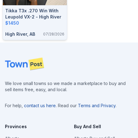
Tikka T3x .270 Win With
Leupold VX-2 - High River
$1450
High River, AB
07/28/2026
Footer
We love small towns so we made a marketplace to buy and
sell items free, easy, and local.
For help,
contact us here
. Read our
Terms and Privacy
.
Provinces
Buy And Sell