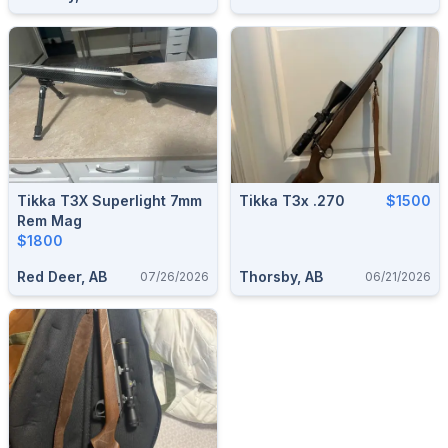
Tikka T3X Superlight 7mm
Tikka T3x .270
$1500
Rem Mag
$1800
Red Deer, AB
Thorsby, AB
07/26/2026
06/21/2026