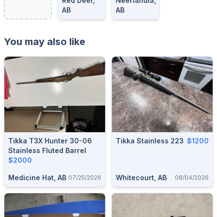
Red Deer,
Neerlandia,
AB
AB
You may also like
Tikka T3X Hunter 30-06
Tikka Stainless 223
$1200
Stainless Fluted Barrel
$2000
Medicine Hat, AB
Whitecourt, AB
07/25/2026
08/04/2026