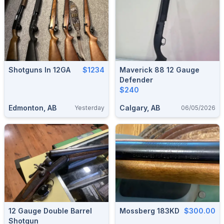
Shotguns In 12GA
$1234
Maverick 88 12 Gauge
Defender
$240
Edmonton, AB
Calgary, AB
Yesterday
06/05/2026
12 Gauge Double Barrel
Mossberg 183KD
$300.00
Shotgun