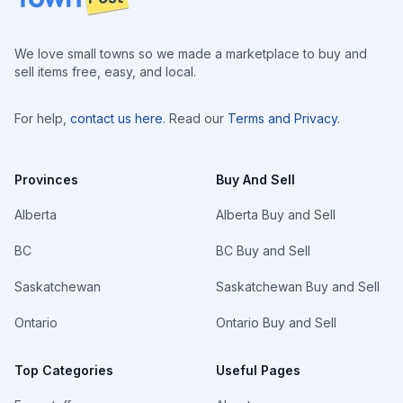
We love small towns so we made a marketplace to buy and
sell items free, easy, and local.
For help,
contact us here
. Read our
Terms and Privacy
.
Provinces
Buy And Sell
Alberta
Alberta Buy and Sell
BC
BC Buy and Sell
Saskatchewan
Saskatchewan Buy and Sell
Ontario
Ontario Buy and Sell
Top Categories
Useful Pages