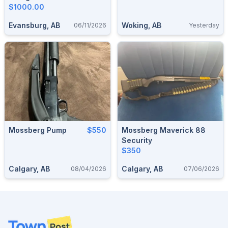
$1000.00
Evansburg, AB
Woking, AB
06/11/2026
Yesterday
Mossberg Pump
$550
Mossberg Maverick 88
Security
$350
Calgary, AB
Calgary, AB
08/04/2026
07/06/2026
Footer