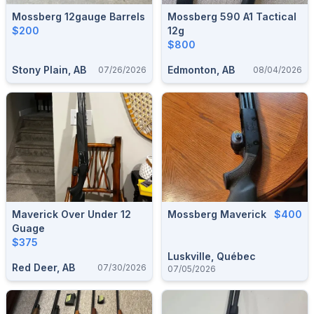
Mossberg 12gauge Barrels
Mossberg 590 A1 Tactical
$200
12g
$800
Stony Plain, AB
Edmonton, AB
07/26/2026
08/04/2026
Maverick Over Under 12
Mossberg Maverick
$400
Guage
$375
Luskville, Québec
Red Deer, AB
07/30/2026
07/05/2026