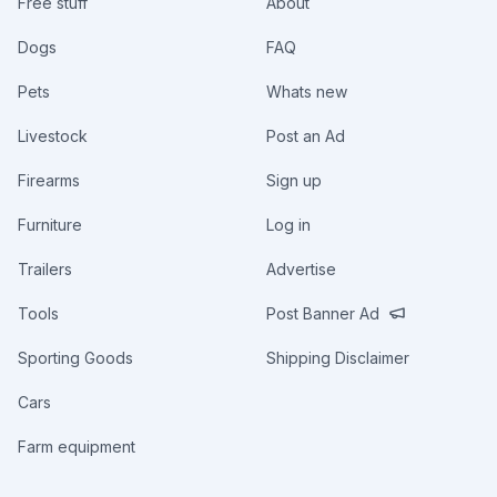
Free stuff
About
Dogs
FAQ
Pets
Whats new
Livestock
Post an Ad
Firearms
Sign up
Furniture
Log in
Trailers
Advertise
Tools
Post Banner Ad
Sporting Goods
Shipping Disclaimer
Cars
Farm equipment