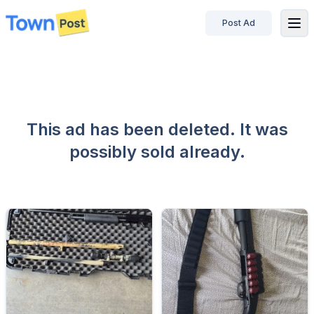
Post Ad
disconnected
This ad has been deleted. It was
possibly sold already.