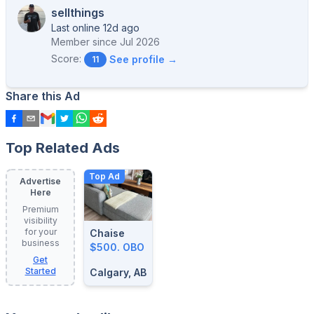
sellthings
Last online 12d ago
Member since
Jul 2026
Score:
See profile →
11
Share this Ad
Top Related Ads
Top Ad
Advertise
Here
Premium
visibility
for your
Chaise
business
$500. OBO
Get
Started
Calgary, AB