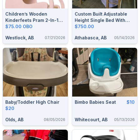
Children’s Wooden
Custom Built Adjustable
Kinderfeets Pram 2-In-1
Height Single Bed With
Walker
$75.00 OBO
Slide
$750.00
Westlock, AB
Athabasca, AB
07/21/2026
05/14/2026
Baby/Toddler High Chair
Bimbo Babies Seat
$10
$20
Olds, AB
Whitecourt, AB
08/05/2026
05/13/2026