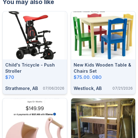
You may also like
Child's Tricycle - Push
New Kids Wooden Table &
Stroller
Chairs Set
$70
$75.00. OBO
Strathmore, AB
Westlock, AB
07/06/2026
07/21/2026