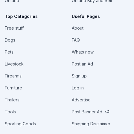
Ontario
Ontario Buy and Sell
Top Categories
Useful Pages
Free stuff
About
Dogs
FAQ
Pets
Whats new
Livestock
Post an Ad
Firearms
Sign up
Furniture
Log in
Trailers
Advertise
Tools
Post Banner Ad
Sporting Goods
Shipping Disclaimer