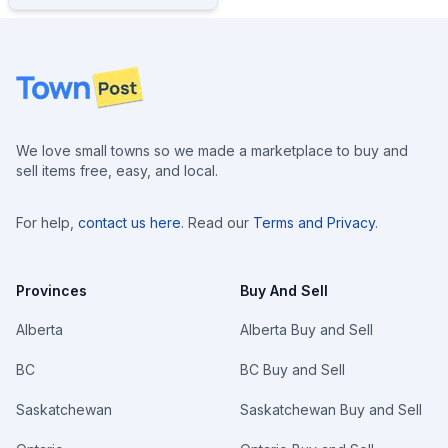
Footer
We love small towns so we made a marketplace to buy and
sell items free, easy, and local.
For help,
contact us here
. Read our
Terms and Privacy
.
Provinces
Buy And Sell
Alberta
Alberta Buy and Sell
BC
BC Buy and Sell
Saskatchewan
Saskatchewan Buy and Sell