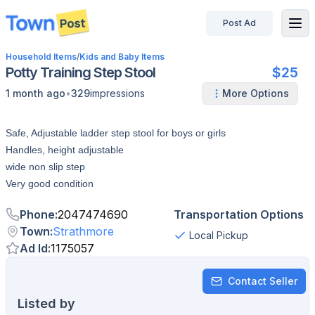
Post Ad
disconnected
Household Items
/
Kids and Baby Items
Potty Training Step Stool
$25
•
1 month ago
329
impressions
More Options
Safe, Adjustable ladder step stool for boys or girls
Handles, height adjustable
wide non slip step
Very good condition
Phone
:
2047474690
Transportation Options
Town
:
Strathmore
Local Pickup
Ad Id
:
1175057
Contact Seller
Listed by