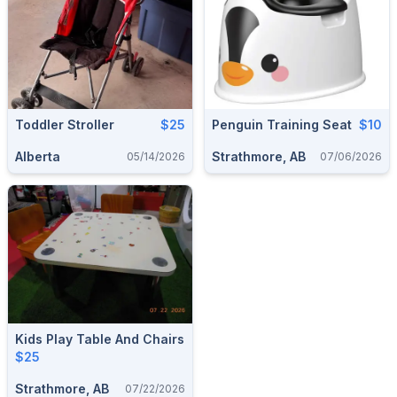
Toddler Stroller
$25
Penguin Training Seat
$10
Alberta
Strathmore, AB
05/14/2026
07/06/2026
Kids Play Table And Chairs
$25
Strathmore, AB
07/22/2026