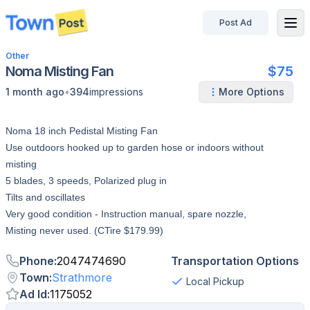
Post Ad
disconnected
Other
Noma Misting Fan
$75
•
1 month ago
394
impressions
More Options
Noma 18 inch Pedistal Misting Fan
Use outdoors hooked up to garden hose or indoors without
misting
5 blades, 3 speeds, Polarized plug in
Tilts and oscillates
Very good condition - Instruction manual, spare nozzle,
Misting never used. (CTire $179.99)
Phone
:
2047474690
Transportation Options
Town
:
Strathmore
Local Pickup
Ad Id
:
1175052