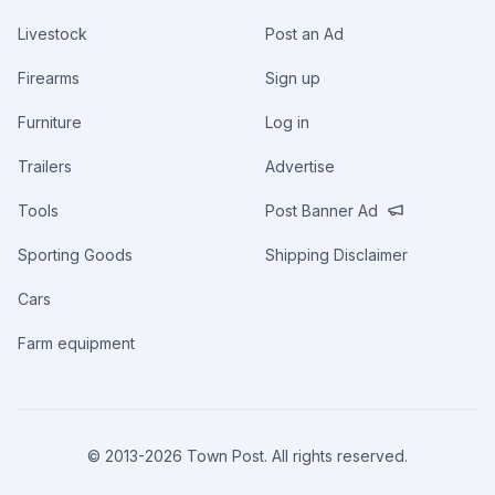
Livestock
Post an Ad
Firearms
Sign up
Furniture
Log in
Trailers
Advertise
Tools
Post Banner Ad
Sporting Goods
Shipping Disclaimer
Cars
Farm equipment
© 2013-
2026
Town Post. All rights reserved.