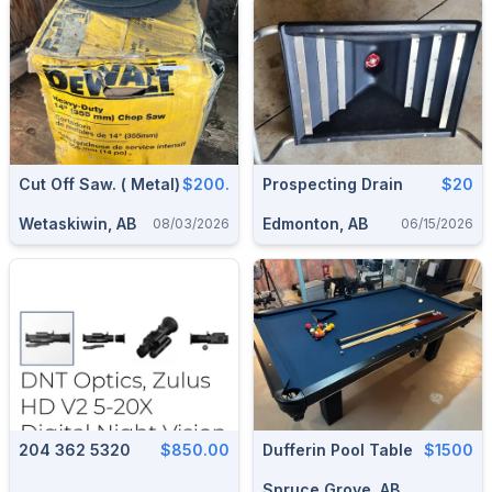
Cut Off Saw. ( Metal)
$200.
Prospecting Drain
$20
Wetaskiwin, AB
Edmonton, AB
08/03/2026
06/15/2026
204 362 5320
$850.00
Dufferin Pool Table
$1500
Spruce Grove, AB