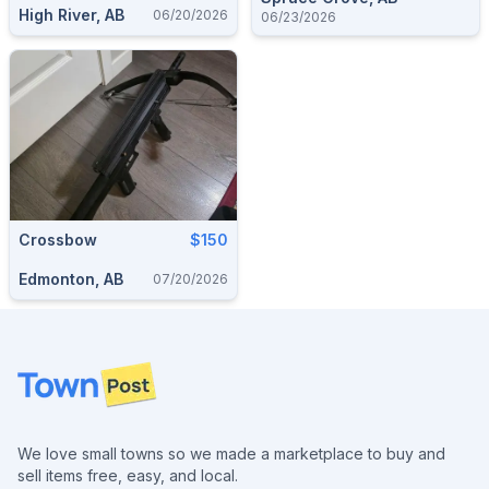
High River, AB
06/20/2026
06/23/2026
Crossbow
$150
Edmonton, AB
07/20/2026
Footer
We love small towns so we made a marketplace to buy and
sell items free, easy, and local.