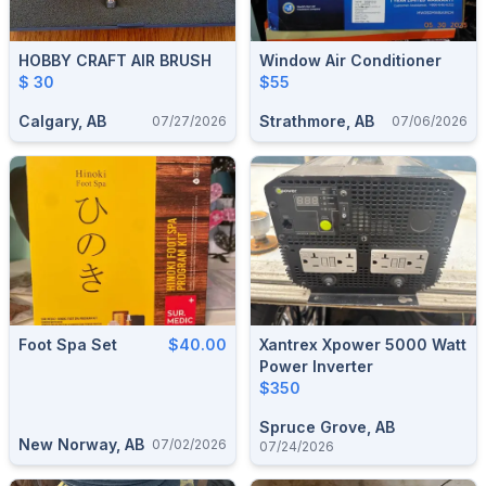
HOBBY CRAFT AIR BRUSH
Window Air Conditioner
$ 30
$55
Calgary, AB
Strathmore, AB
07/27/2026
07/06/2026
Foot Spa Set
$40.00
Xantrex Xpower 5000 Watt
Power Inverter
$350
Spruce Grove, AB
New Norway, AB
07/02/2026
07/24/2026