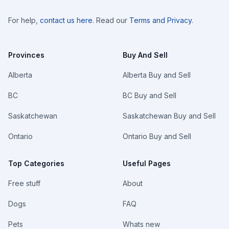
For help,
contact us here
. Read our
Terms and Privacy
.
Provinces
Buy And Sell
Alberta
Alberta Buy and Sell
BC
BC Buy and Sell
Saskatchewan
Saskatchewan Buy and Sell
Ontario
Ontario Buy and Sell
Top Categories
Useful Pages
Free stuff
About
Dogs
FAQ
Pets
Whats new