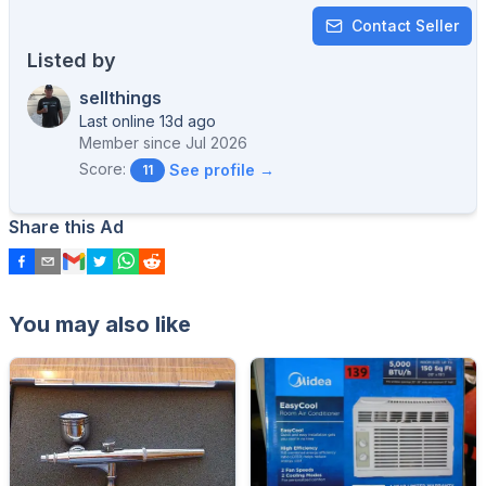
Contact Seller
Listed by
sellthings
Last online 13d ago
Member since
Jul 2026
Score:
See profile →
11
Share this Ad
You may also like