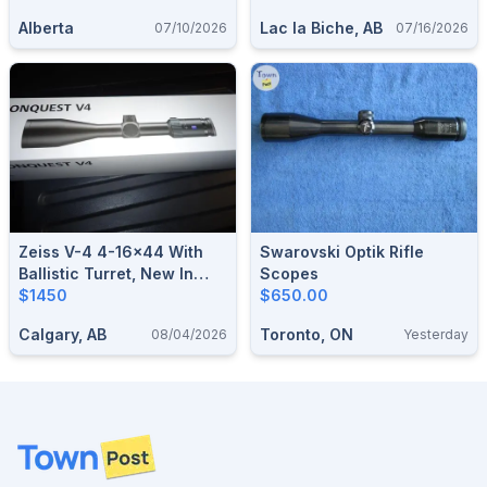
Alberta
Lac la Biche, AB
07/10/2026
07/16/2026
Zeiss V-4 4-16x44 With
Swarovski Optik Rifle
Ballistic Turret, New In
Scopes
Factory Sealed Box
$1450
$650.00
Calgary, AB
Toronto, ON
08/04/2026
Yesterday
Footer