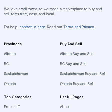
We love small towns so we made a marketplace to buy and
sell items free, easy, and local.
For help,
contact us here
. Read our
Terms and Privacy
.
Provinces
Buy And Sell
Alberta
Alberta Buy and Sell
BC
BC Buy and Sell
Saskatchewan
Saskatchewan Buy and Sell
Ontario
Ontario Buy and Sell
Top Categories
Useful Pages
Free stuff
About