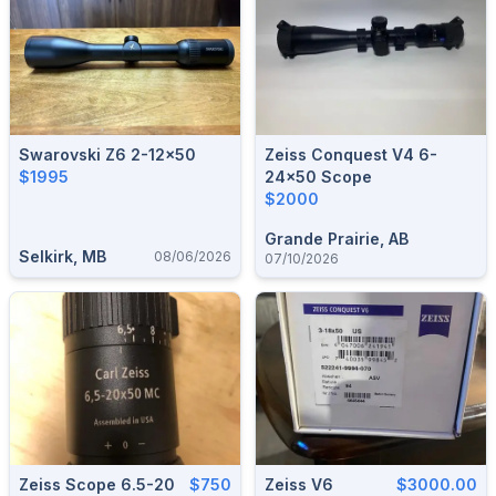
Swarovski Z6 2-12x50
Zeiss Conquest V4 6-
$1995
24x50 Scope
$2000
Grande Prairie, AB
Selkirk, MB
08/06/2026
07/10/2026
Zeiss Scope 6.5-20
$750
Zeiss V6
$3000.00