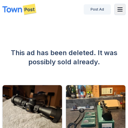
Post Ad
disconnected
This ad has been deleted. It was
possibly sold already.