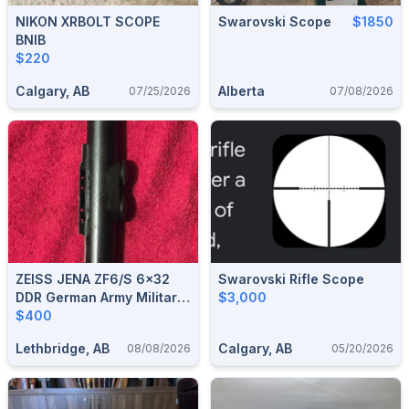
NIKON XRBOLT SCOPE
Swarovski Scope
$1850
BNIB
$220
Calgary, AB
Alberta
07/25/2026
07/08/2026
ZEISS JENA ZF6/S 6x32
Swarovski Rifle Scope
DDR German Army Military
$3,000
NVA VINTAGE RIFLE SCOPE
$400
Lethbridge, AB
Calgary, AB
08/08/2026
05/20/2026