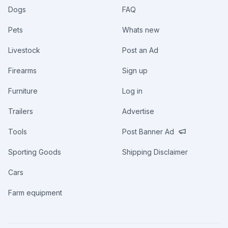
Dogs
FAQ
Pets
Whats new
Livestock
Post an Ad
Firearms
Sign up
Furniture
Log in
Trailers
Advertise
Tools
Post Banner Ad
Sporting Goods
Shipping Disclaimer
Cars
Farm equipment