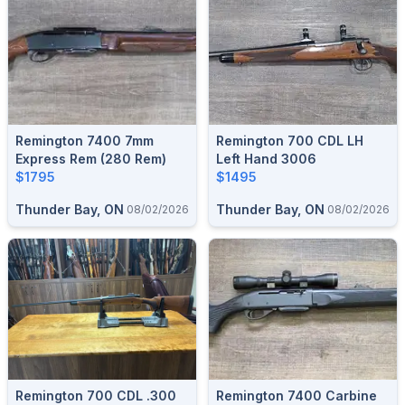
Remington 7400 7mm
Remington 700 CDL LH
Express Rem (280 Rem)
Left Hand 3006
$1795
$1495
Thunder Bay, ON
Thunder Bay, ON
08/02/2026
08/02/2026
Remington 700 CDL .300
Remington 7400 Carbine