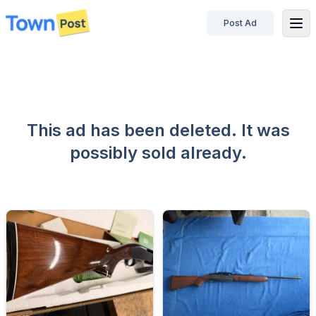
Post Ad
disconnected
This ad has been deleted. It was
possibly sold already.