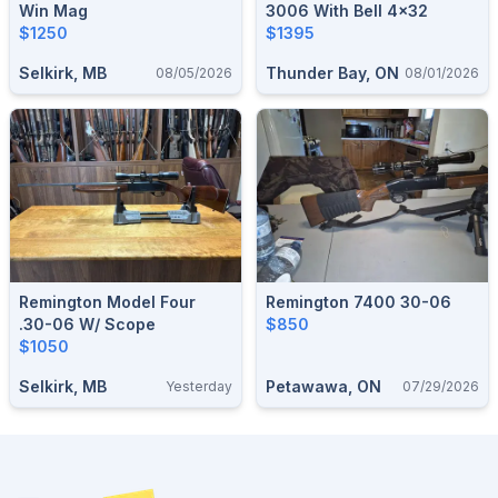
Win Mag
3006 With Bell 4x32
$1250
$1395
Selkirk, MB
Thunder Bay, ON
08/05/2026
08/01/2026
Remington Model Four
Remington 7400 30-06
.30-06 W/ Scope
$850
$1050
Selkirk, MB
Petawawa, ON
Yesterday
07/29/2026