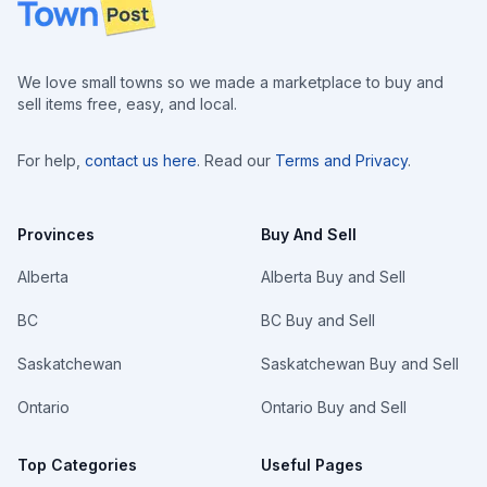
Footer
We love small towns so we made a marketplace to buy and
sell items free, easy, and local.
For help,
contact us here
. Read our
Terms and Privacy
.
Provinces
Buy And Sell
Alberta
Alberta Buy and Sell
BC
BC Buy and Sell
Saskatchewan
Saskatchewan Buy and Sell
Ontario
Ontario Buy and Sell
Top Categories
Useful Pages