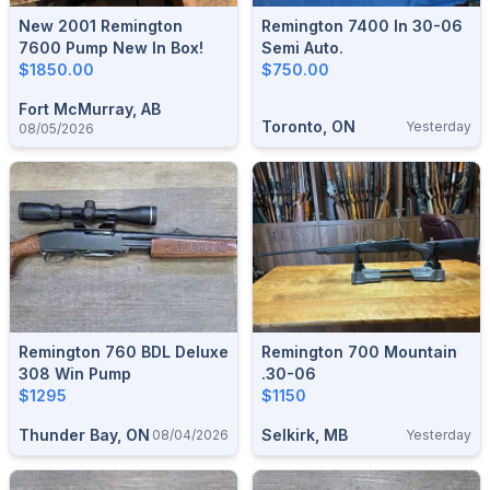
New 2001 Remington
Remington 7400 In 30-06
7600 Pump New In Box!
Semi Auto.
$1850.00
$750.00
Fort McMurray, AB
Toronto, ON
Yesterday
08/05/2026
Remington 760 BDL Deluxe
Remington 700 Mountain
308 Win Pump
.30-06
$1295
$1150
Thunder Bay, ON
Selkirk, MB
08/04/2026
Yesterday