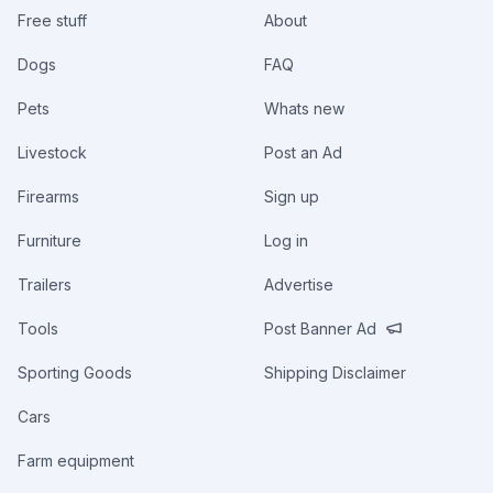
Free stuff
About
Dogs
FAQ
Pets
Whats new
Livestock
Post an Ad
Firearms
Sign up
Furniture
Log in
Trailers
Advertise
Tools
Post Banner Ad
Sporting Goods
Shipping Disclaimer
Cars
Farm equipment