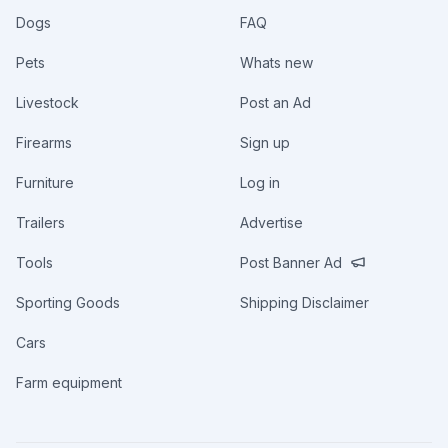
Dogs
FAQ
Pets
Whats new
Livestock
Post an Ad
Firearms
Sign up
Furniture
Log in
Trailers
Advertise
Tools
Post Banner Ad
Sporting Goods
Shipping Disclaimer
Cars
Farm equipment