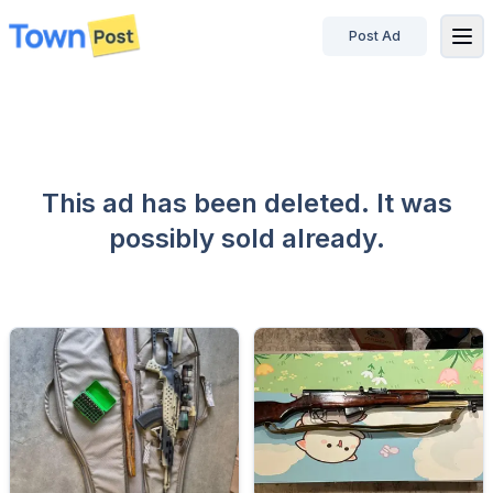
Post Ad
disconnected
This ad has been deleted. It was
possibly sold already.