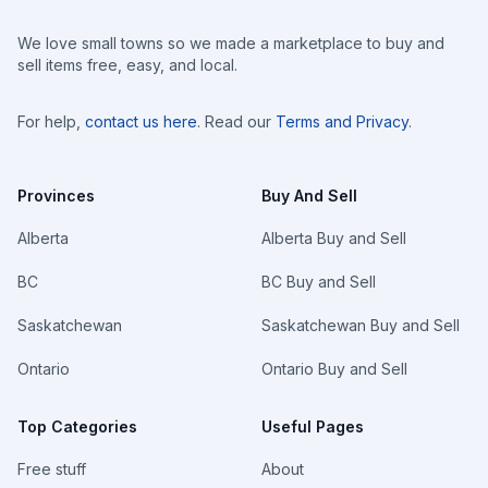
We love small towns so we made a marketplace to buy and
sell items free, easy, and local.
For help,
contact us here
. Read our
Terms and Privacy
.
Provinces
Buy And Sell
Alberta
Alberta Buy and Sell
BC
BC Buy and Sell
Saskatchewan
Saskatchewan Buy and Sell
Ontario
Ontario Buy and Sell
Top Categories
Useful Pages
Free stuff
About