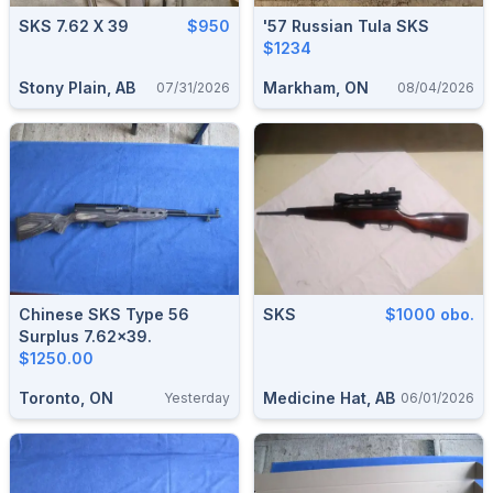
SKS 7.62 X 39
$950
'57 Russian Tula SKS
$1234
Stony Plain, AB
Markham, ON
07/31/2026
08/04/2026
Chinese SKS Type 56
SKS
$1000 obo.
Surplus 7.62x39.
$1250.00
Toronto, ON
Medicine Hat, AB
Yesterday
06/01/2026