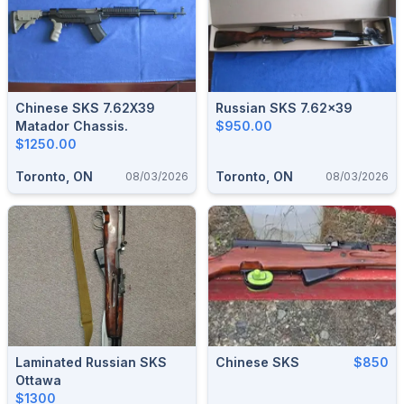
Chinese SKS 7.62X39
Russian SKS 7.62x39
Matador Chassis.
$950.00
$1250.00
Toronto, ON
Toronto, ON
08/03/2026
08/03/2026
Laminated Russian SKS
Chinese SKS
$850
Ottawa
$1300