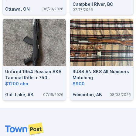
Campbell River, BC
Ottawa, ON
06/23/2026
07/17/2026
Unfired 1954 Russian SKS
RUSSIAN SKS All Numbers
Tactical Rifle + 750
Matching
Rounds Ammo – Bought At
$1200 obo
$900
Cabela's
Gull Lake, AB
Edmonton, AB
07/16/2026
08/03/2026
Footer