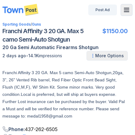
Post Ad
disconnected
Sporting Goods
/
Guns
Franchi Affinity 3 20 GA. Max 5
$1150.00
camo Semi-Auto Shotgun
20 Ga
Semi Automatic
Firearms
Shotgun
•
2 days ago
14.1K
impressions
More Options
Franchi Affinity 3 20 GA. Max 5 camo Semi-Auto Shotgun,20ga,
3", 26" Vented Rib barrel, Red Fiber Optic Front Bead Sight,
Flush (IC,M,F), W/ Shim Kit. Some minor marks. Very good
condition.Local is preferred, but will ship at buyers expense.
Further Lost insurance can be purchased by the buyer. Valid Pal
a Must and will be verified for reference number. Please send
message to: medal1958@gmail.com
Phone
:
437-262-6505