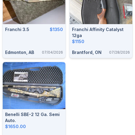
Franchi 3.5
$1350
Franchi Affinity Catalyst
12ga
$1150
Edmonton, AB
Brantford, ON
07/04/2026
07/28/2026
Benelli SBE-2 12 Ga. Semi
Auto.
$1650.00