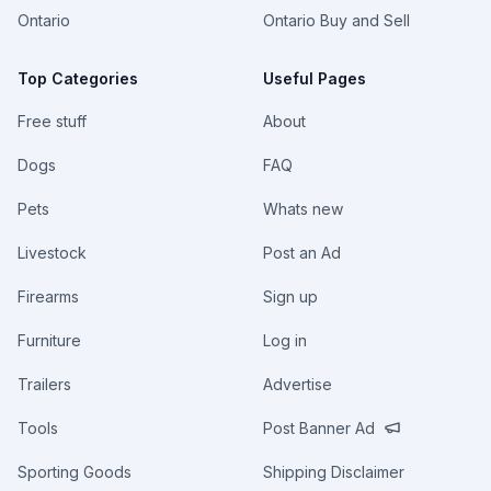
Ontario
Ontario Buy and Sell
Top Categories
Useful Pages
Free stuff
About
Dogs
FAQ
Pets
Whats new
Livestock
Post an Ad
Firearms
Sign up
Furniture
Log in
Trailers
Advertise
Tools
Post Banner Ad
Sporting Goods
Shipping Disclaimer