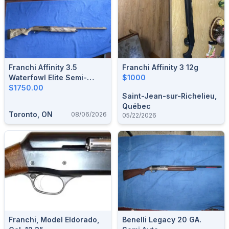
Franchi Affinity 3.5
Franchi Affinity 3 12g
Waterfowl Elite Semi-
$1000
Automatic Shotgun 12-
$1750.00
Saint-Jean-sur-Richelieu,
Gauge.
Québec
Toronto, ON
08/06/2026
05/22/2026
Franchi, Model Eldorado,
Benelli Legacy 20 GA.