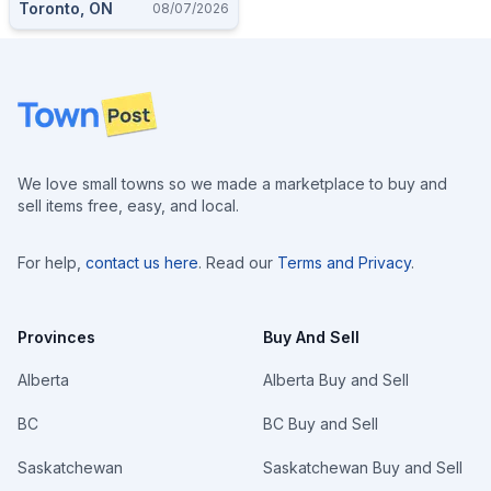
Toronto, ON
08/07/2026
Footer
We love small towns so we made a marketplace to buy and
sell items free, easy, and local.
For help,
contact us here
. Read our
Terms and Privacy
.
Provinces
Buy And Sell
Alberta
Alberta Buy and Sell
BC
BC Buy and Sell
Saskatchewan
Saskatchewan Buy and Sell