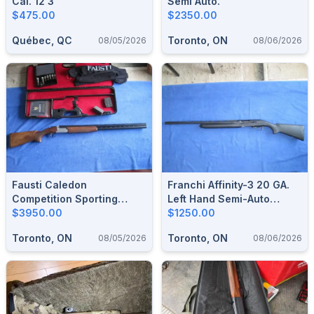
Cal. 12 3”
Semi Auto.
$475.00
$2350.00
Québec, QC
Toronto, ON
08/05/2026
08/06/2026
Fausti Caledon
Franchi Affinity-3 20 GA.
Competition Sporting
Left Hand Semi-Auto
Shotgun 12 Ga.
$3950.00
Shotgun.
$1250.00
Toronto, ON
Toronto, ON
08/05/2026
08/06/2026