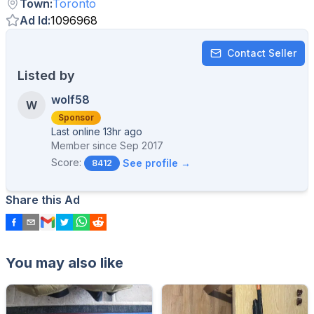
Town
:
Toronto
Ad Id
:
1096968
Contact Seller
Listed by
wolf58
W
Sponsor
Last online 13hr ago
Member since
Sep 2017
Score:
See profile →
8412
Share this Ad
You may also like