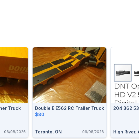
ner Truck
Double E E562 RC Trailer Truck
204 362 5
$80
Toronto, ON
High River,
06/08/2026
06/08/2026