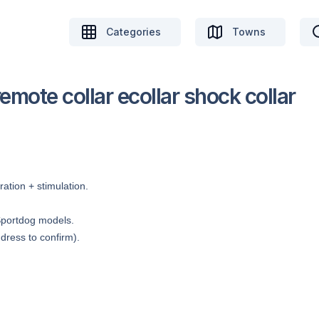
Categories
Towns
mote collar ecollar shock collar
ation + stimulation.
Sportdog models.
dress to confirm).