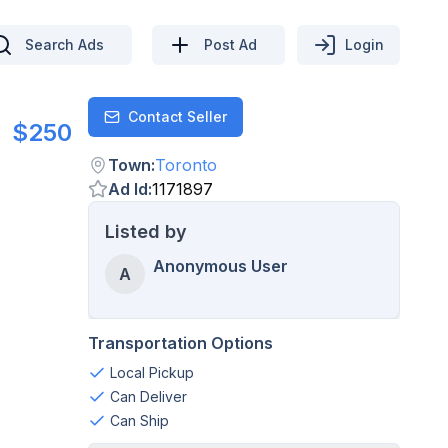
Search Ads
Post Ad
Login
Contact Seller
Contact
$250
Town
:
Toronto
Ad Id
:
1171897
Listed by
Anonymous User
A
Transportation Options
Local Pickup
Can Deliver
Can Ship