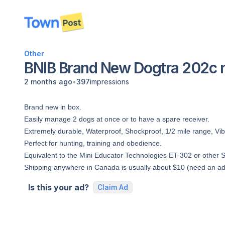
disconnected
Other
BNIB Brand New Dogtra 202c re
•
2 months ago
397
impressions
Brand new in box.
Easily manage 2 dogs at once or to have a spare receiver.
Extremely durable, Waterproof, Shockproof, 1/2 mile range, Vibr
Perfect for hunting, training and obedience.
Equivalent to the Mini Educator Technologies ET-302 or other 
Shipping anywhere in Canada is usually about $10 (need an ad
Is this your ad?
Claim Ad