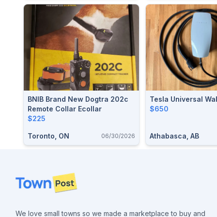
BNIB Brand New Dogtra 202c
Tesla Universal Wa
Remote Collar Ecollar
$650
$225
Toronto, ON
Athabasca, AB
06/30/2026
Footer
We love small towns so we made a marketplace to buy and