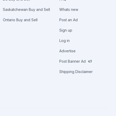
Saskatchewan Buy and Sell
Whats new
Ontario Buy and Sell
Post an Ad
Sign up
Log in
Advertise
Post Banner Ad
Shipping Disclaimer