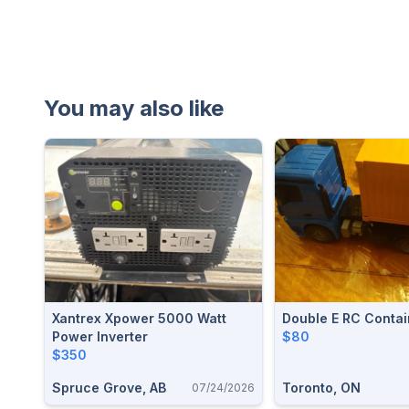
You may also like
Xantrex Xpower 5000 Watt
Double E RC Contai
Power Inverter
$80
$350
Spruce Grove, AB
Toronto, ON
07/24/2026