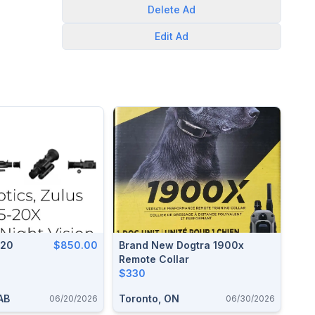
Delete
Ad
Edit
Ad
320
$850.00
Brand New Dogtra 1900x
Remote Collar
$330
 AB
Toronto, ON
06/20/2026
06/30/2026