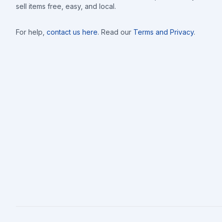
sell items free, easy, and local.
For help,
contact us here
. Read our
Terms and Privacy
.