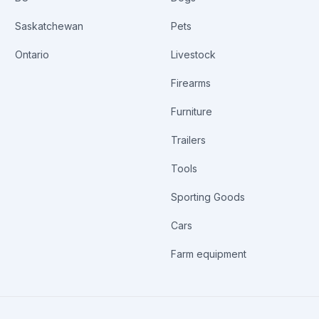
Saskatchewan
Pets
Ontario
Livestock
Firearms
Furniture
Trailers
Tools
Sporting Goods
Cars
Farm equipment