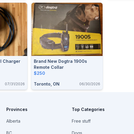
ll Charger
Brand New Dogtra 1900s
Remote Collar
$250
Toronto, ON
07/31/2026
06/30/2026
Provinces
Top Categories
Alberta
Free stuff
BC
Dogs