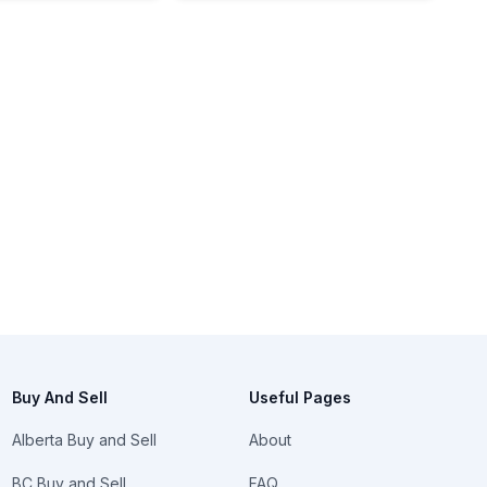
Buy And Sell
Useful Pages
Alberta Buy and Sell
About
BC Buy and Sell
FAQ