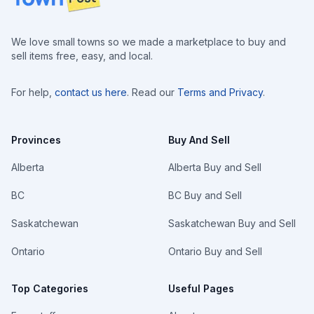
We love small towns so we made a marketplace to buy and
sell items free, easy, and local.
For help,
contact us here
. Read our
Terms and Privacy
.
Provinces
Buy And Sell
Alberta
Alberta Buy and Sell
BC
BC Buy and Sell
Saskatchewan
Saskatchewan Buy and Sell
Ontario
Ontario Buy and Sell
Top Categories
Useful Pages