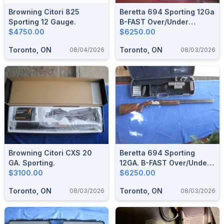
Browning Citori 825
Beretta 694 Sporting 12Ga
Sporting 12 Gauge.
B-FAST Over/Under
$4750.00
Shotgun
$6250.00
Toronto, ON
Toronto, ON
08/04/2026
08/03/2026
Browning Citori CXS 20
Beretta 694 Sporting
GA. Sporting.
12GA. B-FAST Over/Under
$3100.00
Shotgun.
$6250.00
Toronto, ON
Toronto, ON
08/03/2026
08/03/2026