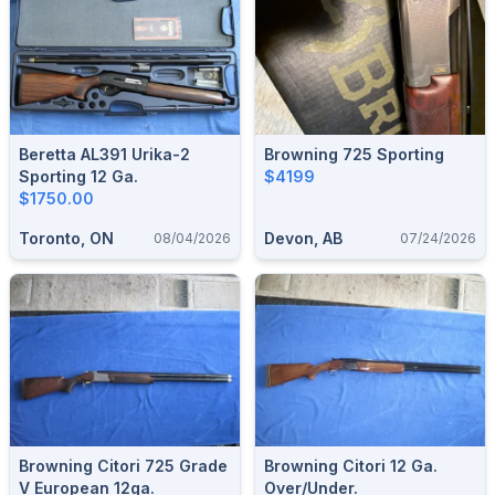
Beretta AL391 Urika-2
Browning 725 Sporting
Sporting 12 Ga.
$4199
$1750.00
Toronto, ON
Devon, AB
08/04/2026
07/24/2026
Browning Citori 725 Grade
Browning Citori 12 Ga.
V European 12ga.
Over/Under.