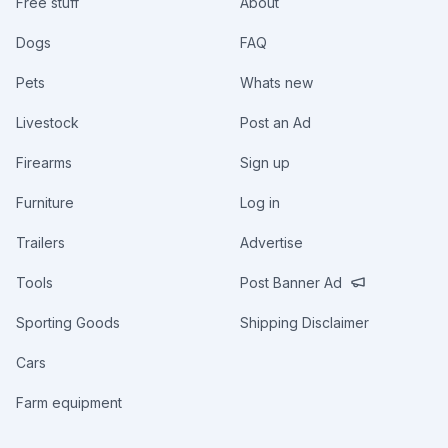
Free stuff
About
Dogs
FAQ
Pets
Whats new
Livestock
Post an Ad
Firearms
Sign up
Furniture
Log in
Trailers
Advertise
Tools
Post Banner Ad
Sporting Goods
Shipping Disclaimer
Cars
Farm equipment