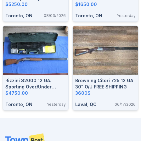
$5250.00
$1650.00
Toronto, ON
Toronto, ON
08/03/2026
Yesterday
Rizzini S2000 12 GA.
Browning Citori 725 12 GA
Sporting Over/under
30" O/U FREE SHIPPING
Shotgun.
$4750.00
3600$
Toronto, ON
Laval, QC
Yesterday
06/17/2026
Footer