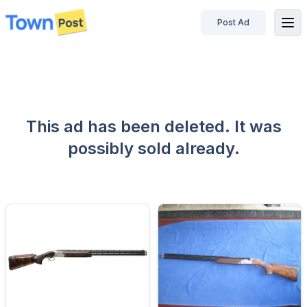
Post Ad
disconnected
This ad has been deleted. It was
possibly sold already.