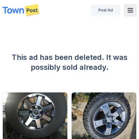
Post Ad
disconnected
This ad has been deleted. It was
possibly sold already.