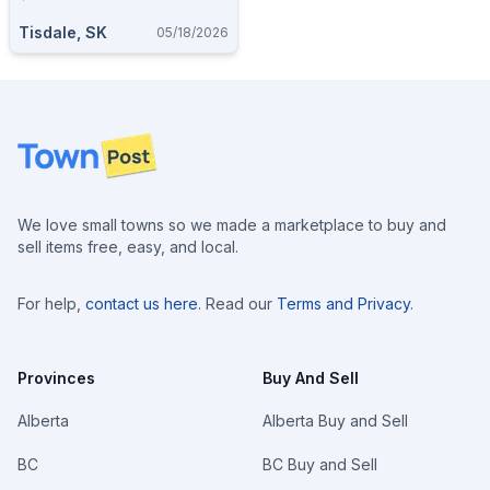
Tisdale, SK
05/18/2026
Footer
We love small towns so we made a marketplace to buy and
sell items free, easy, and local.
For help,
contact us here
. Read our
Terms and Privacy
.
Provinces
Buy And Sell
Alberta
Alberta Buy and Sell
BC
BC Buy and Sell