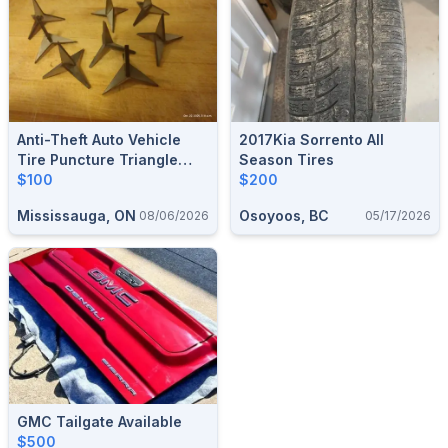
Anti-Theft Auto Vehicle
2017Kia Sorrento All
Tire Puncture Triangle
Season Tires
Nail Spike Security Car
$100
$200
Vehicle Auto Puncture Nail
Mississauga, ON
Osoyoos, BC
08/06/2026
05/17/2026
Tire Spikes $100 For 20
.NEW
GMC Tailgate Available
$500