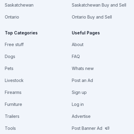
Saskatchewan
Saskatchewan Buy and Sell
Ontario
Ontario Buy and Sell
Top Categories
Useful Pages
Free stuff
About
Dogs
FAQ
Pets
Whats new
Livestock
Post an Ad
Firearms
Sign up
Furniture
Log in
Trailers
Advertise
Tools
Post Banner Ad