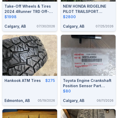
Take-Off Wheels & Tires
NEW HONDA RIDGELINE
2024 4Runner TRD Off-
PILOT TRAILSPORT
Road 400 Kilometers
$1998
WHEELS +GENERAL
$2800
GRABBER A/T TIRES TPMS
Calgary, AB
Calgary, AB
07/30/2026
07/25/2026
SNOW
Hankook ATM Tires
$275
Toyota Engine Crankshaft
Position Sensor Part
90919-A5004 , Corolla +
$80
Most Models
Edmonton, AB
Calgary, AB
05/19/2026
06/11/2026