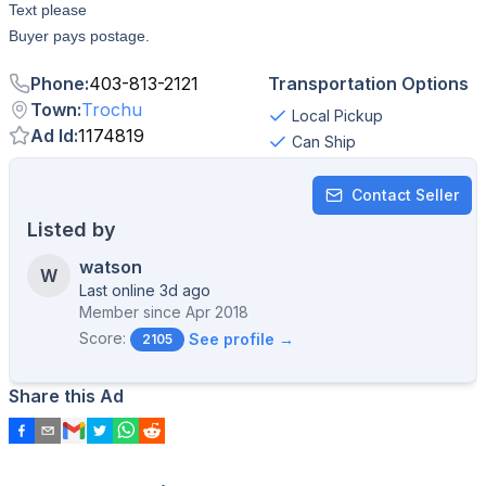
Text please
Buyer pays postage.
Phone
:
403-813-2121
Transportation Options
Town
:
Trochu
Local Pickup
Ad Id
:
1174819
Can Ship
Contact Seller
Listed by
watson
W
Last online 3d ago
Member since
Apr 2018
Score:
See profile →
2105
Share this Ad