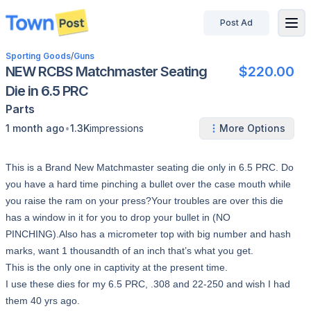
Post Ad
disconnected
Sporting Goods
/
Guns
NEW RCBS Matchmaster Seating
$220.00
Die in 6.5 PRC
Parts
•
1 month ago
1.3K
impressions
More Options
This is a Brand New Matchmaster seating die only in 6.5 PRC. Do
you have a hard time pinching a bullet over the case mouth while
you raise the ram on your press?Your troubles are over this die
has a window in it for you to drop your bullet in (NO
PINCHING).Also has a micrometer top with big number and hash
marks, want 1 thousandth of an inch that’s what you get.
This is the only one in captivity at the present time.
I use these dies for my 6.5 PRC, .308 and 22-250 and wish I had
them 40 yrs ago.