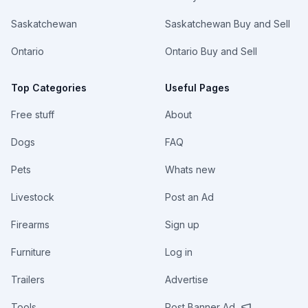
Saskatchewan
Saskatchewan Buy and Sell
Ontario
Ontario Buy and Sell
Top Categories
Useful Pages
Free stuff
About
Dogs
FAQ
Pets
Whats new
Livestock
Post an Ad
Firearms
Sign up
Furniture
Log in
Trailers
Advertise
Tools
Post Banner Ad