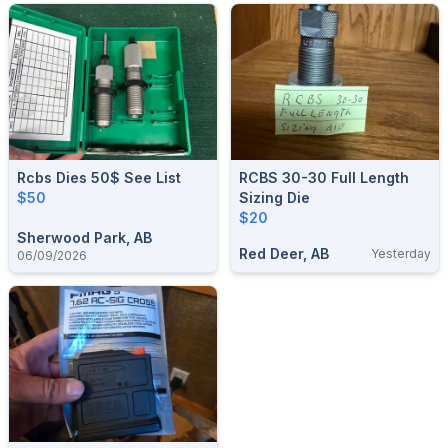
Rcbs Dies 50$ See List
RCBS 30-30 Full Length
$50
Sizing Die
$20
Sherwood Park, AB
Red Deer, AB
Yesterday
06/09/2026