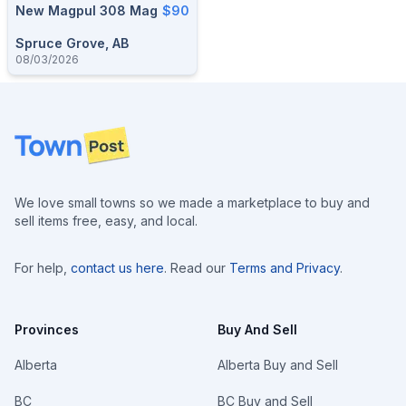
New Magpul 308 Mag
$90
Spruce Grove, AB
08/03/2026
Footer
We love small towns so we made a marketplace to buy and
sell items free, easy, and local.
For help,
contact us here
. Read our
Terms and Privacy
.
Provinces
Buy And Sell
Alberta
Alberta Buy and Sell
BC
BC Buy and Sell