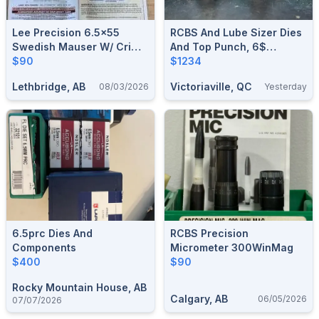
Lee Precision 6.5x55
RCBS And Lube Sizer Dies
Swedish Mauser W/ Crimp
And Top Punch, 6$
Or 6.5 PRC Micrometer 2
$90
Shipping If Without Plastic
$1234
Die Set W/o Crimp - BNIB
Box.
Lethbridge, AB
Victoriaville, QC
08/03/2026
Yesterday
6.5prc Dies And
RCBS Precision
Components
Micrometer 300WinMag
$400
$90
Rocky Mountain House, AB
Calgary, AB
06/05/2026
07/07/2026