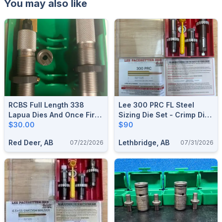
You may also like
RCBS Full Length 338
Lee 300 PRC FL Steel
Lapua Dies And Once Fired
Sizing Die Set - Crimp Die
Brass
$30.00
Included **Brand New**
$90
Red Deer, AB
Lethbridge, AB
07/22/2026
07/31/2026