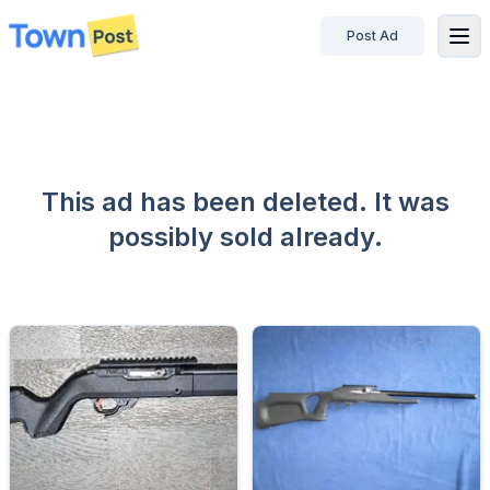
Post Ad
disconnected
This ad has been deleted. It was
possibly sold already.