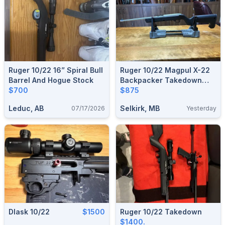
Ruger 10/22 16” Spiral Bull
Ruger 10/22 Magpul X-22
Barrel And Hogue Stock
Backpacker Takedown
$700
Stainless .22
$875
Leduc, AB
Selkirk, MB
07/17/2026
Yesterday
Dlask 10/22
$1500
Ruger 10/22 Takedown
$1400.