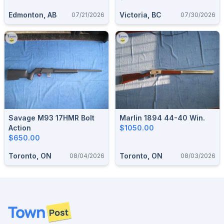
Edmonton, AB
Victoria, BC
07/21/2026
07/30/2026
Savage M93 17HMR Bolt
Marlin 1894 44-40 Win.
Action
$1050.00
$650.00
Toronto, ON
Toronto, ON
08/04/2026
08/03/2026
Footer