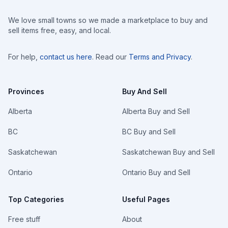
We love small towns so we made a marketplace to buy and
sell items free, easy, and local.
For help,
contact us here
. Read our
Terms and Privacy
.
Provinces
Buy And Sell
Alberta
Alberta Buy and Sell
BC
BC Buy and Sell
Saskatchewan
Saskatchewan Buy and Sell
Ontario
Ontario Buy and Sell
Top Categories
Useful Pages
Free stuff
About