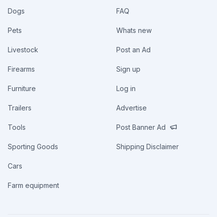
Dogs
FAQ
Pets
Whats new
Livestock
Post an Ad
Firearms
Sign up
Furniture
Log in
Trailers
Advertise
Tools
Post Banner Ad
Sporting Goods
Shipping Disclaimer
Cars
Farm equipment