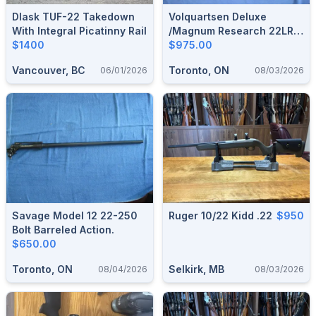
Dlask TUF-22 Takedown
Volquartsen Deluxe
With Integral Picatinny Rail
/Magnum Research 22LR
$1400
Semi Auto.
$975.00
Vancouver, BC
Toronto, ON
06/01/2026
08/03/2026
Savage Model 12 22-250
Ruger 10/22 Kidd .22
$950
Bolt Barreled Action.
$650.00
Toronto, ON
Selkirk, MB
08/04/2026
08/03/2026