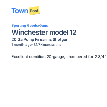
disconnected
Sporting Goods
/
Guns
Winchester model 12
20 Ga
Pump
Firearms
Shotgun
•
1 month ago
31.7K
impressions
Excellent condition 20-gauge, chambered for 2 3/4" 