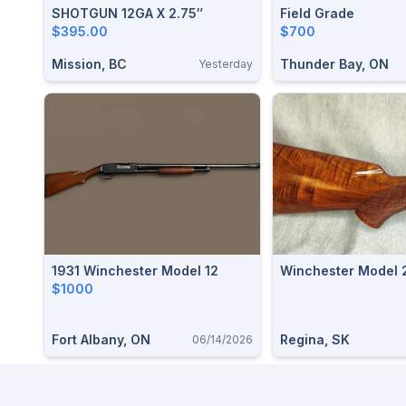
SHOTGUN 12GA X 2.75″
Field Grade
$395.00
$700
Mission, BC
Thunder Bay, ON
Yesterday
1931 Winchester Model 12
Winchester Model 
$1000
Fort Albany, ON
Regina, SK
06/14/2026