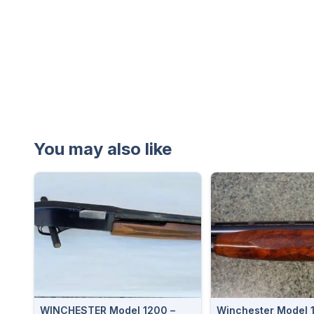
You may also like
WINCHESTER Model 1200 –
Winchester Model 