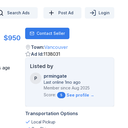
Search Ads
Post Ad
Login
Contact Seller
Contact
$950
Town
:
Vancouver
Ad Id
:
1138031
Listed by
s age
prmingate
P
Last online 1mo ago
Member since
Aug 2025
Score:
See profile →
5
Transportation Options
Local Pickup