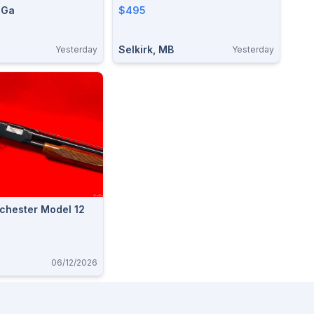
 Ga
$495
Selkirk, MB
Yesterday
Yesterday
chester Model 12
06/12/2026