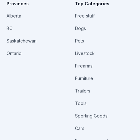
Provinces
Top Categories
Alberta
Free stuff
BC
Dogs
Saskatchewan
Pets
Ontario
Livestock
Firearms
Furniture
Trailers
Tools
Sporting Goods
Cars