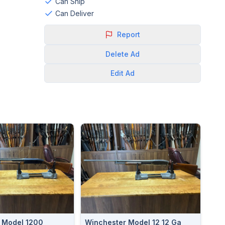
Can Ship
Can Deliver
Report
Delete
Ad
Edit
Ad
 Model 1200
Winchester Model 12 12 Ga