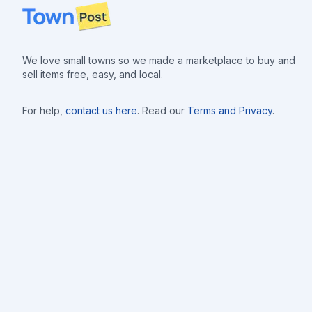
Footer
We love small towns so we made a marketplace to buy and
sell items free, easy, and local.
For help,
contact us here
. Read our
Terms and Privacy
.