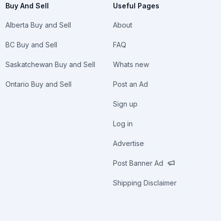
Buy And Sell
Useful Pages
Alberta Buy and Sell
About
BC Buy and Sell
FAQ
Saskatchewan Buy and Sell
Whats new
Ontario Buy and Sell
Post an Ad
Sign up
Log in
Advertise
Post Banner Ad
Shipping Disclaimer