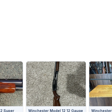
12 Super
Winchester Model 12 12 Gauge
Winchester