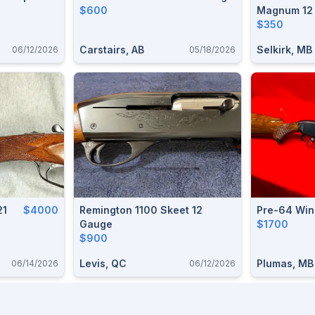
$600
Magnum 12
$350
Carstairs, AB
Selkirk, MB
06/12/2026
05/18/2026
21
$4000
Remington 1100 Skeet 12
Pre-64 Win
Gauge
$1700
$900
Levis, QC
Plumas, MB
06/14/2026
06/12/2026