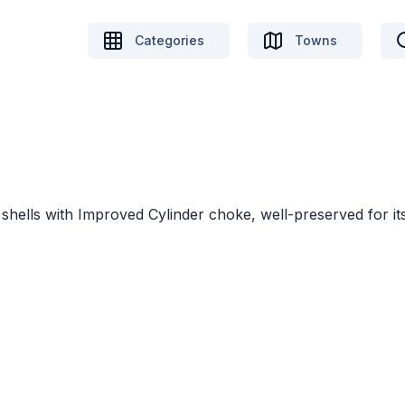
Categories
Towns
shells with Improved Cylinder choke, well-preserved for it