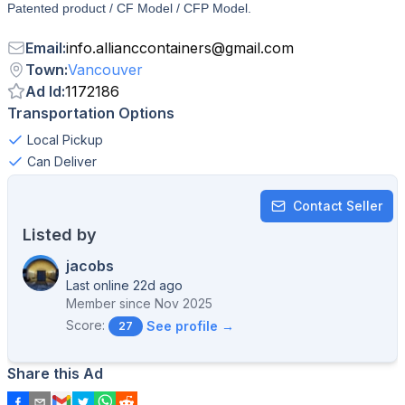
Patented product / CF Model / CFP Model.
Email
:
info.allianccontainers
@
gmail.com
Town
:
Vancouver
Ad Id
:
1172186
Transportation Options
Local Pickup
Can Deliver
Contact Seller
Listed by
jacobs
Last online 22d ago
Member since
Nov 2025
Score:
See profile →
27
Share this Ad