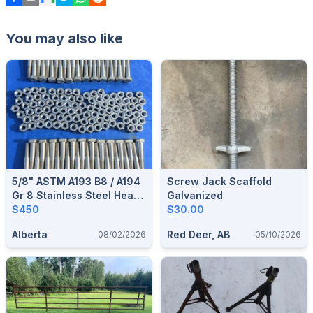
You may also like
5/8" ASTM A193 B8 / A194
Screw Jack Scaffold
Gr 8 Stainless Steel Heavy
Galvanized
Hex Hardware Lot
$450
$30.00
Alberta
Red Deer, AB
08/02/2026
05/10/2026