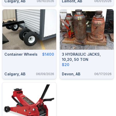
Calgary, AB
Lamont, AB
06/10/2026
06/01/2026
Container Wheels
$1400
3 HYDRAULIC JACKS,
10,20, 50 TON
$20
Calgary, AB
Devon, AB
06/09/2026
06/17/2026