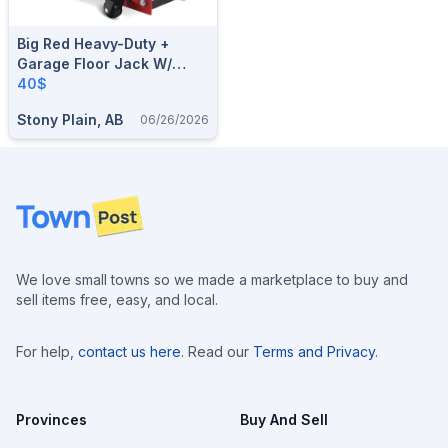
Big Red Heavy-Duty +
Garage Floor Jack W/
Quick Start, 3.5-Ton
40$
Stony Plain, AB
06/26/2026
Footer
We love small towns so we made a marketplace to buy and
sell items free, easy, and local.
For help,
contact us here
. Read our
Terms and Privacy
.
Provinces
Buy And Sell