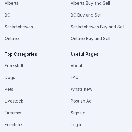
Alberta
Alberta Buy and Sell
BC
BC Buy and Sell
Saskatchewan
Saskatchewan Buy and Sell
Ontario
Ontario Buy and Sell
Top Categories
Useful Pages
Free stuff
About
Dogs
FAQ
Pets
Whats new
Livestock
Post an Ad
Firearms
Sign up
Furniture
Log in