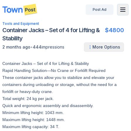
Post Ad
disconnected
Tools and Equipment
Container Jacks – Set of 4 for Lifting &
$4800
Stability
•
2 months ago
444
impressions
More Options
Container Jacks – Set of 4 for Lifting & Stability
Rapid Handling Solution—No Crane or Forklift Required
These container jacks allow you to stabilize and elevate your
containers during unloading or storage, without the need for a
forklift or heavy-duty crane.
Total weight: 24 kg per jack.
Quick and ergonomic assembly and disassembly.
Minimum lifting height: 1043 mm.
Maximum lifting height: 1448 mm.
Maximum lifting capacity: 34 T.