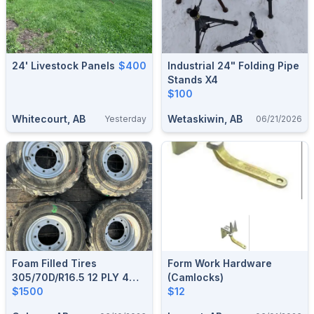
24' Livestock Panels
$400
Industrial 24" Folding Pipe
Stands X4
$100
Whitecourt, AB
Wetaskiwin, AB
Yesterday
06/21/2026
Foam Filled Tires
Form Work Hardware
305/70D/R16.5 12 PLY 4
(Camlocks)
Units
$1500
$12