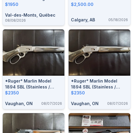
TRAPPER**RUGER
$1950
Magnum
$2,500.00
MADE***
Val-des-Monts, Québec
Calgary, AB
05/18/2026
08/08/2026
*Ruger* Marlin Model
*Ruger* Marlin Model
1894 SBL (Stainless /
1894 SBL (Stainless /
Laminate) .44 Rem. Mag. /
$2350
Laminate) .44 Rem. Mag. /
$2350
.44 Spl. Lever-Action Rifle
.44 Spl. Lever-Action Rifle
Vaughan, ON
Vaughan, ON
08/07/2026
08/07/2026