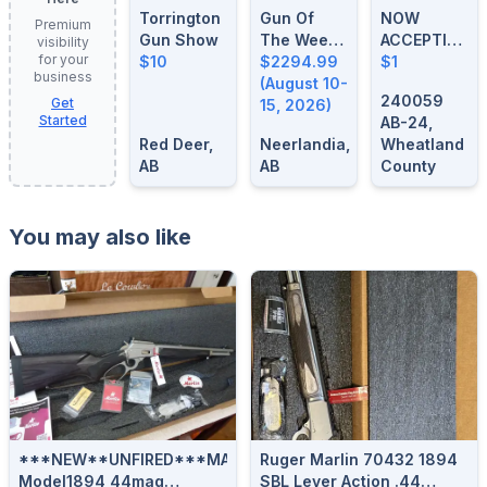
Torrington
Gun Of
NOW
Premium
Gun Show
The Week:
ACCEPTING
visibility
for your
$10
August 10-
$2294.99
FIREARM
$1
business
15, 2026
(August 10-
CONSIGNME
240059
Get
15, 2026)
Started
AB-24,
Red Deer,
Neerlandia,
Wheatland
AB
AB
County
You may also like
***NEW**UNFIRED***MARLIN
Ruger Marlin 70432 1894
Model1894 44mag
SBL Lever Action .44