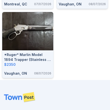
Action Rifle
Montreal, QC
Vaughan, ON
07/07/2026
08/07/2026
*Ruger* Marlin Model
1894 Trapper (Stainless /
Laminate) .44 Rem. Mag.
$2350
Lever-Action Rifle (w/ RPP
Vaughan, ON
08/07/2026
Safety Delete)
Footer