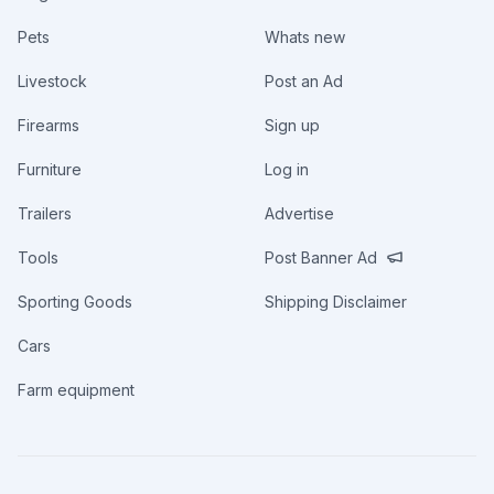
Pets
Whats new
Livestock
Post an Ad
Firearms
Sign up
Furniture
Log in
Trailers
Advertise
Tools
Post Banner Ad
Sporting Goods
Shipping Disclaimer
Cars
Farm equipment