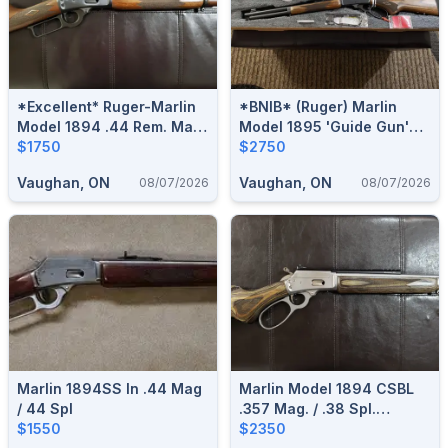
*Excellent* Ruger-Marlin
*BNIB* (Ruger) Marlin
Model 1894 .44 Rem. Mag.
Model 1895 'Guide Gun'
Lever-Action Rifle
$1750
.45-70 Govt. Lever-Action
$2750
Rifle (Brown Laminate)
Vaughan, ON
Vaughan, ON
08/07/2026
08/07/2026
Marlin 1894SS In .44 Mag
Marlin Model 1894 CSBL
/ 44 Spl
.357 Mag. / .38 Spl.
$1550
Stainless/Laminate Lever-
$2350