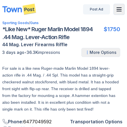
Post Ad
disconnected
Sporting Goods
/
Guns
*Like New* Ruger Marlin Model 1894
$1750
.44 Mag. Lever-Action Rifle
44 Mag.
Lever
Firearms
Riffle
•
3 days ago
36.3K
impressions
More Options
For sale is a like new Ruger-made Marlin Model 1894 lever-
action rifle in .44 Mag. / .44 Spl. This model has a straight-grip
checkered walnut stock/forend, with blued metal. It has a hooded
front sight with flip-up rear. The receiver is drilled and tapped
from the factory for mounting a scope. A hammer extention has
also been installed. It is in excellent plus condition with not a
single mark on it. This rifle has only been test fired!
Phone
:
6477049592
Transportation Options