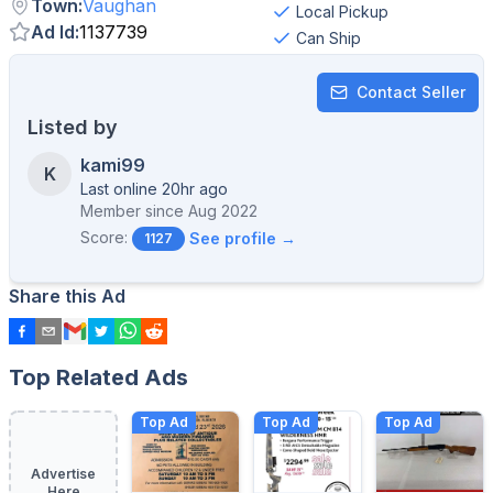
Town
:
Vaughan
Local Pickup
Ad Id
:
1137739
Can Ship
Contact Seller
Listed by
kami99
K
Last online 20hr ago
Member since
Aug 2022
Score:
See profile →
1127
Share this Ad
Top Related Ads
Top Ad
Top Ad
Top Ad
Advertise
Here