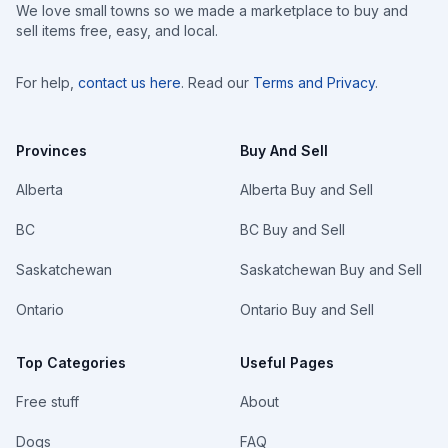
We love small towns so we made a marketplace to buy and
sell items free, easy, and local.
For help,
contact us here
. Read our
Terms and Privacy
.
Provinces
Buy And Sell
Alberta
Alberta Buy and Sell
BC
BC Buy and Sell
Saskatchewan
Saskatchewan Buy and Sell
Ontario
Ontario Buy and Sell
Top Categories
Useful Pages
Free stuff
About
Dogs
FAQ