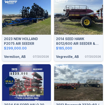
2023 NEW HOLLAND
2014 SEED HAWK
P2075 AIR SEEDER
8012/600 AIR SEEDER &
$299,000.00
TANK
$185,000
Vermilion, AB
Vegreville, AB
07/20/2026
07/20/2026
2024 SALFORD HALO 30
2012 Bourgault 3320-60 /