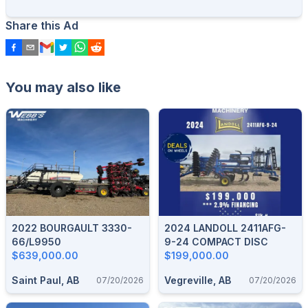
Share this Ad
You may also like
2022 BOURGAULT 3330-
2024 LANDOLL 2411AFG-
66/L9950
9-24 COMPACT DISC
$639,000.00
$199,000.00
Saint Paul, AB
Vegreville, AB
07/20/2026
07/20/2026