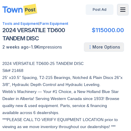
Post Ad
disconnected
Tools and Equipment
/
Farm Equipment
2024 VERSATILE TD600
$115000.00
TANDEM DISC
•
2 weeks ago
1.9K
impressions
More Options
2024 VERSATILE TD600-25 TANDEM DISC
Stk# 21468
25' x10.5" Spacing, T2-215 Bearings, Notched & Plain Discs 26"x
3/8", Hydraulic Depth Control and Hydraulic Leveling.
Webb’s Machinery — Your #1 Choice, a New Holland Blue Star
Dealer in Alberta! Serving Western Canada since 1933! Browse
quality new & used equipment. Parts, service & financing
available across 6 dealerships.
***PLEASE CALL TO VERIFY EQUIPMENT LOCATION prior to
viewing as we move inventory throughout our dealerships! ***