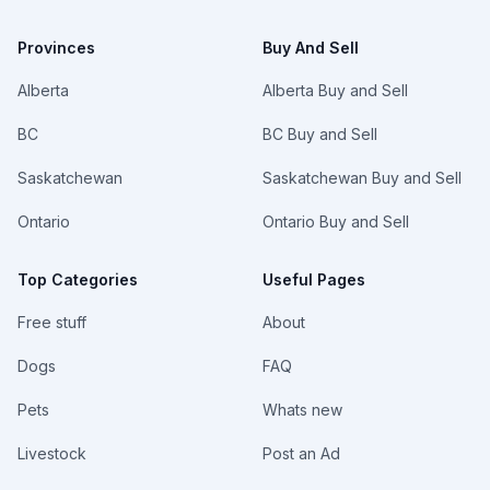
Provinces
Buy And Sell
Alberta
Alberta Buy and Sell
BC
BC Buy and Sell
Saskatchewan
Saskatchewan Buy and Sell
Ontario
Ontario Buy and Sell
Top Categories
Useful Pages
Free stuff
About
Dogs
FAQ
Pets
Whats new
Livestock
Post an Ad