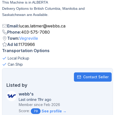
This Machine is in ALBERTA
Delivery Options to British Columbia, Manitoba and
Saskatchewan are Available.
Email
:
lucas.latimer
@
webbs.ca
Phone
:
403-575-7080
Town
:
Vegreville
Ad Id
:
1170966
Transportation Options
Local Pickup
Can Ship
Contact Seller
Listed by
webb's
Last online 11hr ago
Member since
Feb 2026
Score:
See profile →
70