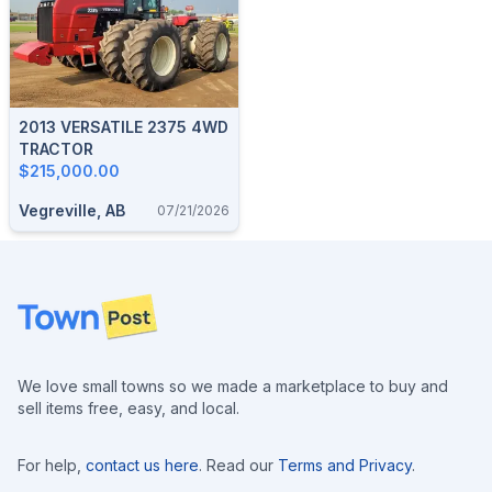
2013 VERSATILE 2375 4WD
TRACTOR
$215,000.00
Vegreville, AB
07/21/2026
Footer
We love small towns so we made a marketplace to buy and
sell items free, easy, and local.
For help,
contact us here
. Read our
Terms and Privacy
.