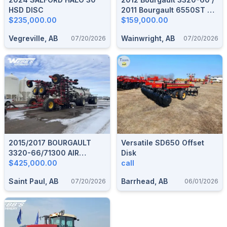
HSD DISC
2011 Bourgault 6550ST Air
$235,000.00
Seeder & Tank
$159,000.00
Vegreville, AB
Wainwright, AB
07/20/2026
07/20/2026
2015/2017 BOURGAULT
Versatile SD650 Offset
3320-66/71300 AIR
Disk
SEEDER & TANK
$425,000.00
call
Saint Paul, AB
Barrhead, AB
07/20/2026
06/01/2026