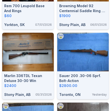
Rem 700 Leupold Base
Browning Model 92
And Rings
Centennial Saddle Ring 44
$60
Mag
$1900
Yorkton, SK
Stony Plain, AB
07/01/2026
06/01/2026
Marlin 336TDL Texan
Sauer 200 .30-06 Sprf.
Deluxe 30-30 Win
Bolt-Action
$2400
$2800.00
Stony Plain, AB
Toronto, ON
05/31/2026
Yesterday