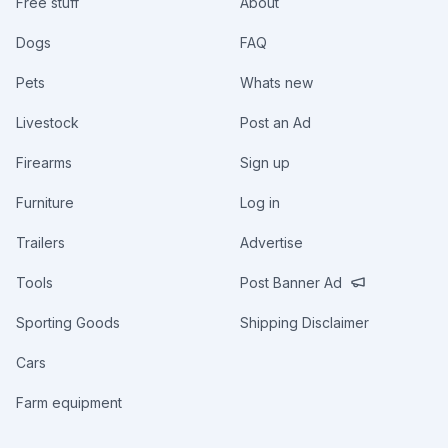
Free stuff
About
Dogs
FAQ
Pets
Whats new
Livestock
Post an Ad
Firearms
Sign up
Furniture
Log in
Trailers
Advertise
Tools
Post Banner Ad
Sporting Goods
Shipping Disclaimer
Cars
Farm equipment