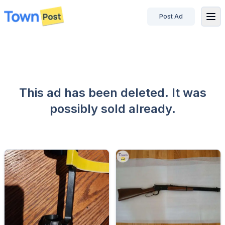
Post Ad
disconnected
This ad has been deleted. It was
possibly sold already.