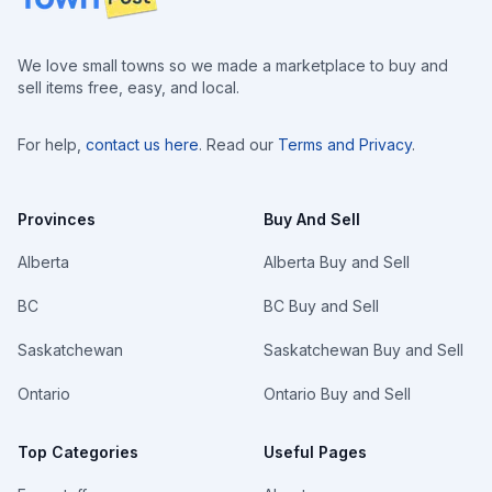
We love small towns so we made a marketplace to buy and
sell items free, easy, and local.
For help,
contact us here
. Read our
Terms and Privacy
.
Provinces
Buy And Sell
Alberta
Alberta Buy and Sell
BC
BC Buy and Sell
Saskatchewan
Saskatchewan Buy and Sell
Ontario
Ontario Buy and Sell
Top Categories
Useful Pages