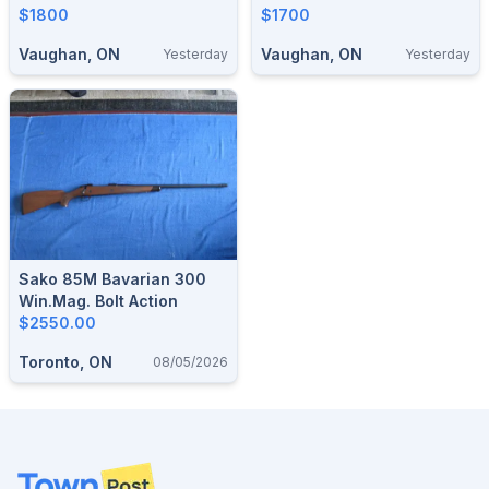
$1800
Williams Sight (*Beautiful
$1700
Wood*)
Vaughan, ON
Vaughan, ON
Yesterday
Yesterday
Sako 85M Bavarian 300
Win.Mag. Bolt Action
$2550.00
Toronto, ON
08/05/2026
Footer