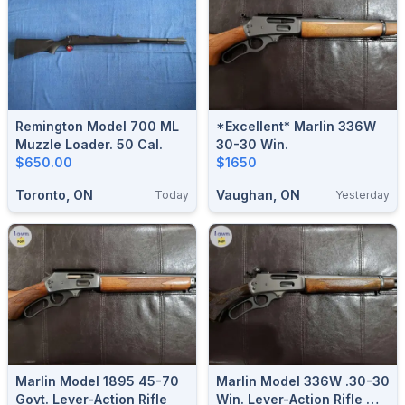
Remington Model 700 ML
*Excellent* Marlin 336W
Muzzle Loader. 50 Cal.
30-30 Win.
$650.00
$1650
Toronto, ON
Vaughan, ON
Today
Yesterday
Marlin Model 1895 45-70
Marlin Model 336W .30-30
Govt. Lever-Action Rifle
Win. Lever-Action Rifle W/