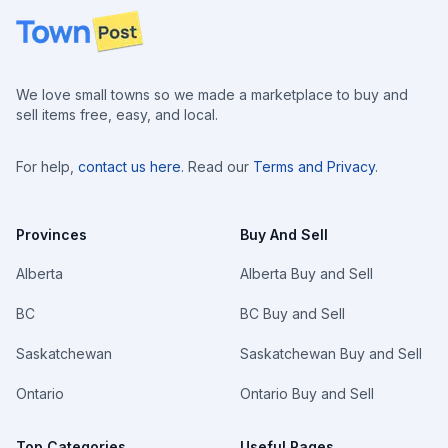
Footer
We love small towns so we made a marketplace to buy and
sell items free, easy, and local.
For help,
contact us here
. Read our
Terms and Privacy
.
Provinces
Buy And Sell
Alberta
Alberta Buy and Sell
BC
BC Buy and Sell
Saskatchewan
Saskatchewan Buy and Sell
Ontario
Ontario Buy and Sell
Top Categories
Useful Pages