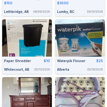
Unused.
$150
$3500
Lethbridge, AB
Lumby, BC
08/06/2026
06/10/2026
Paper Shredder
$10
Waterpik Flosser
$25
Whitecourt, AB
Alberta
05/13/2026
05/19/2026