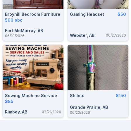
Broyhill Bedroom Furniture
Gaming Headset
$50
500 obo
Fort McMurray, AB
Webster, AB
06/27/2026
06/19/2026
Sewing Machine Service
Stilleto
$150
$85
Grande Prairie, AB
Rimbey, AB
07/21/2026
06/20/2026