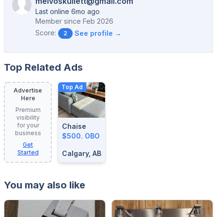
melvoskullett@gmail.com
Last online 6mo ago
Member since
Feb 2026
Score:
See profile →
2
Top Related Ads
Top Ad
Advertise
Here
Premium
visibility
for your
Chaise
business
$500. OBO
Get
Started
Calgary, AB
You may also like