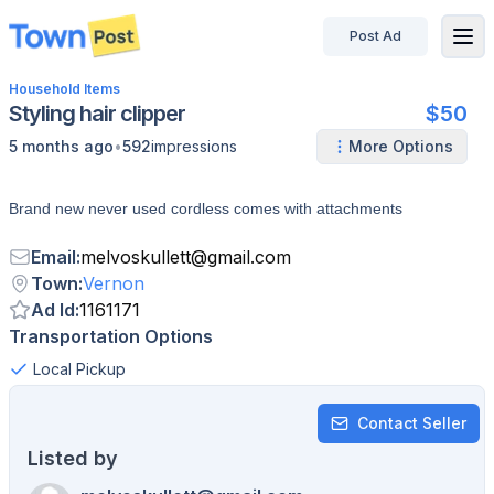
Post Ad
disconnected
Household Items
Styling hair clipper
$50
•
5 months ago
592
impressions
More Options
Brand new never used cordless comes with attachments
Email
:
melvoskullett
@
gmail.com
Town
:
Vernon
Ad Id
:
1161171
Transportation Options
Local Pickup
Contact Seller
Listed by