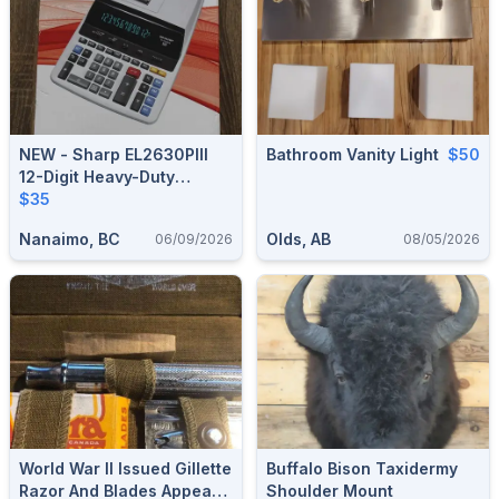
NEW - Sharp EL2630PIII
Bathroom Vanity Light
$50
12-Digit Heavy-Duty
Printing Calculator !!
$35
Nanaimo, BC
Olds, AB
06/09/2026
08/05/2026
World War II Issued Gillette
Buffalo Bison Taxidermy
Razor And Blades Appears
Shoulder Mount