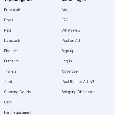
Free stuff
About
Dogs
FAQ
Pets
Whats new
Livestock
Post an Ad
Firearms
Sign up
Furniture
Log in
Trailers
Advertise
Tools
Post Banner Ad
Sporting Goods
Shipping Disclaimer
Cars
Farm equipment