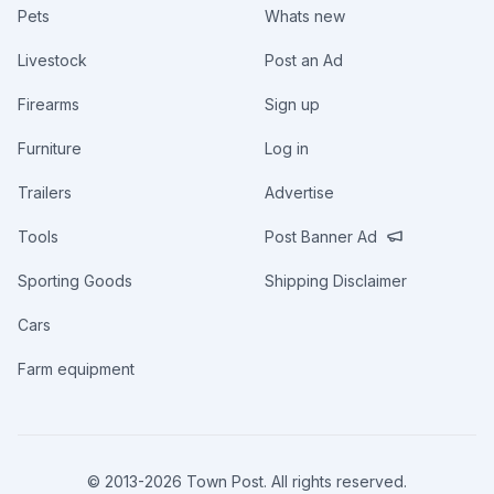
Pets
Whats new
Livestock
Post an Ad
Firearms
Sign up
Furniture
Log in
Trailers
Advertise
Tools
Post Banner Ad
Sporting Goods
Shipping Disclaimer
Cars
Farm equipment
© 2013-
2026
Town Post. All rights reserved.