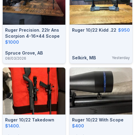
Ruger Precision. 22lr Ans
Ruger 10/22 Kidd .22
$950
Scorpion 4-16×44 Scope
$1000
Spruce Grove, AB
Selkirk, MB
Yesterday
08/03/2026
Ruger 10/22 Takedown
Ruger 10/22 With Scope
$1400.
$400