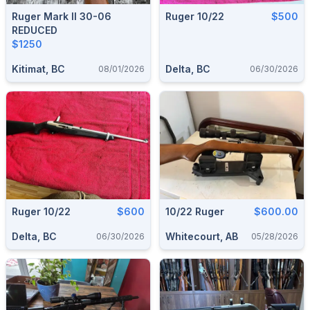
Ruger Mark II 30-06
Ruger 10/22
$500
REDUCED
$1250
Kitimat, BC
Delta, BC
08/01/2026
06/30/2026
Ruger 10/22
$600
10/22 Ruger
$600.00
Delta, BC
Whitecourt, AB
06/30/2026
05/28/2026