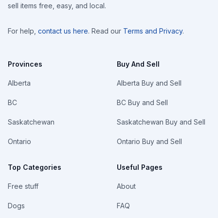
sell items free, easy, and local.
For help,
contact us here
. Read our
Terms and Privacy
.
Provinces
Buy And Sell
Alberta
Alberta Buy and Sell
BC
BC Buy and Sell
Saskatchewan
Saskatchewan Buy and Sell
Ontario
Ontario Buy and Sell
Top Categories
Useful Pages
Free stuff
About
Dogs
FAQ