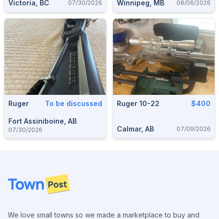
Victoria, BC
Winnipeg, MB
07/30/2026
08/06/2026
Ruger
To be discussed
Ruger 10-22
$400
Fort Assiniboine, AB
Calmar, AB
07/09/2026
07/30/2026
Footer
We love small towns so we made a marketplace to buy and