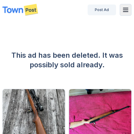
Post Ad
disconnected
This ad has been deleted. It was
possibly sold already.