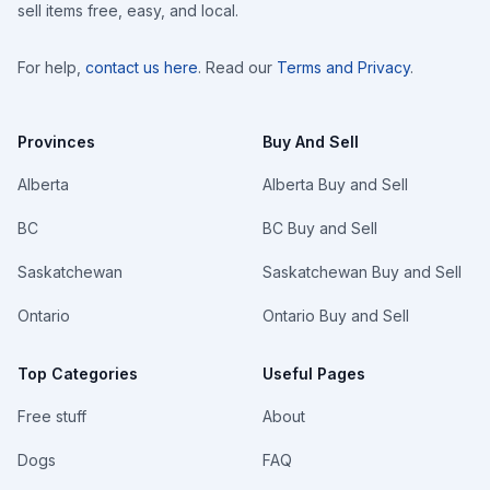
sell items free, easy, and local.
For help,
contact us here
. Read our
Terms and Privacy
.
Provinces
Buy And Sell
Alberta
Alberta Buy and Sell
BC
BC Buy and Sell
Saskatchewan
Saskatchewan Buy and Sell
Ontario
Ontario Buy and Sell
Top Categories
Useful Pages
Free stuff
About
Dogs
FAQ