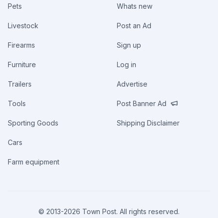
Pets
Whats new
Livestock
Post an Ad
Firearms
Sign up
Furniture
Log in
Trailers
Advertise
Tools
Post Banner Ad
Sporting Goods
Shipping Disclaimer
Cars
Farm equipment
© 2013-
2026
Town Post. All rights reserved.