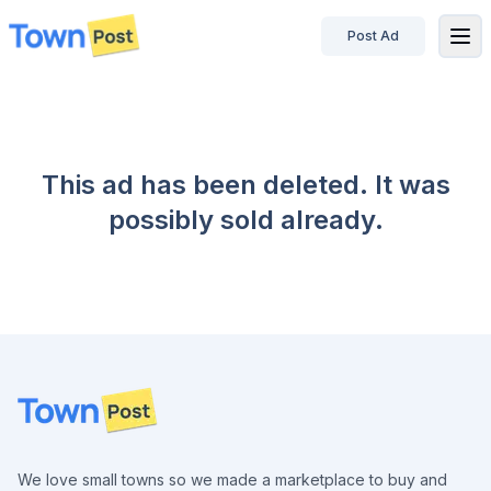
Post Ad
disconnected
This ad has been deleted. It was
possibly sold already.
Footer
We love small towns so we made a marketplace to buy and